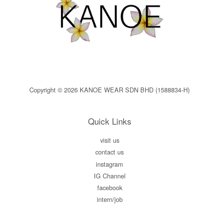
Copyright © 2026 KANOE WEAR SDN BHD (1588834-H)
Quick Links
visit us
contact us
instagram
IG Channel
facebook
intern/job