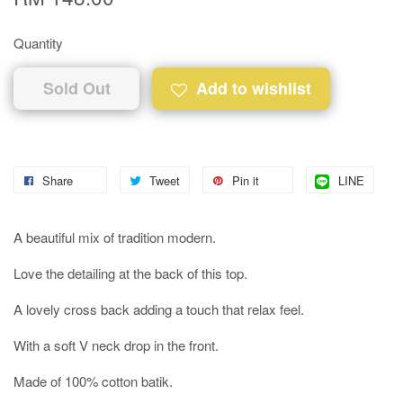
Quantity
Sold Out
Add to wishlist
Share
Tweet
Pin it
LINE
A beautiful mix of tradition modern.
Love the detailing at the back of this top.
A lovely cross back adding a touch that relax feel.
With a soft V neck drop in the front.
Made of 100% cotton batik.