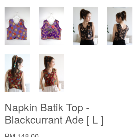
Napkin Batik Top -
Blackcurrant Ade [ L ]
RM 148.00