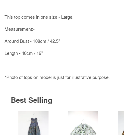
This top comes in one size - Large.
Measurement:-
Around Bust - 108cm / 42.5"
Length - 48cm / 19"
*Photo of tops on model is just for illustrative purpose.
Best Selling