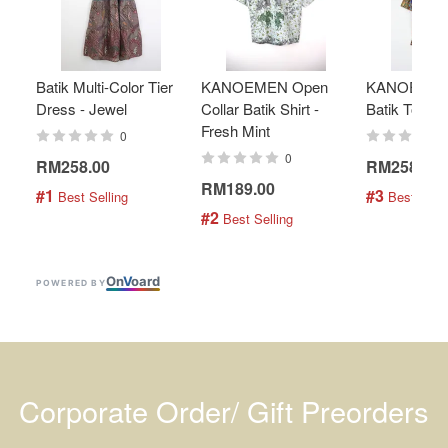
Batik Multi-Color Tier
KANOEMEN Open
KANOEMEN
Dress - Jewel
Collar Batik Shirt -
Batik Top - 
Fresh Mint
0
0
RM258.00
RM258.00
RM189.00
#1
#3
 Best Selling
 Best Selli
#2
 Best Selling
On
V
oard
POWERED BY
Corporate Order/ Gift Preorders