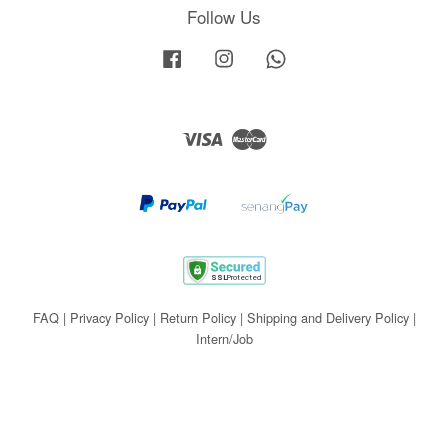
Follow Us
Facebook
Instagram
Whatsapp
Visa
Master
FAQ
|
Privacy Policy
|
Return Policy
|
Shipping and Delivery Policy
|
Intern/Job