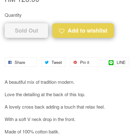
Quantity
Sold Out
Add to wishlist
Share
Tweet
Pin it
LINE
A beautiful mix of tradition modern.
Love the detailing at the back of this top.
A lovely cross back adding a touch that relax feel.
With a soft V neck drop in the front.
Made of 100% cotton batik.