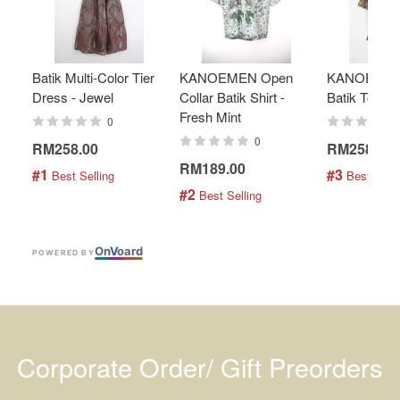
Batik Multi-Color Tier
KANOEMEN Open
KANOEMEN
Dress - Jewel
Collar Batik Shirt -
Batik Top - 
Fresh Mint
0
0
RM258.00
RM258.00
RM189.00
#1
#3
 Best Selling
 Best Selli
#2
 Best Selling
On
V
oard
POWERED BY
Corporate Order/ Gift Preorders