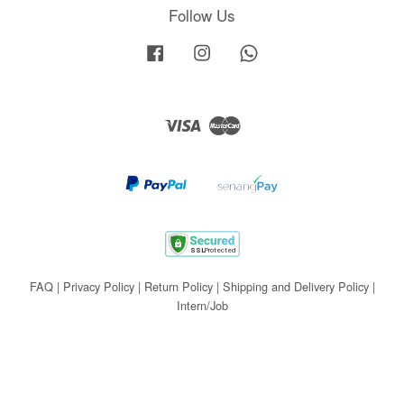
Follow Us
Facebook
Instagram
Whatsapp
Visa
Master
FAQ
|
Privacy Policy
|
Return Policy
|
Shipping and Delivery Policy
|
Intern/Job