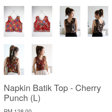
Napkin Batik Top - Cherry
Punch (L)
RM 128.00