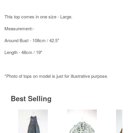
This top comes in one size - Large.
Measurement:-
Around Bust - 108cm / 42.5"
Length - 48cm / 19"
*Photo of tops on model is just for illustrative purpose.
Best Selling