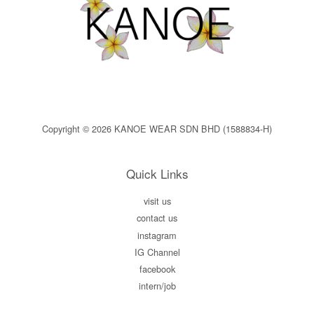
Copyright © 2026 KANOE WEAR SDN BHD (1588834-H)
Quick Links
visit us
contact us
instagram
IG Channel
facebook
intern/job