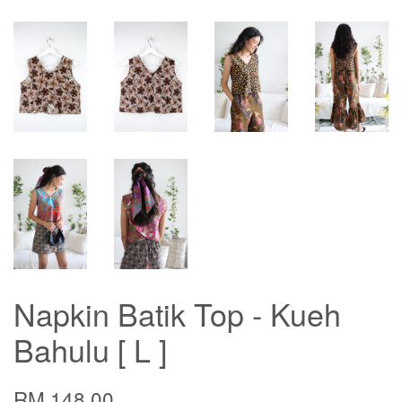
Napkin Batik Top - Kueh
Bahulu [ L ]
RM 148.00