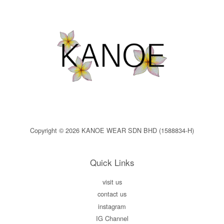
Copyright © 2026 KANOE WEAR SDN BHD (1588834-H)
Quick Links
visit us
contact us
instagram
IG Channel