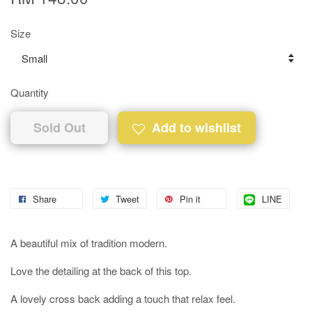
Size
Quantity
Sold Out
Add to wishlist
Share
Tweet
Pin it
LINE
A beautiful mix of tradition modern.
Love the detailing at the back of this top.
A lovely cross back adding a touch that relax feel.