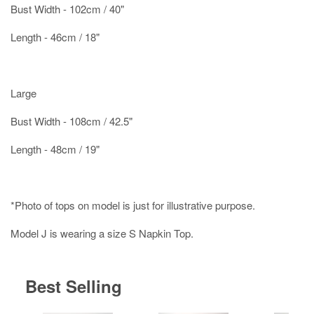
Bust Width - 102cm / 40"
Length - 46cm / 18"
Large
Bust Width - 108cm / 42.5"
Length - 48cm / 19"
*Photo of tops on model is just for illustrative purpose.
Model J is wearing a size S Napkin Top.
Best Selling