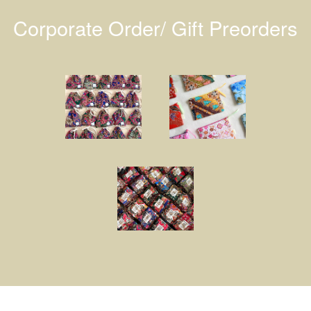
Corporate Order/ Gift Preorders