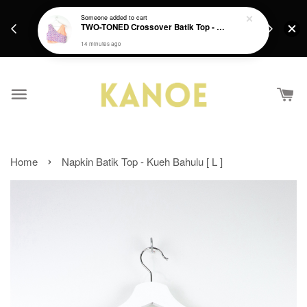
days.
Get a Free batik gift with ever purchase above
Someone
added to cart
email.
TWO-TONED Crossover Batik Top - Sunset Sherbert
RM200 from 4/7/26 till 15/7/26 :)
14 minutes ago
›
Home
Napkin Batik Top - Kueh Bahulu [ L ]