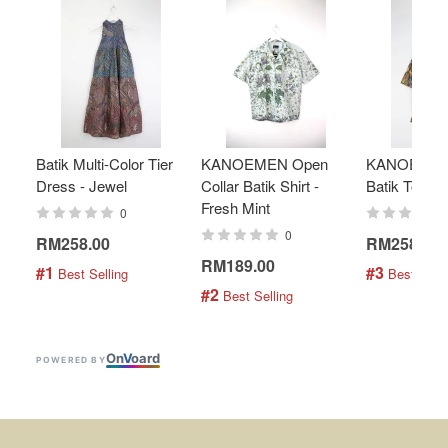
Batik Multi-Color Tier
KANOEMEN Open
KANOEMEN
Dress - Jewel
Collar Batik Shirt -
Batik Top - 
Fresh Mint
0
0
RM258.00
RM258.00
RM189.00
#1
#3
 Best Selling
 Best Selli
#2
 Best Selling
On
V
oard
POWERED BY