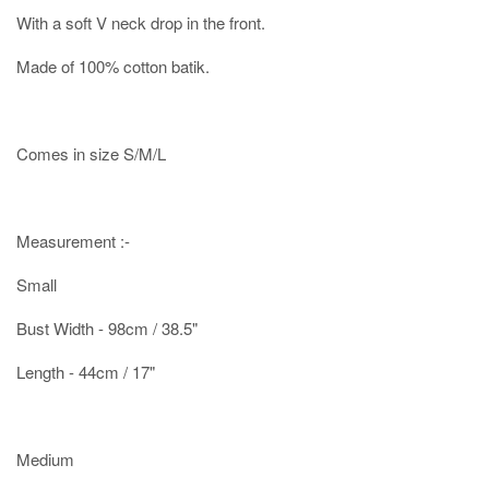
With a soft V neck drop in the front.
Made of 100% cotton batik.
Comes in size S/M/L
Measurement :-
Small
Bust Width - 98cm / 38.5"
Length - 44cm / 17"
Medium