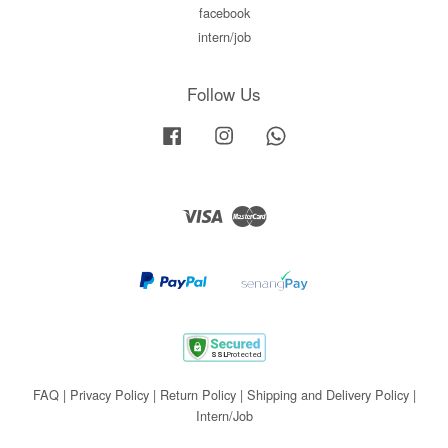
facebook
intern/job
Follow Us
Facebook
Instagram
Whatsapp
Visa
Master
FAQ
|
Privacy Policy
|
Return Policy
|
Shipping and Delivery Policy
|
Intern/Job