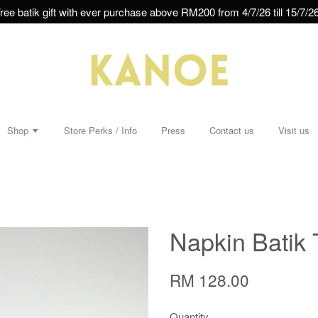
ree batik gift with ever purchase above RM200 from 4/7/26 till 15/7/26
Shop
Store Perks / Info
Press
Contact us
Visit us
Napkin Batik 
RM 128.00
Quantity