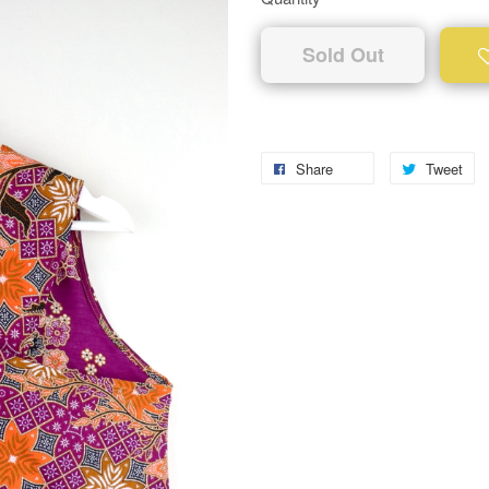
Sold Out
Share
Tweet