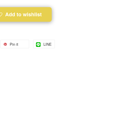
Add to wishlist
Pin it
LINE