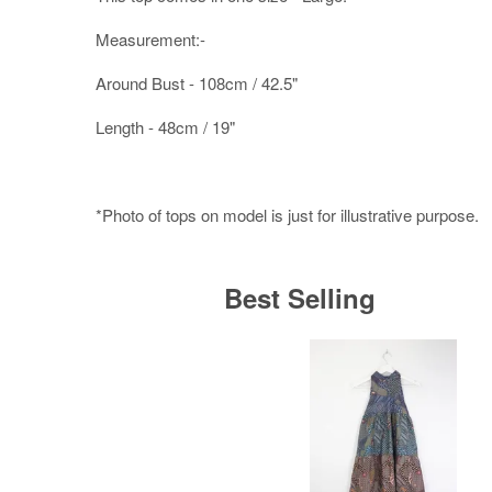
Measurement:-
Around Bust - 108cm / 42.5"
Length - 48cm / 19"
*Photo of tops on model is just for illustrative purpose.
Best Selling