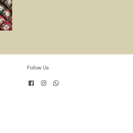
Follow Us
Facebook
Instagram
Whatsapp