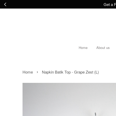
Get a F
Home
About us
›
Home
Napkin Batik Top - Grape Zest (L)