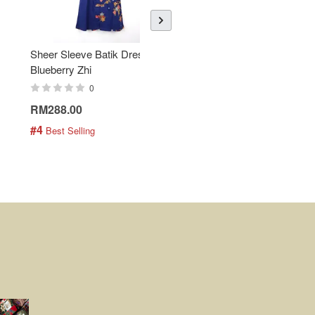
Sheer Sleeve Batik Dress -
KANOEMEN Open Collar
Blueberry Zhi
Batik Shirt - Lemonade
0
0
RM288.00
RM189.00
#4
#5
 Best Selling
 Best Selling