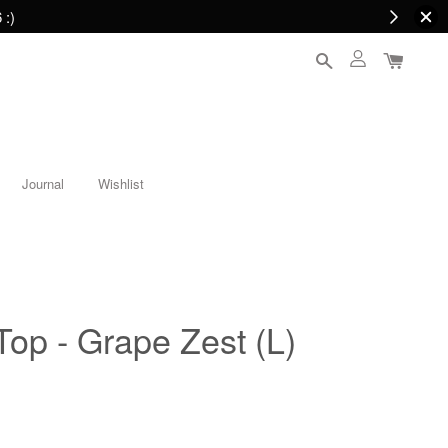
 :)
Journal
Wishlist
Top - Grape Zest (L)