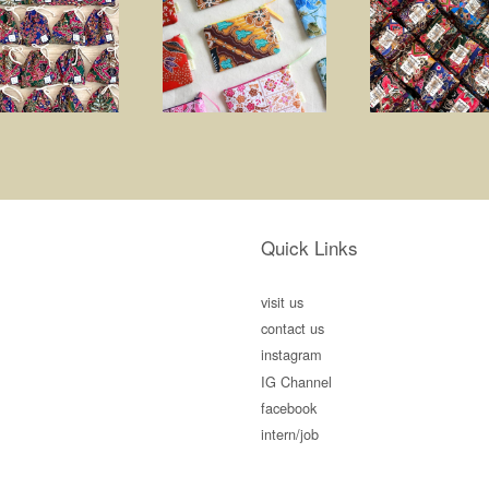
Quick Links
visit us
contact us
instagram
IG Channel
facebook
intern/job