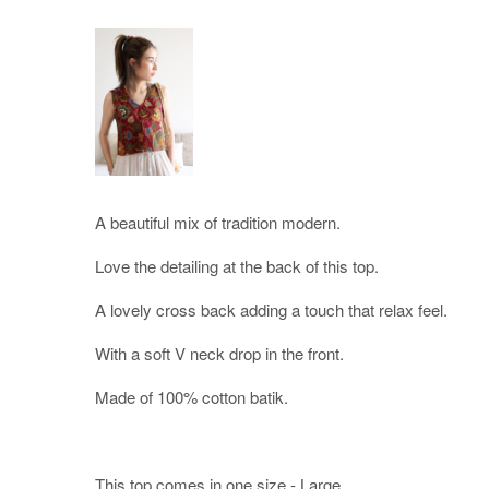
A beautiful mix of tradition modern.
Love the detailing at the back of this top.
A lovely cross back adding a touch that relax feel.
With a soft V neck drop in the front.
Made of 100% cotton batik.
This top comes in one size - Large.