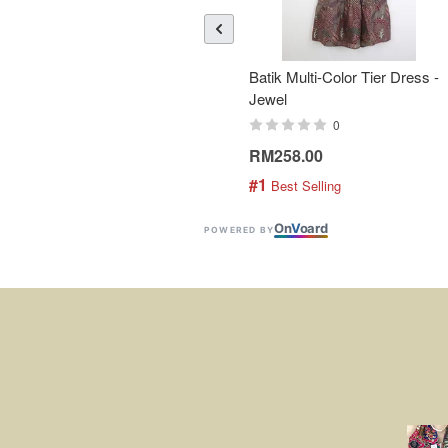
Batik Multi-Color Tier Dress -
Jewel
0
RM258.00
#1
 Best Selling
On
V
oard
POWERED BY