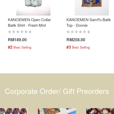
KANOEMEN Open Collar
KANOEMEN SamFu Batik
Batik Shirt - Fresh Mint
Top - Donnie
0
0
RM189.00
RM258.00
#2
#3
 Best Selling
 Best Selling
Corporate Order/ Gift Preorders