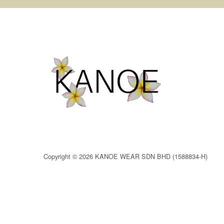
Copyright © 2026 KANOE WEAR SDN BHD (1588834-H)