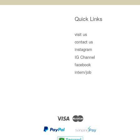
Quick Links
visit us
contact us
instagram
IG Channel
facebook
intern/job
Visa
Master