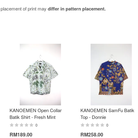
e placement of print may
differ in pattern placement.
KANOEMEN Open Collar
KANOEMEN SamFu Batik
Batik Shirt - Fresh Mint
Top - Donnie
0
0
RM189.00
RM258.00