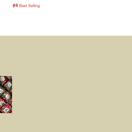
#4
#5
 Best Selling
 Best Selling