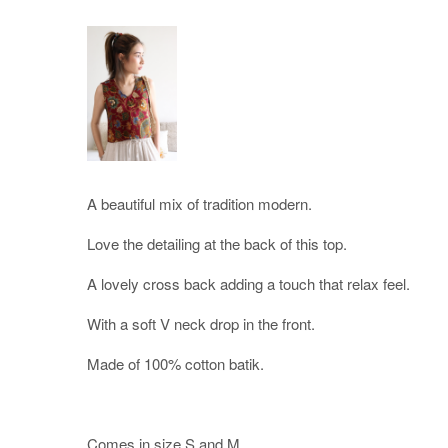
A beautiful mix of tradition modern.
Love the detailing at the back of this top.
A lovely cross back adding a touch that relax feel.
With a soft V neck drop in the front.
Made of 100% cotton batik.
Comes in size S and M.