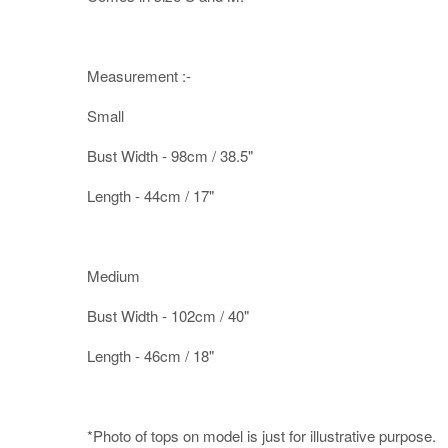
Measurement :-
Small
Bust Width - 98cm / 38.5"
Length - 44cm / 17"
Medium
Bust Width - 102cm / 40"
Length - 46cm / 18"
*Photo of tops on model is just for illustrative purpose.