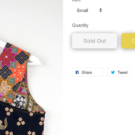
Quantity
Sold Out
Share
Tweet