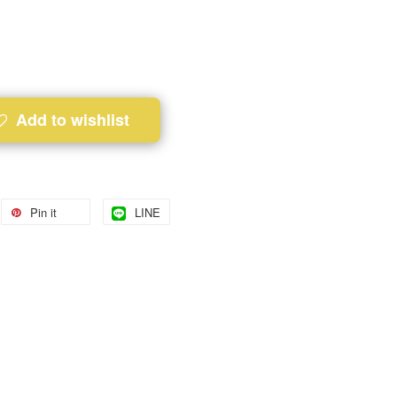
Add to wishlist
Pin it
LINE