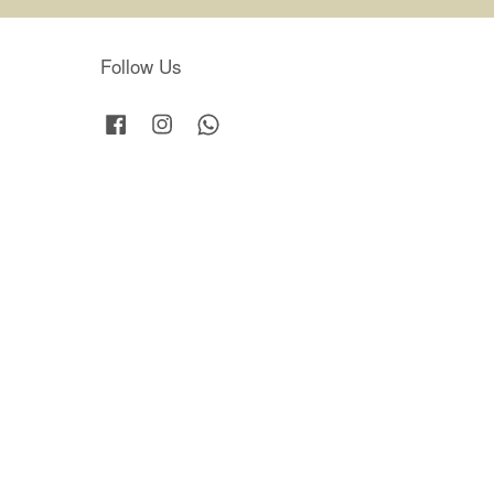
Follow Us
Facebook
Instagram
Whatsapp