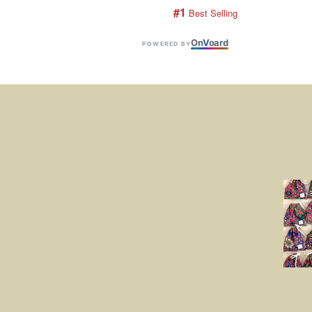
#1
 Best Selling
On
V
oard
POWERED BY