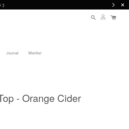
 :)
Journal
Wishlist
Top - Orange Cider