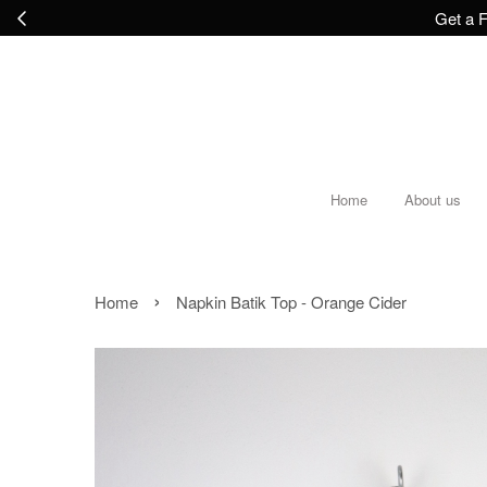
Get a F
Home
About us
›
Home
Napkin Batik Top - Orange Cider