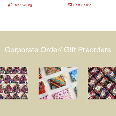
#2
#3
 Best Selling
 Best Selling
Corporate Order/ Gift Preorders