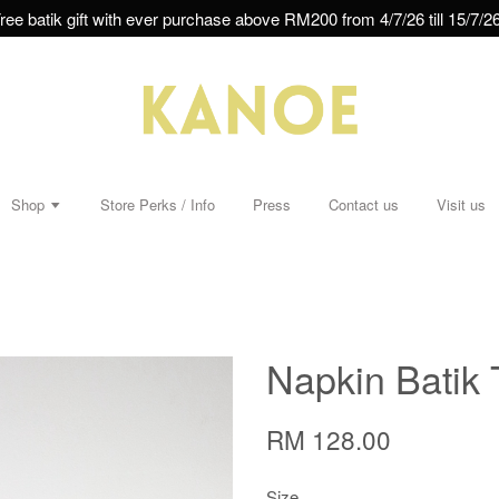
ree batik gift with ever purchase above RM200 from 4/7/26 till 15/7/26
Shop
Store Perks / Info
Press
Contact us
Visit us
Napkin Batik 
RM 128.00
Size