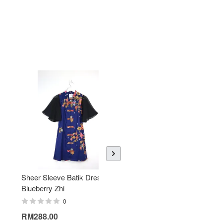
Sheer Sleeve Batik Dress -
KANOEMEN Open Collar
Blueberry Zhi
Batik Shirt - Lemonade
0
0
RM288.00
RM189.00