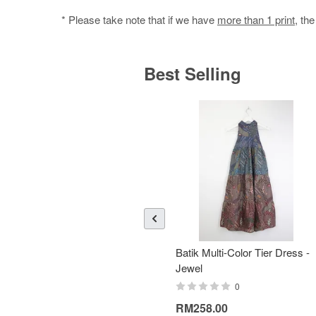
* Please take note that if we have
more than 1 print
, th
Best Selling
Batik Multi-Color Tier Dress -
Jewel
0
RM258.00