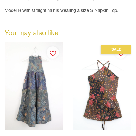
Model R with straight hair is wearing a size S Napkin Top.
You may also like
SALE