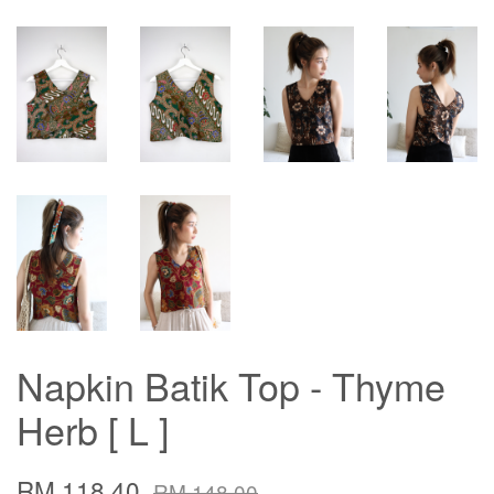
Napkin Batik Top - Thyme
Herb [ L ]
RM 118.40
RM 148.00