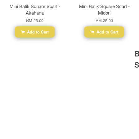
Mini Batik Square Scarf -
Mini Batik Square Scarf -
Akahana
Midori
RM 25.00
RM 25.00
Add to Cart
Add to Cart
B
S
Ba
Dr