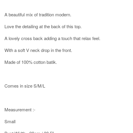
A beautiful mix of tradition modern.
Love the detailing at the back of this top.
A lovely cross back adding a touch that relax feel.
With a soft V neck drop in the front.
Made of 100% cotton batik.
Comes in size S/M/L
Measurement :-
Small