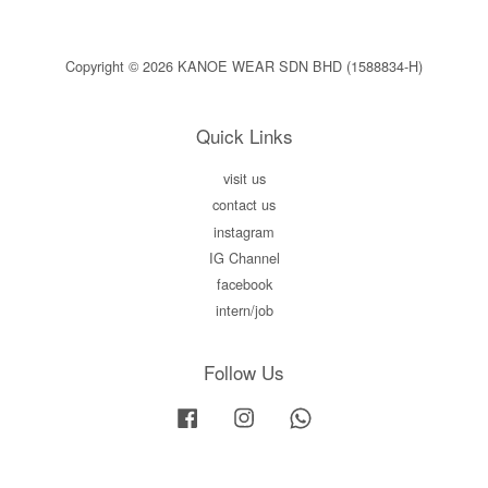
Copyright © 2026 KANOE WEAR SDN BHD (1588834-H)
Quick Links
visit us
contact us
instagram
IG Channel
facebook
intern/job
Follow Us
Facebook
Instagram
Whatsapp