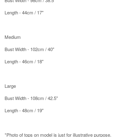
Bust Width - 98cm / 38.5"
Length - 44cm / 17"
Medium
Bust Width - 102cm / 40"
Length - 46cm / 18"
Large
Bust Width - 108cm / 42.5"
Length - 48cm / 19"
*Photo of tops on model is just for illustrative purpose.