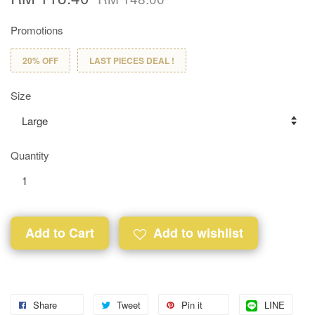
Promotions
20% OFF
LAST PIECES DEAL !
Size
Quantity
Add to Cart
Add to wishlist
Share
Tweet
Pin it
LINE