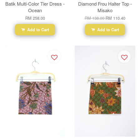
Batik Multi-Color Tier Dress -
Diamond Frou Halter Top -
Ocean
Misako
RM 258.00
RM 138.00
RM 110.40
Add to Cart
Add to Cart