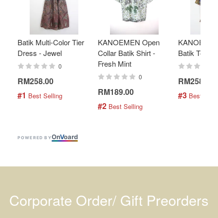
Batik Multi-Color Tier
KANOEMEN Open
KANOEMEN
Dress - Jewel
Collar Batik Shirt -
Batik Top - 
Fresh Mint
0
0
RM258.00
RM258.00
RM189.00
#1
#3
 Best Selling
 Best Selli
#2
 Best Selling
On
V
oard
POWERED BY
Corporate Order/ Gift Preorders