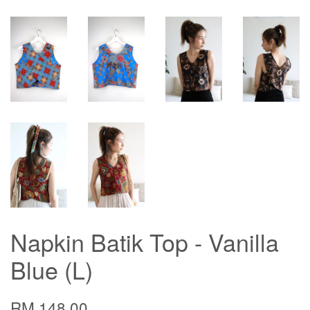
Napkin Batik Top - Vanilla
Blue (L)
RM 148.00