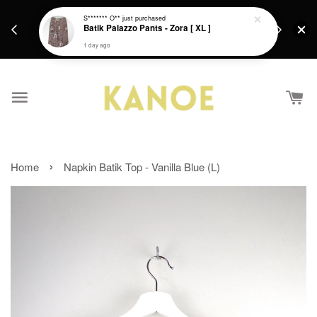
days.
Get a Free batik gift with ever purchase above
S******* O**
just purchased
email.
Batik Palazzo Pants - Zora [ XL ]
RM200 from 4/7/26 till 15/7/26 :)
1 day ago
›
Home
Napkin Batik Top - Vanilla Blue (L)