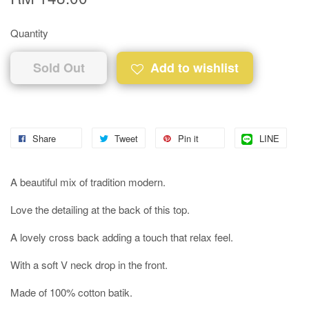
Quantity
Sold Out
Add to wishlist
Share
Tweet
Pin it
LINE
A beautiful mix of tradition modern.
Love the detailing at the back of this top.
A lovely cross back adding a touch that relax feel.
With a soft V neck drop in the front.
Made of 100% cotton batik.