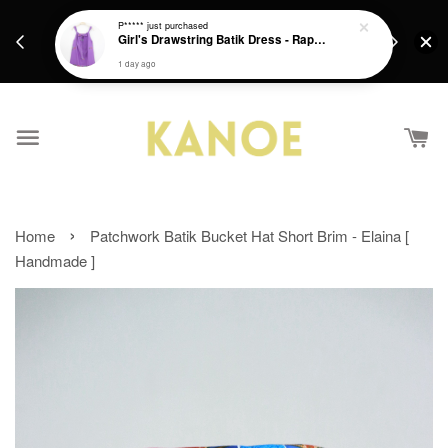
days.
Get a Free batik gift with ever purchase above
P*****
just purchased
email.
Girl's Drawstring Batik Dress - Rapunzel
RM200 from 4/7/26 till 15/7/26 :)
1 day ago
›
Home
Patchwork Batik Bucket Hat Short Brim - Elaina [
Handmade ]