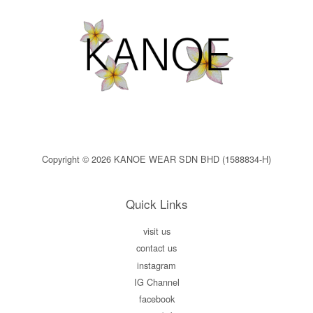
Copyright © 2026 KANOE WEAR SDN BHD (1588834-H)
Quick Links
visit us
contact us
instagram
IG Channel
facebook