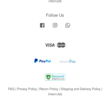
intern/job
Follow Us
Facebook
Instagram
Whatsapp
Visa
Master
FAQ
|
Privacy Policy
|
Return Policy
|
Shipping and Delivery Policy
|
Intern/Job