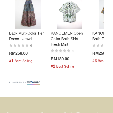
Batik Multi-Color Tier
KANOEMEN Open
KANOEMEN
Dress - Jewel
Collar Batik Shirt -
Batik Top - 
Fresh Mint
0
0
RM258.00
RM258.00
RM189.00
#1
#3
 Best Selling
 Best Selli
#2
 Best Selling
On
V
oard
POWERED BY