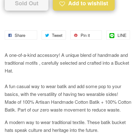
Sold Out
Add to wishlist
Share
Tweet
Pin it
LINE
A one-of-a-kind accessory! A unique blend of handmade and
traditional motifs , carefully selected and crafted into a Bucket
Hat.
A fun casual way to wear batik and add some pop to your
basics, with the versatility of having two wearable sides!
Made of 100% Artisan Handmade Cotton Batik + 100% Cotton
Batik. Part of our zero waste movement to reduce waste.
A modern way to wear traditional textile. These batik bucket
hats speak culture and heritage into the future.