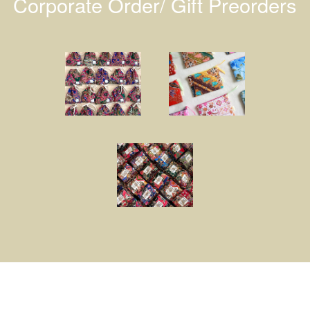
Corporate Order/ Gift Preorders