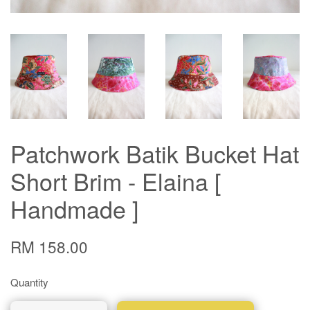
Patchwork Batik Bucket Hat
Short Brim - Elaina [
Handmade ]
RM 158.00
Quantity