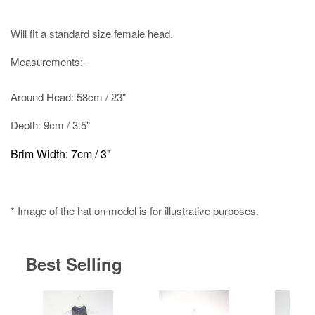
Will fit a standard size female head.
Measurements:-
Around Head: 58cm / 23"
Depth: 9cm / 3.5"
Brim Width: 7cm / 3"
* Image of the hat on model is for illustrative purposes.
Best Selling