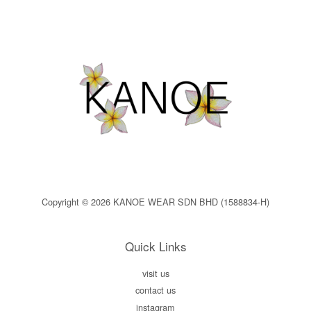
Copyright © 2026 KANOE WEAR SDN BHD (1588834-H)
Quick Links
visit us
contact us
instagram