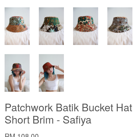
Patchwork Batik Bucket Hat
Short Brim - Safiya
RM 108.00