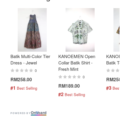
Batik Multi-Color Tier
KANOEMEN Open
KANOEMEN
Dress - Jewel
Collar Batik Shirt -
Batik Top - 
Fresh Mint
0
0
RM258.00
RM258.00
RM189.00
#1
#3
 Best Selling
 Best Selli
#2
 Best Selling
On
V
oard
POWERED BY