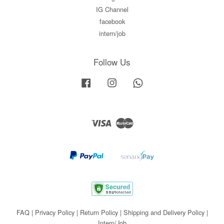
IG Channel
facebook
intern/job
Follow Us
Facebook
Instagram
Whatsapp
Visa
Master
FAQ
|
Privacy Policy
|
Return Policy
|
Shipping and Delivery Policy
|
Intern/Job