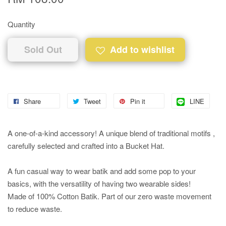
Quantity
Sold Out
Add to wishlist
Share
Tweet
Pin it
LINE
A one-of-a-kind accessory! A unique blend of traditional motifs ,
carefully selected and crafted into a Bucket Hat.
A fun casual way to wear batik and add some pop to your
basics, with the versatility of having two wearable sides!
Made of 100% Cotton Batik. Part of our zero waste movement
to reduce waste.