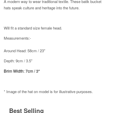
A modern way to wear traditional textile. These batik bucket
hats speak culture and heritage into the future.
Will fit a standard size female head.
Measurements:-
Around Head: 58cm / 23"
Depth: 9cm / 3.5"
Brim Width: 7cm / 3"
* Image of the hat on model is for illustrative purposes.
Best Selling