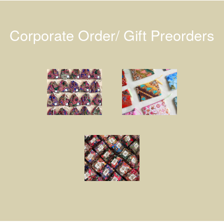
Corporate Order/ Gift Preorders