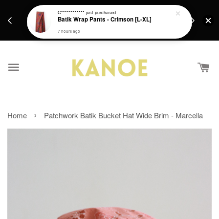
days.
Get a Free batik gift with ever purchase above
C************
just purchased
email.
Batik Wrap Pants - Crimson [L-XL]
RM200 from 4/7/26 till 15/7/26 :)
7 hours ago
›
Home
Patchwork Batik Bucket Hat Wide Brim - Marcella