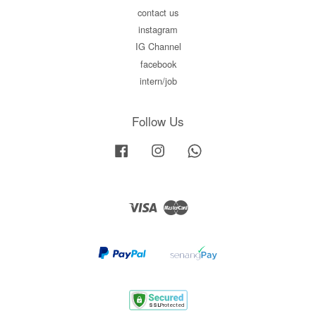
contact us
instagram
IG Channel
facebook
intern/job
Follow Us
Facebook
Instagram
Whatsapp
Visa
Master