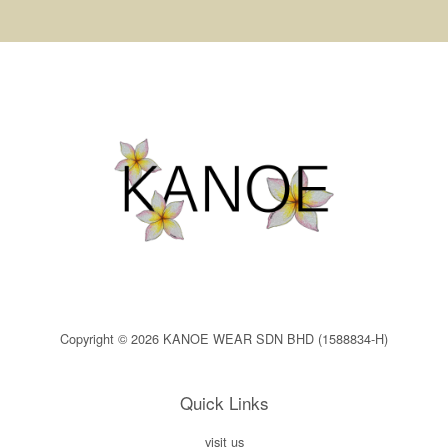
Copyright © 2026 KANOE WEAR SDN BHD (1588834-H)
Quick Links
visit us