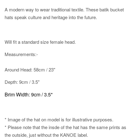
A modern way to wear traditional textile. These batik bucket
hats speak culture and heritage into the future.
Will fit a standard size female head.
Measurements:-
Around Head: 58cm / 23"
Depth: 9cm / 3.5"
Brim Width: 9cm / 3.5"
* Image of the hat on model is for illustrative purposes.
* Please note that the insde of the hat has the same prints as
the outside, just without the KANOE label.