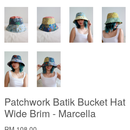
Patchwork Batik Bucket Hat
Wide Brim - Marcella
RM 108.00