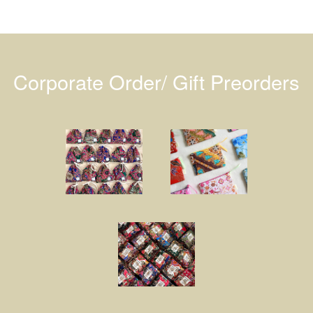
Corporate Order/ Gift Preorders