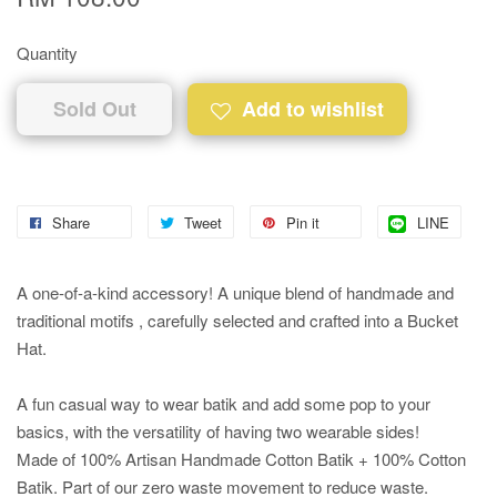
Quantity
Sold Out
Add to wishlist
Share
Tweet
Pin it
LINE
A one-of-a-kind accessory! A unique blend of handmade and
traditional motifs , carefully selected and crafted into a Bucket
Hat.
A fun casual way to wear batik and add some pop to your
basics, with the versatility of having two wearable sides!
Made of 100% Artisan Handmade Cotton Batik + 100% Cotton
Batik. Part of our zero waste movement to reduce waste.