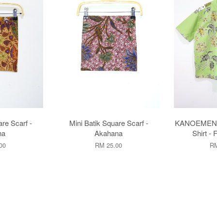
are Scarf -
Mini Batik Square Scarf -
KANOEMEN O
ha
Akahana
Shirt - 
00
RM 25.00
RM