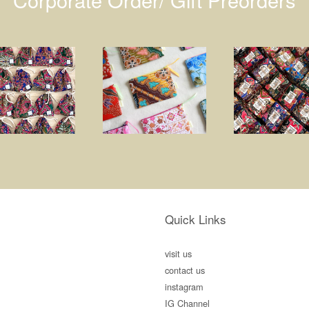
Quick Links
visit us
contact us
instagram
IG Channel