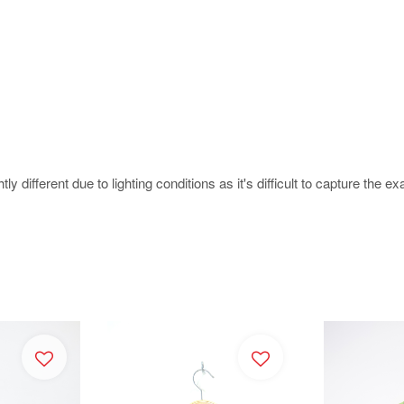
 different due to lighting conditions as it's difficult to capture the ex