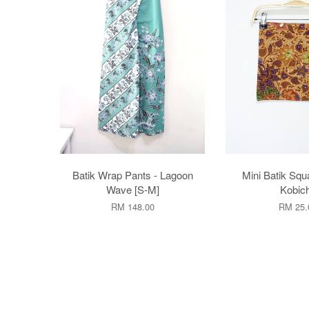
Batik Wrap Pants - Lagoon
Mini Batik Squ
Wave [S-M]
Kobic
RM 148.00
RM 25.