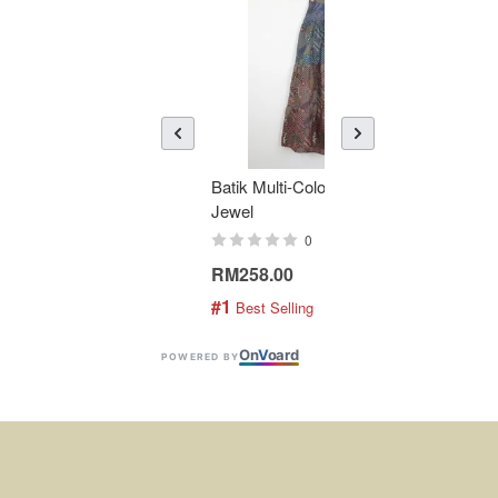
Batik Multi-Color Tier Dress -
KAN
Jewel
Bati
0
RM258.00
RM1
#1
#2
 Best Selling
 
On
V
oard
POWERED BY