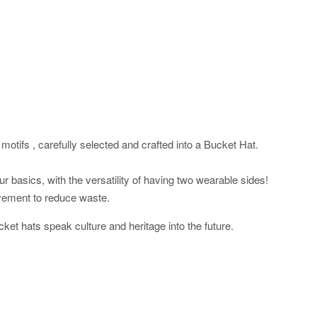
motifs , carefully selected and crafted into a Bucket Hat.
 basics, with the versatility of having two wearable sides!
vement to reduce waste.
cket hats speak culture and heritage into the future.