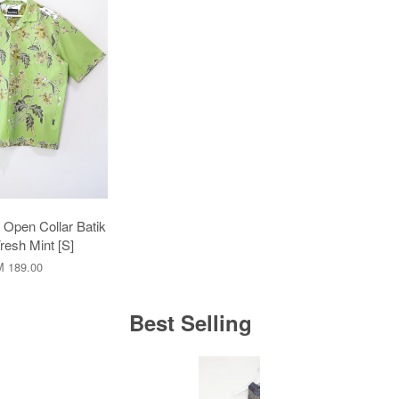
pen Collar Batik
Fresh Mint [S]
 189.00
Best Selling