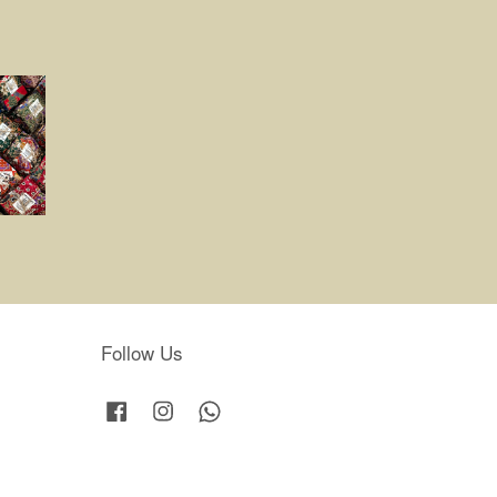
Follow Us
Facebook
Instagram
Whatsapp