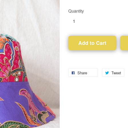
Quantity
Add to Cart
Share
Tweet