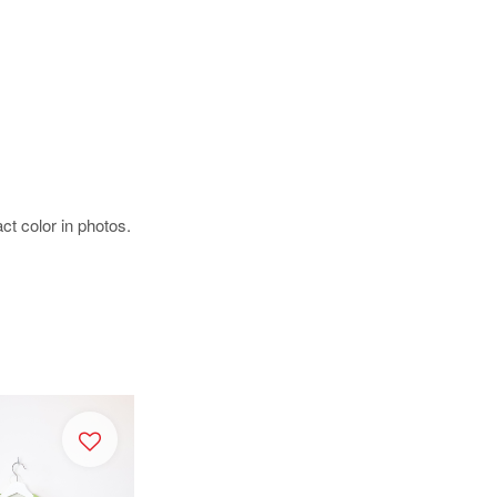
act color in photos.