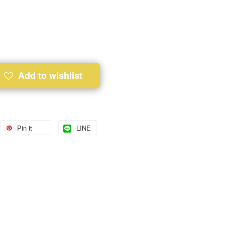
Add to wishlist
Pin it
LINE