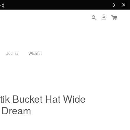
 :)
Journal
Wishlist
tik Bucket Hat Wide
t Dream