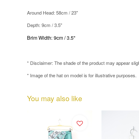
Around Head: 58cm / 23"
Depth: 9cm / 3.5"
Brim Width: 9cm / 3.5"
* Disclaimer: The shade of the product may appear slightly
* Image of the hat on model is for illustrative purposes.
You may also like