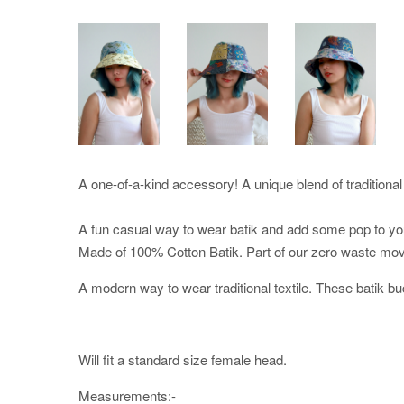
A one-of-a-kind accessory! A unique blend of traditional 
A fun casual way to wear batik and add some pop to your
Made of 100% Cotton Batik. Part of our zero waste mo
A modern way to wear traditional textile. These batik bu
Will fit a standard size female head.
Measurements:-