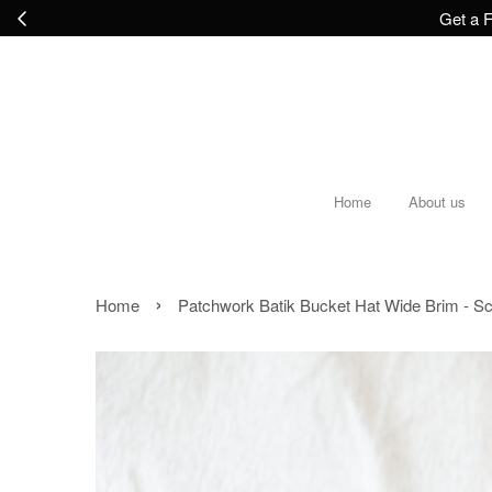
Get a F
Home
About us
›
Home
Patchwork Batik Bucket Hat Wide Brim - S