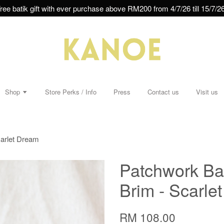
ree batik gift with ever purchase above RM200 from 4/7/26 till 15/7/26
Shop
Store Perks / Info
Press
Contact us
Visit us
carlet Dream
Patchwork Ba
Brim - Scarle
RM 108.00