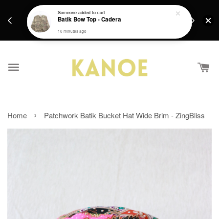
days.
Get a Free batik gift with ever purchase above
Someone
added to cart
email.
Batik Bow Top - Cadera
RM200 from 4/7/26 till 15/7/26 :)
10 minutes ago
›
Home
Patchwork Batik Bucket Hat Wide Brim - ZingBliss