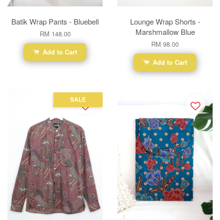
Batik Wrap Pants - Bluebell
Lounge Wrap Shorts -
Marshmallow Blue
RM 148.00
RM 98.00
Add to Cart
Add to Cart
SALE