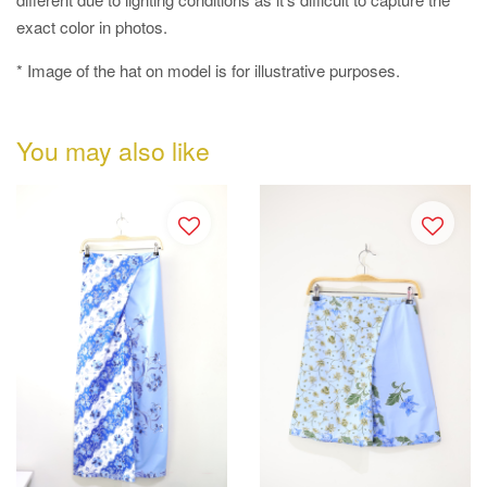
exact color in photos.
* Image of the hat on model is for illustrative purposes.
You may also like