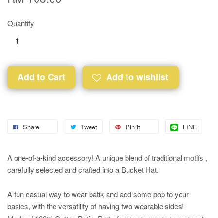
Quantity
Add to Cart
Add to wishlist
Share
Tweet
Pin it
LINE
A one-of-a-kind accessory! A unique blend of traditional motifs ,
carefully selected and crafted into a Bucket Hat.
A fun casual way to wear batik and add some pop to your
basics, with the versatility of having two wearable sides!