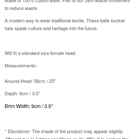
Made of 100% Cotton Batik. Part of our zero waste movement
to reduce waste.
A modern way to wear traditional textile. These batik bucket
hats speak culture and heritage into the future.
Will fit a standard size female head.
Measurements:-
Around Head: 58cm / 23"
Depth: 9cm / 3.5"
Brim Width: 9cm / 3.5"
* Disclaimer: The shade of the product may appear slightly
different due to lighting conditions as it's difficult to capture the