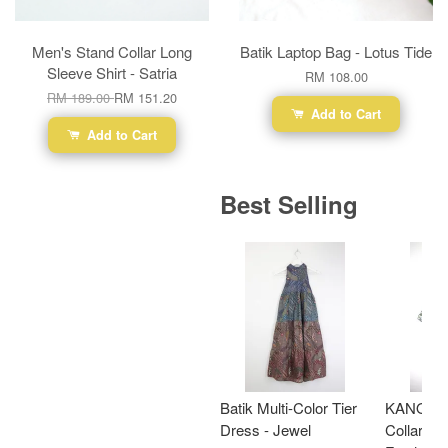
Men's Stand Collar Long
Batik Laptop Bag - Lotus Tide
Sleeve Shirt - Satria
RM 108.00
RM 189.00
RM 151.20
Add to Cart
Add to Cart
Best Selling
Batik Multi-Color Tier
KANOEM
Dress - Jewel
Collar Bat