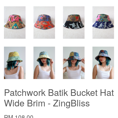
Patchwork Batik Bucket Hat
Wide Brim - ZingBliss
RM 108.00