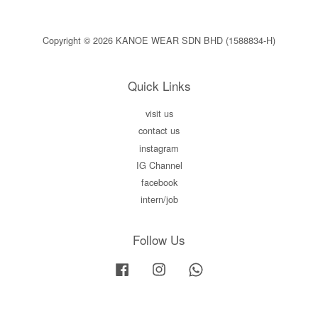
Copyright © 2026 KANOE WEAR SDN BHD (1588834-H)
Quick Links
visit us
contact us
instagram
IG Channel
facebook
intern/job
Follow Us
Facebook
Instagram
Whatsapp