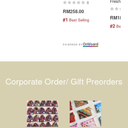
Fresh Min
0
RM258.00
RM189.
#1
 Best Selling
#2
 Best S
On
V
oard
POWERED BY
Corporate Order/ Gift Preorders