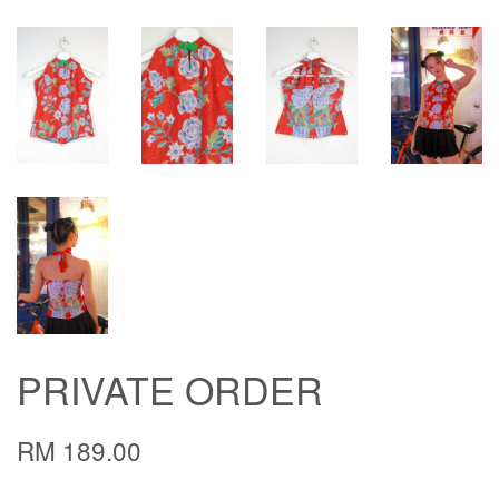
PRIVATE ORDER
RM 189.00