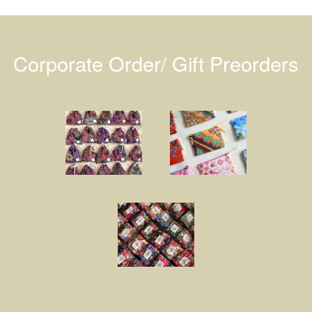
Corporate Order/ Gift Preorders