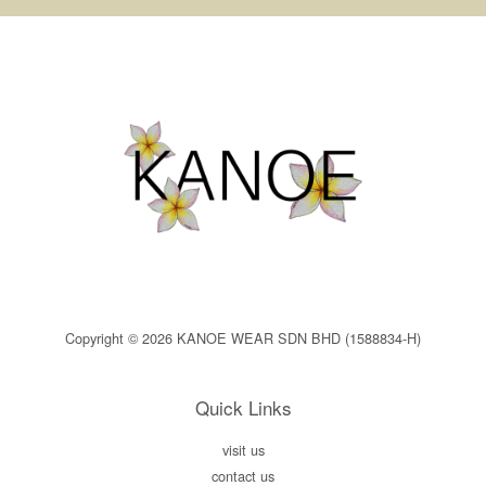
Copyright © 2026 KANOE WEAR SDN BHD (1588834-H)
Quick Links
visit us
contact us