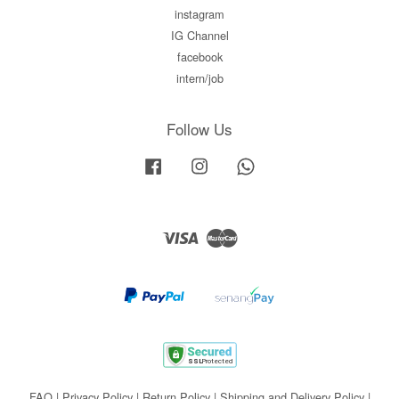
instagram
IG Channel
facebook
intern/job
Follow Us
Facebook
Instagram
Whatsapp
Visa
Master
FAQ
|
Privacy Policy
|
Return Policy
|
Shipping and Delivery Policy
|