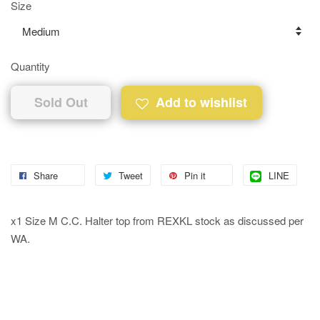
Size
Quantity
Sold Out
Add to wishlist
Share
Tweet
Pin it
LINE
x1 Size M C.C. Halter top from REXKL stock as discussed per
WA.