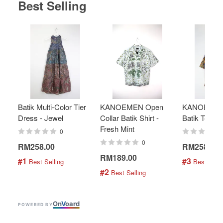
Best Selling
Batik Multi-Color Tier
KANOEMEN Open
KANOEMEN
Dress - Jewel
Collar Batik Shirt -
Batik Top - 
Fresh Mint
0
0
RM258.00
RM258.00
RM189.00
#1
#3
 Best Selling
 Best Selli
#2
 Best Selling
On
V
oard
POWERED BY