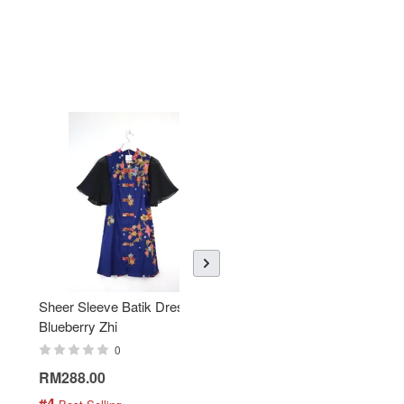
Sheer Sleeve Batik Dress -
KANOEMEN Open Collar
Blueberry Zhi
Batik Shirt - Lemonade
0
0
RM288.00
RM189.00
#4
#5