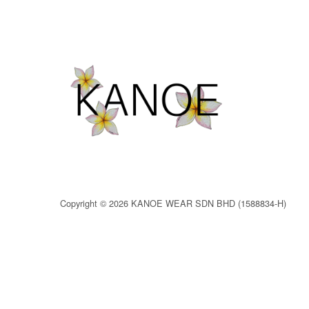
Copyright © 2026 KANOE WEAR SDN BHD (1588834-H)