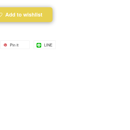
Add to wishlist
Pin it
LINE