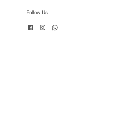
Follow Us
Facebook
Instagram
Whatsapp