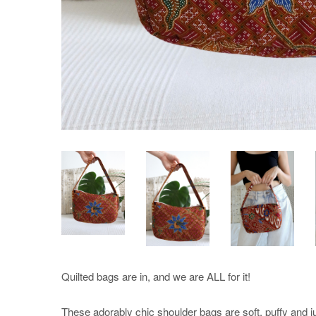
Quilted bags are in, and we are ALL for it!
These adorably chic shoulder bags are soft, puffy and ju