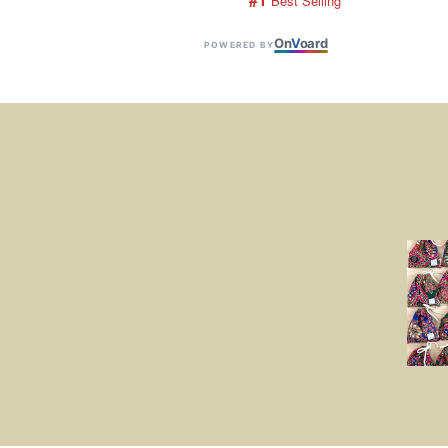
 Best Selling
On
V
oard
POWERED BY