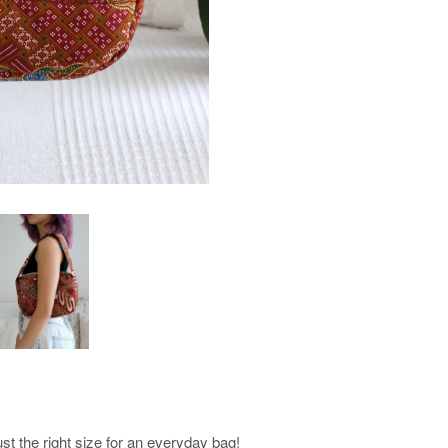
st the right size for an everyday bag!