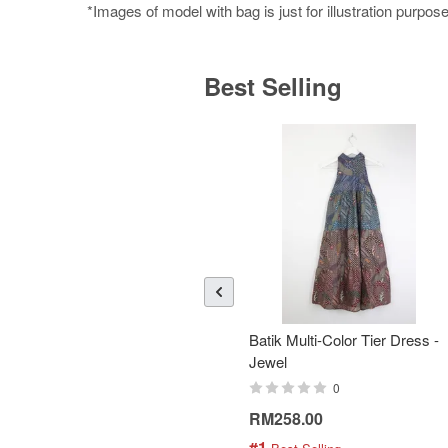
*Images of model with bag is just for illustration purpos
Best Selling
Batik Multi-Color Tier Dress -
Jewel
0
RM258.00
#1