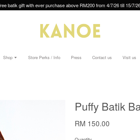
ree batik gift with ever purchase above RM200 from 4/7/26 till 15/7/26
Shop
Store Perks / Info
Press
Contact us
Visit us
Puffy Batik Ba
RM 150.00
Quantity