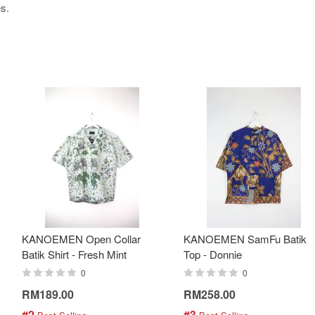
es.
KANOEMEN Open Collar
KANOEMEN SamFu Batik
Batik Shirt - Fresh Mint
Top - Donnie
0
0
RM189.00
RM258.00
#2
#3