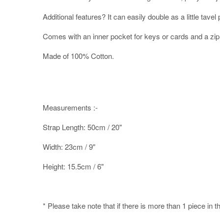
Additional features? It can easily double as a little tave
Comes with an inner pocket for keys or cards and a zip
Made of 100% Cotton.
Measurements :-
Strap Length: 50cm / 20"
Width: 23cm / 9"
Height: 15.5cm / 6"
* Please take note that if there is more than 1 piece in t