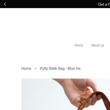
Get a F
Home
About us
›
Home
Puffy Batik Bag - Blue Iris