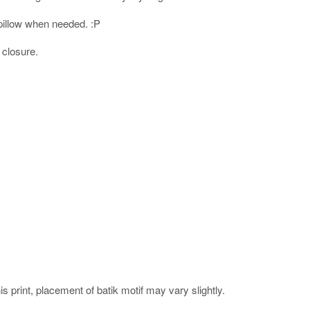
l pillow when needed. :P
 closure.
his print, placement of batik motif may vary slightly.