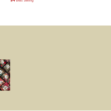
 Best Selling
 Best Selling