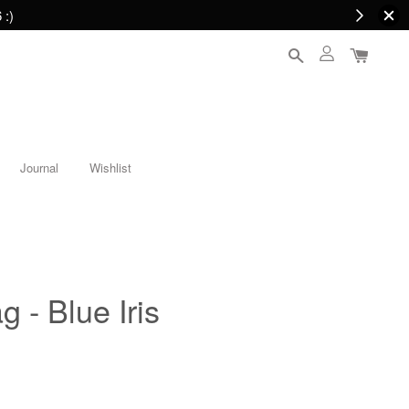
 :)
Journal
Wishlist
g - Blue Iris