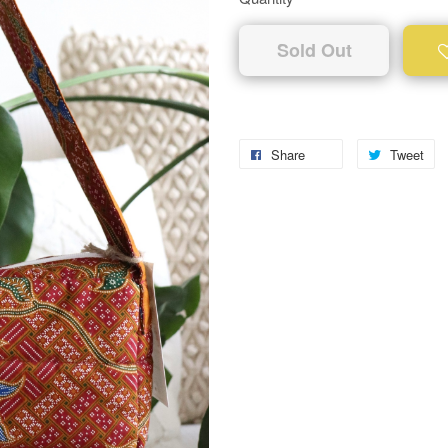
Sold Out
Share
Tweet