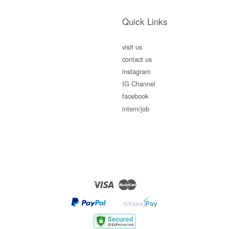
Quick Links
visit us
contact us
instagram
IG Channel
facebook
intern/job
Visa
Master