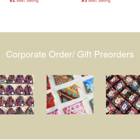
 Best Selling
 Best Selling
Corporate Order/ Gift Preorders