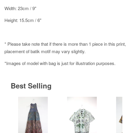
Width: 23cm / 9"
Height: 15.5cm / 6"
* Please take note that if there is more than 1 piece in this print,
placement of batik motif may vary slightly.
*Images of model with bag is just for illustration purposes.
Best Selling