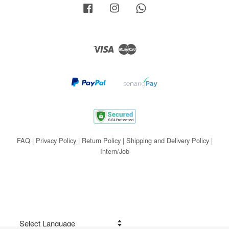
Facebook
Instagram
Whatsapp
Visa
Master
FAQ
|
Privacy Policy
|
Return Policy
|
Shipping and Delivery Policy
|
Intern/Job