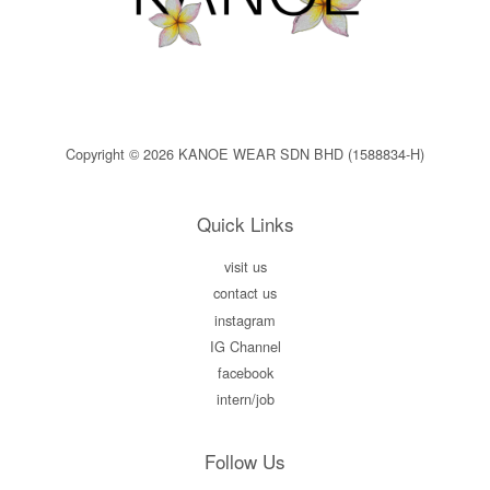
Copyright © 2026 KANOE WEAR SDN BHD (1588834-H)
Quick Links
visit us
contact us
instagram
IG Channel
facebook
intern/job
Follow Us