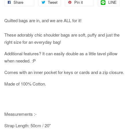
Share
Tweet
Pin it
LINE
Quilted bags are in, and we are ALL for it!
These adorably chic shoulder bags are soft, puffy and just the
right size for an everyday bag!
Additional features? It can easily double as a little tavel pillow
when needed. :P
Comes with an inner pocket for keys or cards and a zip closure.
Made of 100% Cotton.
Measurements :-
Strap Length: 50cm / 20"