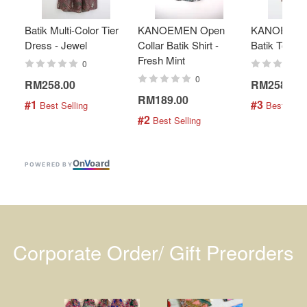
Batik Multi-Color Tier
KANOEMEN Open
KANOEMEN
Dress - Jewel
Collar Batik Shirt -
Batik Top - 
Fresh Mint
0
0
RM258.00
RM258.00
RM189.00
#1
#3
 Best Selling
 Best Selli
#2
 Best Selling
On
V
oard
POWERED BY
Corporate Order/ Gift Preorders