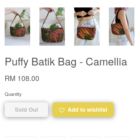
Puffy Batik Bag - Camellia
RM 108.00
Quantity
Sold Out
Add to wishlist