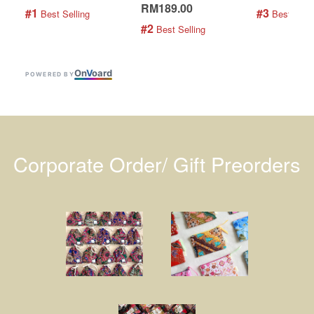
RM189.00
#1
#3
 Best Selling
 Best Selli
#2
 Best Selling
On
V
oard
POWERED BY
Corporate Order/ Gift Preorders