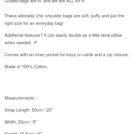
Quilted bags are in, and we are ALL for it!
These adorably chic shoulder bags are soft, puffy and just the
right size for an everyday bag!
Additional features? It can easily double as a little tavel pillow
when needed. :P
Comes with an inner pocket for keys or cards and a zip closure.
Made of 100% Cotton.
Measurements :-
Strap Length: 50cm / 20"
Width: 23cm / 9"
Height: 15.5cm / 6"