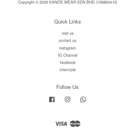
Copyright © 2026 KANOE WEAR SDN BHD (1588834-H)
Quick Links
visit us
contact us
instagram
IG Channel
facebook
intern/job
Follow Us
Facebook
Instagram
Whatsapp
Visa
Master