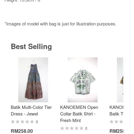
*Images of model with bag is just for illustration purposes.
Best Selling
Batik Multi-Color Tier
KANOEMEN Open
KANOEMEN
Dress - Jewel
Collar Batik Shirt -
Batik Top - 
Fresh Mint
0
0
RM258.00
RM258.00