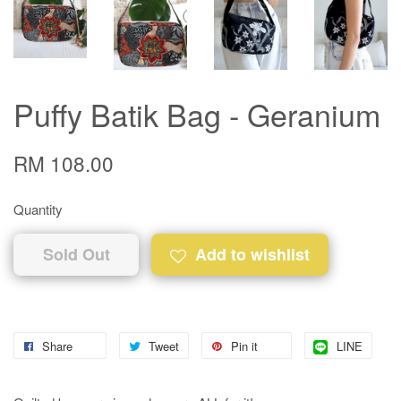
Puffy Batik Bag - Geranium
RM 108.00
Quantity
Sold Out
Add to wishlist
Share
Tweet
Pin it
LINE