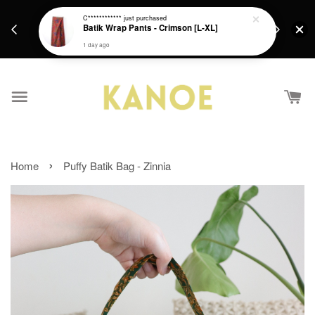
days.
Get a Free batik gift with ever purchase above
C************
just purchased
email.
Batik Wrap Pants - Crimson [L-XL]
RM200 from 4/7/26 till 15/7/26 :)
1 day ago
›
Home
Puffy Batik Bag - Zinnia