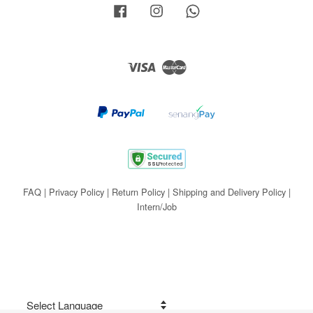
Facebook
Instagram
Whatsapp
Visa
Master
FAQ
|
Privacy Policy
|
Return Policy
|
Shipping and Delivery Policy
|
Intern/Job