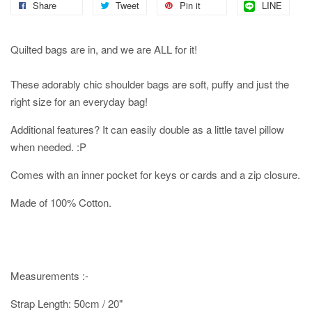
Share
Tweet
Pin it
LINE
Quilted bags are in, and we are ALL for it!
These adorably chic shoulder bags are soft, puffy and just the
right size for an everyday bag!
Additional features? It can easily double as a little tavel pillow
when needed. :P
Comes with an inner pocket for keys or cards and a zip closure.
Made of 100% Cotton.
Measurements :-
Strap Length: 50cm / 20"