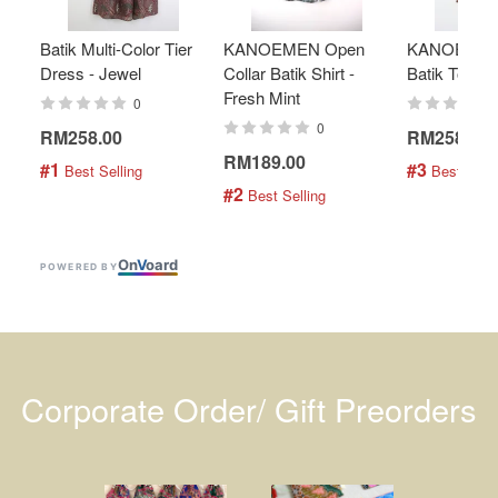
Batik Multi-Color Tier
KANOEMEN Open
KANOEMEN
Dress - Jewel
Collar Batik Shirt -
Batik Top - 
Fresh Mint
0
0
RM258.00
RM258.00
RM189.00
#1
#3
 Best Selling
 Best Selli
#2
 Best Selling
On
V
oard
POWERED BY
Corporate Order/ Gift Preorders