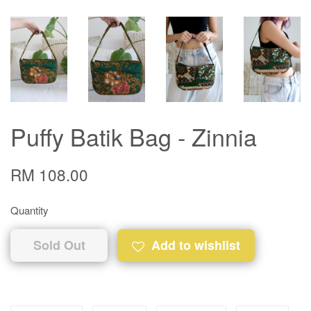
Puffy Batik Bag - Zinnia
RM 108.00
Quantity
Sold Out
Add to wishlist