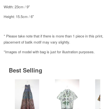
Width: 23cm / 9"
Height: 15.5cm / 6"
* Please take note that if there is more than 1 piece in this print,
placement of batik motif may vary slightly.
*Images of model with bag is just for illustration purposes.
Best Selling