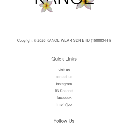
Copyright © 2026 KANOE WEAR SDN BHD (1588834-H)
Quick Links
visit us
contact us
instagram
IG Channel
facebook
intern/job
Follow Us