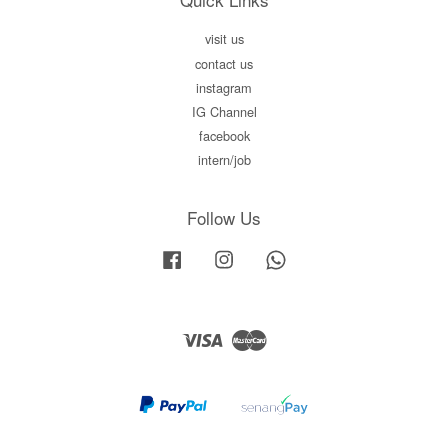
visit us
contact us
instagram
IG Channel
facebook
intern/job
Follow Us
Facebook
Instagram
Whatsapp
Visa
Master