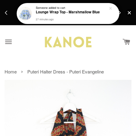
days.
Get a Free batik gift with ever purchase above
Someone
added to cart
email.
Lounge Wrap Top - Marshmallow Blue
RM200 from 4/7/26 till 15/7/26 :)
27 minutes ago
›
Home
Puteri Halter Dress - Puteri Evangeline