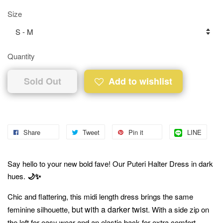
Size
Quantity
Sold Out
Add to wishlist
Share
Tweet
Pin it
LINE
Say hello to your new bold fave! Our Puteri Halter Dress in dark
hues.
🌙✨
Chic and flattering, this midi length dress brings the same
but with a darker twis
feminine silhouette,
t. With a side zip on
the left for easy wear and an elastic back for extra comfort.