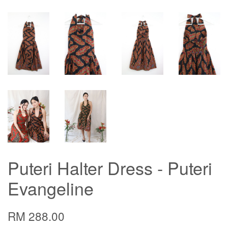
Puteri Halter Dress - Puteri
Evangeline
RM 288.00