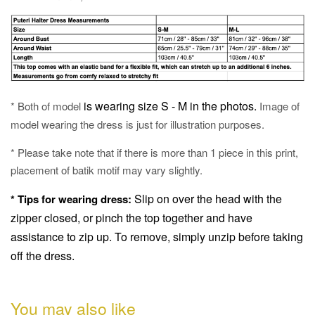
is wearing size S - M in the photos.
* Both of model
Image of
model wearing the dress is just for illustration purposes.
* Please take note that if there is more than 1 piece in this print,
placement of batik motif may vary slightly.
Slip on over the head with the
* Tips for wearing dress:
zipper closed, or pinch the top together and have
assistance to zip up.
To remove, simply unzip before taking
off the dress.
You may also like