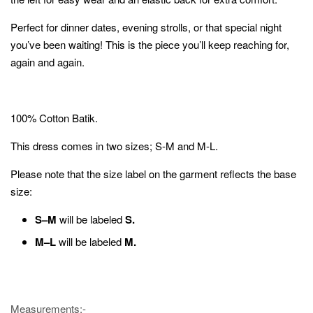
Perfect for dinner dates, evening strolls, or that special night
you’ve been waiting! This is the piece you’ll keep reaching for,
again and again.
100% Cotton Batik.
This dress comes in two sizes; S-M and M-L.
Please note that the size label on the garment reflects the base
size:
S–M
will be labeled
S.
M–L
will be labeled
M.
Measurements;-