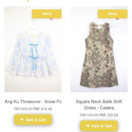
SALE
SALE
Ang Ku Throwover - Snow Fú
Square Neck Batik Shift
Dress - Cadera
RM 268.00
RM 214.40
RM 150.00
RM 120.00
Add to Cart
Add to Cart