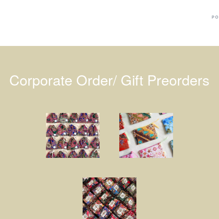
PO
Corporate Order/ Gift Preorders