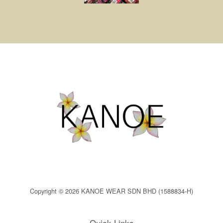
Copyright © 2026 KANOE WEAR SDN BHD (1588834-H)
Quick Links