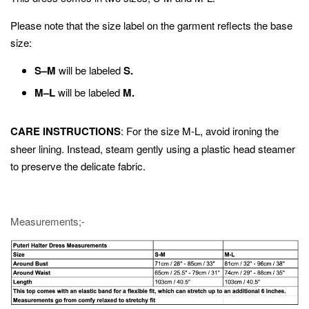
Please note that the size label on the garment reflects the base
size:
S–M
will be labeled
S.
M–L
will be labeled
M.
CARE INSTRUCTIONS
: For the size M-L, avoid ironing the
sheer lining. Instead, steam gently using a plastic head steamer
to preserve the delicate fabric.
Measurements;-