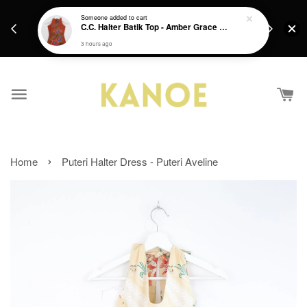
days.
Get a Free batik gift with ever purchase above
Someone
added to cart
email.
C.C. Halter Batik Top - Amber Grace [ XS ]
RM200 from 4/7/26 till 15/7/26 :)
3 hours ago
›
Home
Puteri Halter Dress - Puteri Aveline