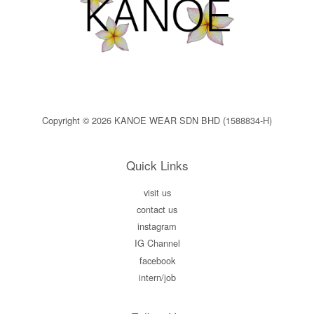
Copyright © 2026 KANOE WEAR SDN BHD (1588834-H)
Quick Links
visit us
contact us
instagram
IG Channel
facebook
intern/job