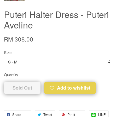
Puteri Halter Dress - Puteri
Aveline
RM 308.00
Size
Quantity
Sold Out
Add to wishlist
Share
Tweet
Pin it
LINE