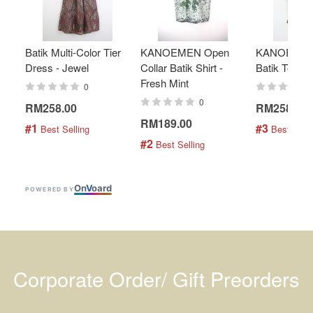
Batik Multi-Color Tier
KANOEMEN Open
KANOEMEN
Dress - Jewel
Collar Batik Shirt -
Batik Top - 
Fresh Mint
0
0
RM258.00
RM258.00
RM189.00
#1
#3
 Best Selling
 Best Selli
#2
 Best Selling
On
V
oard
POWERED BY
Corporate Order/ Gift Preorders