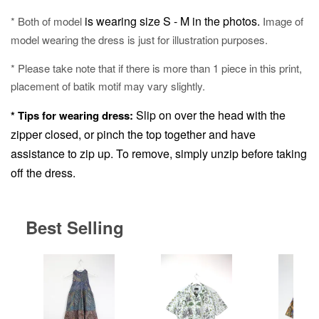
is wearing size S - M in the photos.
* Both of model
Image of
model wearing the dress is just for illustration purposes.
* Please take note that if there is more than 1 piece in this print,
placement of batik motif may vary slightly.
Slip on over the head with the
* Tips for wearing dress:
zipper closed, or pinch the top together and have
assistance to zip up.
To remove, simply unzip before taking
off the dress.
Best Selling