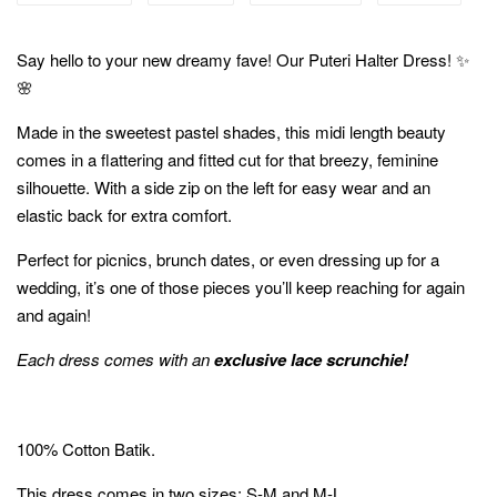
Say hello to your new dreamy fave! Our Puteri Halter Dress! ✨
🌸
Made in the sweetest pastel shades, this midi length beauty
comes in a flattering and fitted cut for that breezy, feminine
silhouette. With a side zip on the left for easy wear and an
elastic back for extra comfort.
Perfect for picnics, brunch dates, or even dressing up for a
wedding, it’s one of those pieces you’ll keep reaching for again
and again!
Each dress comes with an
exclusive lace scrunchie!
100% Cotton Batik.
This dress comes in two sizes; S-M and M-L.