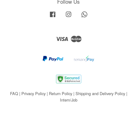
Follow Us
Facebook
Instagram
Whatsapp
Visa
Master
FAQ
|
Privacy Policy
|
Return Policy
|
Shipping and Delivery Policy
|
Intern/Job