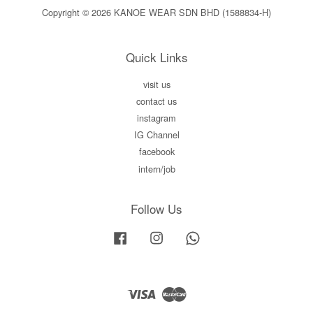
Copyright © 2026 KANOE WEAR SDN BHD (1588834-H)
Quick Links
visit us
contact us
instagram
IG Channel
facebook
intern/job
Follow Us
Facebook
Instagram
Whatsapp
Visa
Master