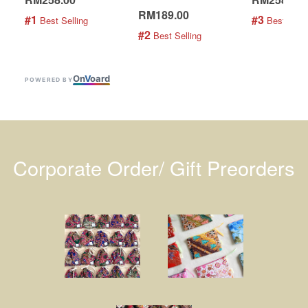
RM189.00
#1
#3
 Best Selling
 Best Selli
#2
 Best Selling
On
V
oard
POWERED BY
Corporate Order/ Gift Preorders