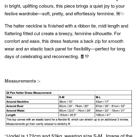
in bright, uplifting colours, this piece brings a quiet joy to your
festive wardrobe—soft, pretty, and effortlessly feminine. 🌺✨
The halter neckline is finished with a ribbon tie, midi length and
flattering fitted cut create a breezy, feminine silhouette. For
comfort and ease, this dress features a back zip for smooth
wear and an elastic back panel for flexibility—perfect for long
days of celebrating and reconnecting. 🧧💛
Measurements :-
odel is 172cm and 53kg, wearing size S-M.
Image of the
*M