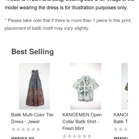
model wearing the dress is for illustration purposes only.
* Please take note that if there is more than 1 piece in this print,
placement of batik motif may vary slightly.
Best Selling
Batik Multi-Color Tier
KANOEMEN Open
KANOEMEN
Dress - Jewel
Collar Batik Shirt -
Batik Top - 
Fresh Mint
0
0
RM258.00
RM258.00