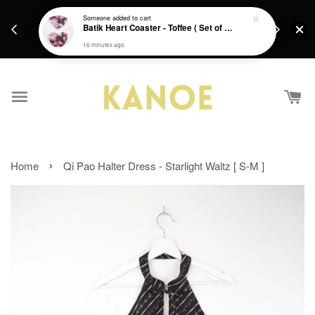
days.
Get a Free batik gift with ever purchase above
Someone
added to cart
email.
Batik Heart Coaster - Toffee ( Set of 2 )
RM200 from 4/7/26 till 15/7/26 :)
16 minutes ago
›
Home
Qi Pao Halter Dress - Starlight Waltz [ S-M ]