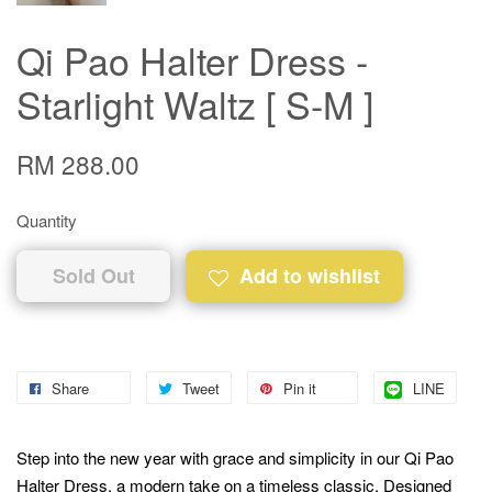
Qi Pao Halter Dress -
Starlight Waltz [ S-M ]
RM 288.00
Quantity
Sold Out
Add to wishlist
Share
Tweet
Pin it
LINE
Step into the new year with grace and simplicity in our Qi Pao
Halter Dress, a modern take on a timeless classic. Designed