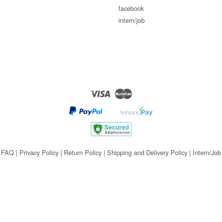
facebook
intern/job
Visa
Master
FAQ
|
Privacy Policy
|
Return Policy
|
Shipping and Delivery Policy
|
Intern/Job