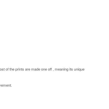
ost of the prints are made one off , meaning its unique
ovement.