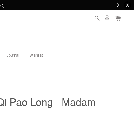
 :)
Journal
Wishlist
Qi Pao Long - Madam