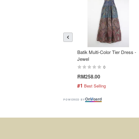
Batik Multi-Color Tier Dress -
Jewel
0
RM258.00
#1
 Best Selling
On
V
oard
POWERED BY