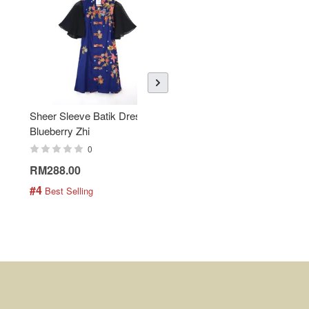
Sheer Sleeve Batik Dress -
KANOEMEN Open Collar
Blueberry Zhi
Batik Shirt - Lemonade
0
0
RM288.00
RM189.00
#4
#5
 Best Selling
 Best Selling