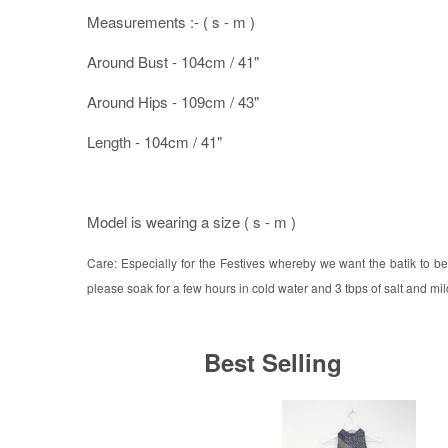
Measurements :- ( s - m )
Around Bust - 104cm / 41"
Around Hips - 109cm / 43"
Length - 104cm / 41"
Model is wearing a size ( s - m )
Care: Especially for the Festives whereby we want the batik to be 
please soak for a few hours in cold water and 3 tbps of salt and mild
Best Selling