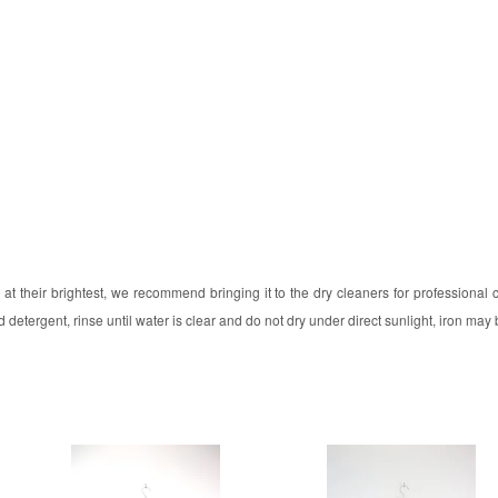
at their brightest, we recommend bringing it to the dry cleaners for professional
 detergent, rinse until water is clear and do not dry under direct sunlight, iron may 