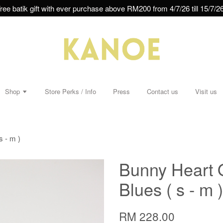
ree batik gift with ever purchase above RM200 from 4/7/26 till 15/7/26
Shop
Store Perks / Info
Press
Contact us
Visit us
 - m )
Bunny Heart 
Blues ( s - m )
RM 228.00