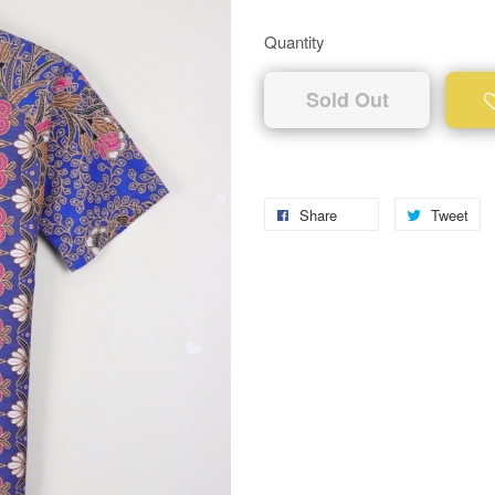
Quantity
Sold Out
Share
Tweet