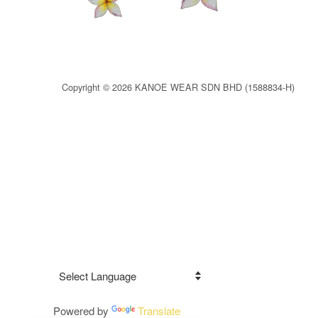
Copyright © 2026 KANOE WEAR SDN BHD (1588834-H)
Powered by
Translate