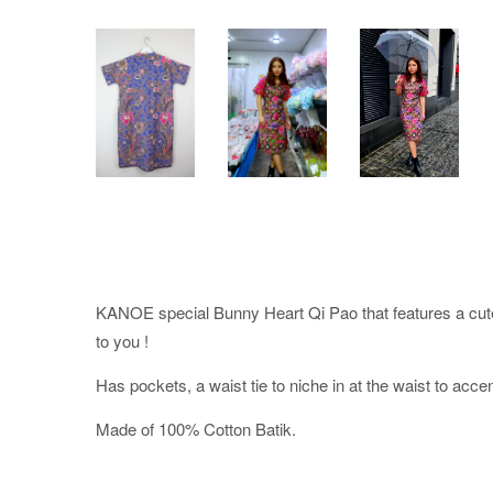
KANOE special Bunny Heart Qi Pao that features a cu
to you !
Has pockets, a waist tie to niche in at the waist to acce
Made of 100% Cotton Batik.