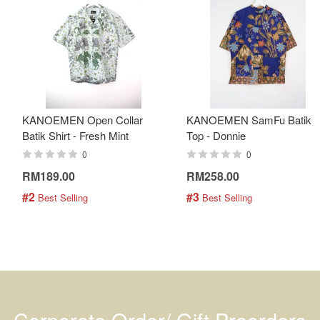
KANOEMEN Open Collar
KANOEMEN SamFu Batik
Batik Shirt - Fresh Mint
Top - Donnie
0
0
RM189.00
RM258.00
#2
#3
 Best Selling
 Best Selling
Corporate Order/ Gift Preorders