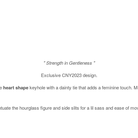
" Strength in Gentleness "
Exclusive CNY2023 design.
te
heart shape
keyhole with a dainty tie that adds a feminine touch. M
ntuate the hourglass figure and side slits for a lil sass and ease of m