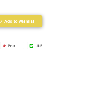
Add to wishlist
Pin it
LINE