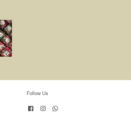
Follow Us
Facebook
Instagram
Whatsapp