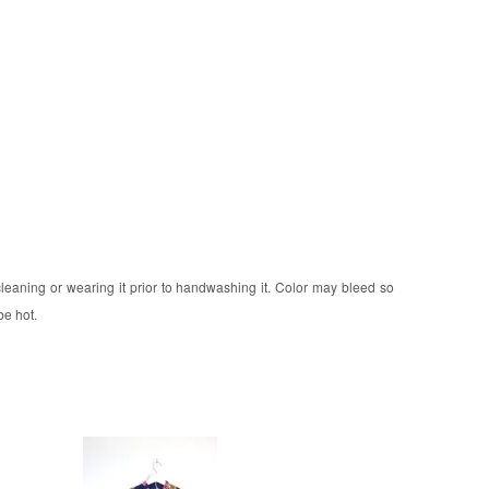
 cleaning or wearing it prior to handwashing it. Color may bleed so
be hot.