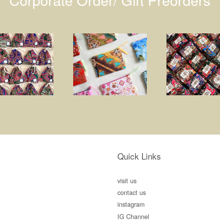
Quick Links
visit us
contact us
instagram
IG Channel