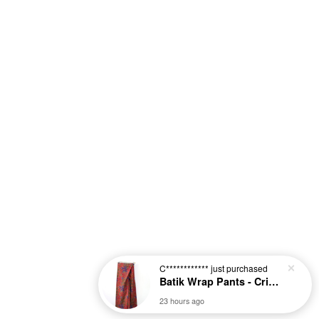
C************
just purchased
Batik Wrap Pants - Crimson [L-XL]
23 hours ago