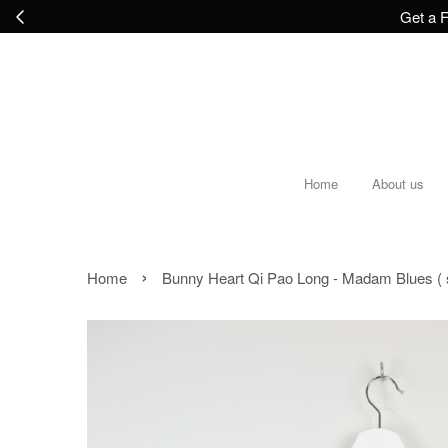
Get a F
Home
About us
›
Home
Bunny Heart Qi Pao Long - Madam Blues ( s