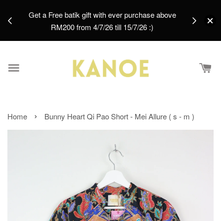
Batik Palazzo Pants - Zora [ XL ]
days.
Get a Free batik gift with ever purchase above
email.
1 day ago
RM200 from 4/7/26 till 15/7/26 :)
›
Home
Bunny Heart Qi Pao Short - Mei Allure ( s - m )