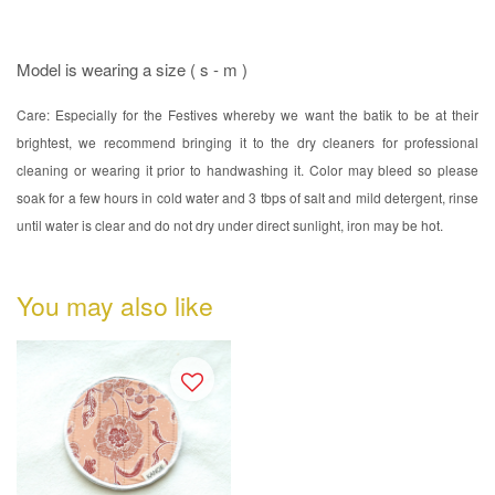
Model is wearing a size ( s - m )
Care: Especially for the Festives whereby we want the batik to be at their
brightest, we recommend bringing it to the dry cleaners for professional
cleaning or wearing it prior to handwashing it. Color may bleed so please
soak for a few hours in cold water and 3 tbps of salt and mild detergent, rinse
until water is clear and do not dry under direct sunlight, iron may be hot.
You may also like