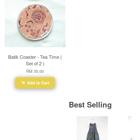
Batik Coaster - Tea Time (
Set of 2 )
RM 35.00
Add to Cart
Best Selling