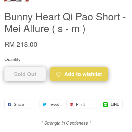
Bunny Heart Qi Pao Short -
Mei Allure ( s - m )
RM 218.00
Quantity
Sold Out
Add to wishlist
Share
Tweet
Pin it
LINE
" Strength in Gentleness "