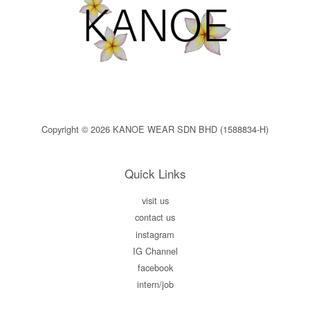
Copyright © 2026 KANOE WEAR SDN BHD (1588834-H)
Quick Links
visit us
contact us
instagram
IG Channel
facebook
intern/job