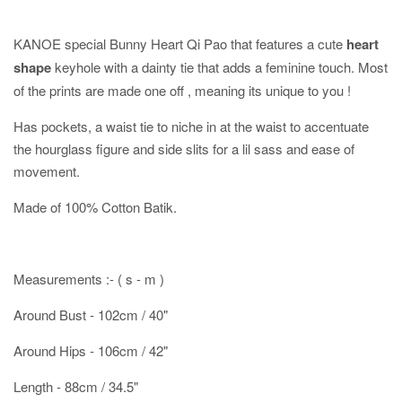
KANOE special Bunny Heart Qi Pao that features a cute
heart
shape
keyhole with a dainty tie that adds a feminine touch. Most
of the prints are made one off , meaning its unique to you !
Has pockets, a waist tie to niche in at the waist to accentuate
the hourglass figure and side slits for a lil sass and ease of
movement.
Made of 100% Cotton Batik.
Measurements :- ( s - m )
Around Bust - 102cm / 40"
Around Hips - 106cm / 42"
Length - 88cm / 34.5"