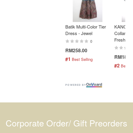
Batik Multi-Color Tier
KANOEM
Dress - Jewel
Collar Bat
Fresh Min
0
RM258.00
RM189.
#1
 Best Selling
#2
 Best S
On
V
oard
POWERED BY
Corporate Order/ Gift Preorders