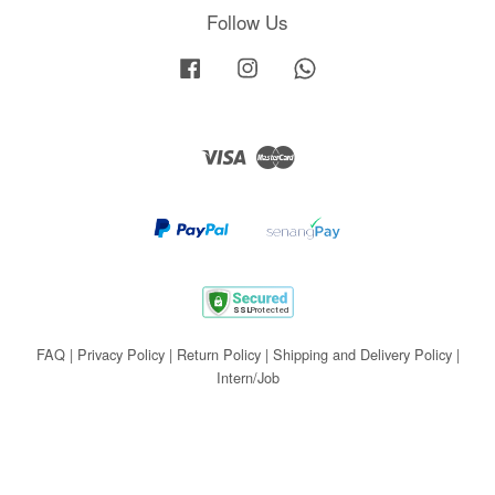
Follow Us
Facebook
Instagram
Whatsapp
Visa
Master
FAQ
|
Privacy Policy
|
Return Policy
|
Shipping and Delivery Policy
|
Intern/Job