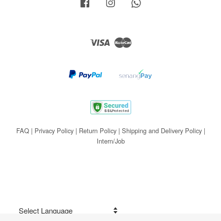
Facebook
Instagram
Whatsapp
Visa
Master
FAQ
|
Privacy Policy
|
Return Policy
|
Shipping and Delivery Policy
|
Intern/Job