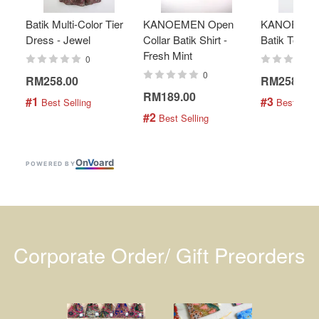
Batik Multi-Color Tier
KANOEMEN Open
KANOEMEN
Dress - Jewel
Collar Batik Shirt -
Batik Top - 
Fresh Mint
0
0
RM258.00
RM258.00
RM189.00
#1
#3
 Best Selling
 Best Selli
#2
 Best Selling
On
V
oard
POWERED BY
Corporate Order/ Gift Preorders