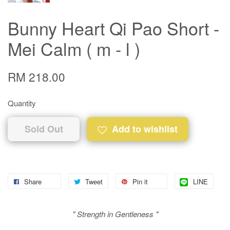
Bunny Heart Qi Pao Short -
Mei Calm ( m - l )
RM 218.00
Quantity
Sold Out
Add to wishlist
Share
Tweet
Pin it
LINE
" Strength in Gentleness "