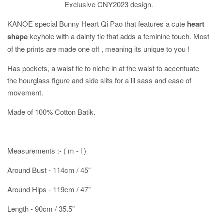
Exclusive CNY2023 design.
KANOE special Bunny Heart Qi Pao that features a cute
heart
shape
keyhole with a dainty tie that adds a feminine touch. Most
of the prints are made one off , meaning its unique to you !
Has pockets, a waist tie to niche in at the waist to accentuate
the hourglass figure and side slits for a lil sass and ease of
movement.
Made of 100% Cotton Batik.
Measurements :- ( m - l )
Around Bust - 114cm / 45"
Around Hips - 119cm / 47"
Length - 90cm / 35.5"