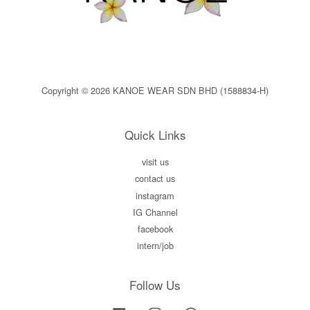
Copyright © 2026 KANOE WEAR SDN BHD (1588834-H)
Quick Links
visit us
contact us
instagram
IG Channel
facebook
intern/job
Follow Us