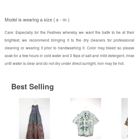
Model is wearing a size ( s - m )
Care: Especially for the Festives whereby we want the batik to be at their
brightest, we recommend bringing it to the dry cleaners for professional
cleaning or wearing it prior to handwashing it. Color may bleed so please
soak for a few hours in cold water and 3 tbps of salt and mild detergent, rinse
until water is clear and do not dry under direct sunlight, iron may be hot.
Best Selling