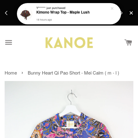
days.
Get a Free batik gift with ever purchase above
Y******
just purchased
email.
Kimono Wrap Top - Maple Lush
RM200 from 4/7/26 till 15/7/26 :)
18 hours ago
›
Home
Bunny Heart Qi Pao Short - Mei Calm ( m - l )