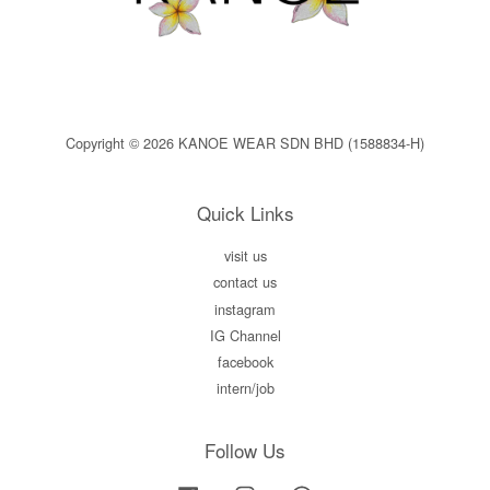
Copyright © 2026 KANOE WEAR SDN BHD (1588834-H)
Quick Links
visit us
contact us
instagram
IG Channel
facebook
intern/job
Follow Us