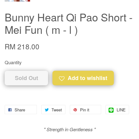
Bunny Heart Qi Pao Short -
Mei Fun ( m - l )
RM 218.00
Quantity
Sold Out
Add to wishlist
Share
Tweet
Pin it
LINE
" Strength in Gentleness "