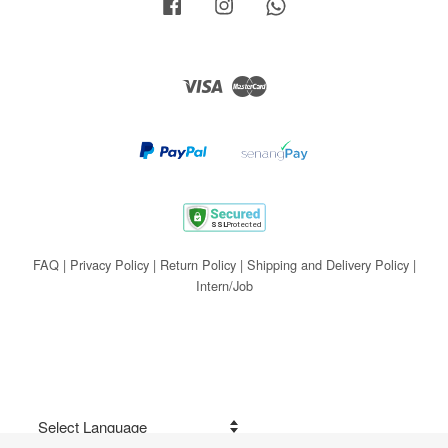
Facebook
Instagram
Whatsapp
Visa
Master
FAQ
|
Privacy Policy
|
Return Policy
|
Shipping and Delivery Policy
|
Intern/Job