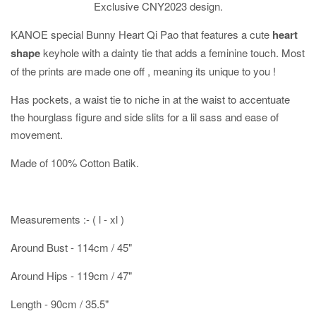
Exclusive CNY2023 design.
KANOE special Bunny Heart Qi Pao that features a cute
heart
shape
keyhole with a dainty tie that adds a feminine touch. Most
of the prints are made one off , meaning its unique to you !
Has pockets, a waist tie to niche in at the waist to accentuate
the hourglass figure and side slits for a lil sass and ease of
movement.
Made of 100% Cotton Batik.
Measurements :- ( l - xl )
Around Bust - 114cm / 45"
Around Hips - 119cm / 47"
Length - 90cm / 35.5"