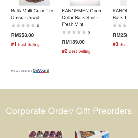
Batik Multi-Color Tier
KANOEMEN Open
KANOEMEN
Dress - Jewel
Collar Batik Shirt -
Batik Top - 
Fresh Mint
0
0
RM258.00
RM258.00
RM189.00
#1
#3
 Best Selling
 Best Selli
#2
 Best Selling
On
V
oard
POWERED BY
Corporate Order/ Gift Preorders