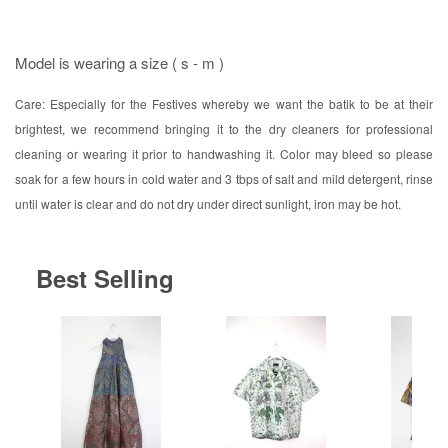
Model is wearing a size ( s - m )
Care: Especially for the Festives whereby we want the batik to be at their
brightest, we recommend bringing it to the dry cleaners for professional
cleaning or wearing it prior to handwashing it. Color may bleed so please
soak for a few hours in cold water and 3 tbps of salt and mild detergent, rinse
until water is clear and do not dry under direct sunlight, iron may be hot.
Best Selling