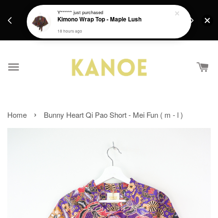
days.
Get a Free batik gift with ever purchase above
Y******
just purchased
email.
Kimono Wrap Top - Maple Lush
RM200 from 4/7/26 till 15/7/26 :)
18 hours ago
›
Home
Bunny Heart Qi Pao Short - Mei Fun ( m - l )