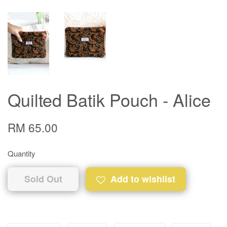
Quilted Batik Pouch - Alice
RM 65.00
Quantity
Sold Out
Add to wishlist