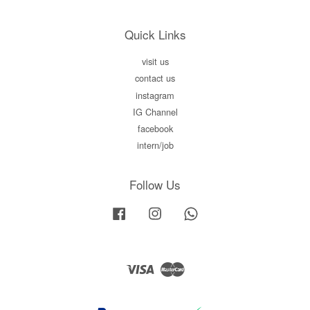
Quick Links
visit us
contact us
instagram
IG Channel
facebook
intern/job
Follow Us
Facebook
Instagram
Whatsapp
Visa
Master