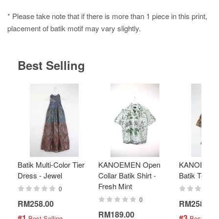
* Please take note that if there is more than 1 piece in this print,
placement of batik motif may vary slightly.
Best Selling
Batik Multi-Color Tier
KANOEMEN Open
KANOEMEN
Dress - Jewel
Collar Batik Shirt -
Batik Top - 
Fresh Mint
0
0
RM258.00
RM258.00
RM189.00
#1
#3
 Best Selling
 Best Selli