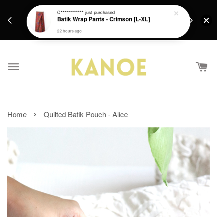
days.
Get a Free batik gift with ever purchase above
C************
just purchased
email.
Batik Wrap Pants - Crimson [L-XL]
RM200 from 4/7/26 till 15/7/26 :)
22 hours ago
›
Home
Quilted Batik Pouch - Alice