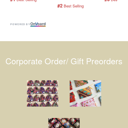
#2
 Best Selling
On
V
oard
POWERED BY
Corporate Order/ Gift Preorders