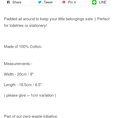
Share
Tweet
Pin it
LINE
Padded all around to keep your little belongings safe :) Perfect
for toiletries or stationery!
Made of 100% Cotton.
Measurements:-
Width - 20cm / 8"
Length - 16.5cm / 6.5"
( please give +-1cm variation )
Part of our zero-waste initiative.