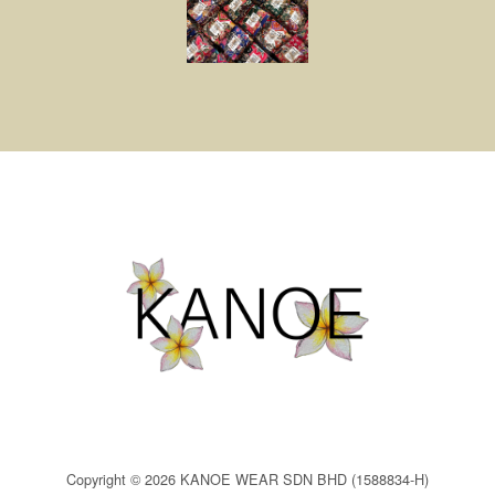
Copyright © 2026 KANOE WEAR SDN BHD (1588834-H)