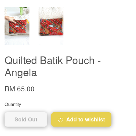
Quilted Batik Pouch -
Angela
RM 65.00
Quantity
Sold Out
Add to wishlist