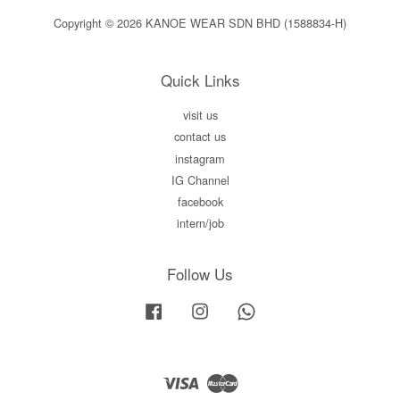
Copyright © 2026 KANOE WEAR SDN BHD (1588834-H)
Quick Links
visit us
contact us
instagram
IG Channel
facebook
intern/job
Follow Us
Facebook
Instagram
Whatsapp
Visa
Master