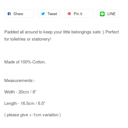
Share
Tweet
Pin it
LINE
Padded all around to keep your little belongings safe :) Perfect
for toiletries or stationery!
Made of 100% Cotton.
Measurements:-
Width - 20cm / 8"
Length - 16.5cm / 6.5"
( please give +-1cm variation )