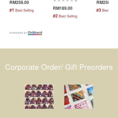
RM258.00
RM258.00
RM189.00
#1
#3
 Best Selling
 Best Selli
#2
 Best Selling
On
V
oard
POWERED BY
Corporate Order/ Gift Preorders