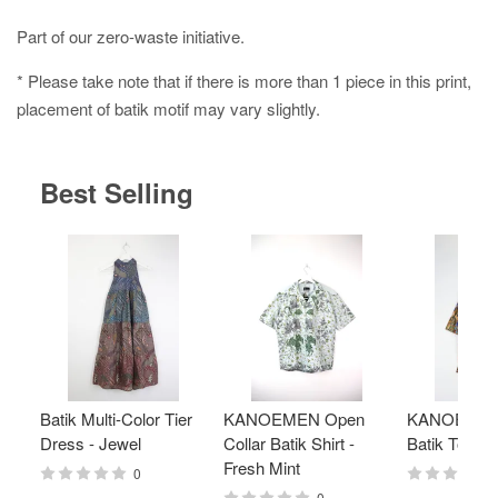
Part of our zero-waste initiative.
* Please take note that if there is more than 1 piece in this print,
placement of batik motif may vary slightly.
Best Selling
Batik Multi-Color Tier
KANOEMEN Open
KANOEMEN
Dress - Jewel
Collar Batik Shirt -
Batik Top - 
Fresh Mint
0
0