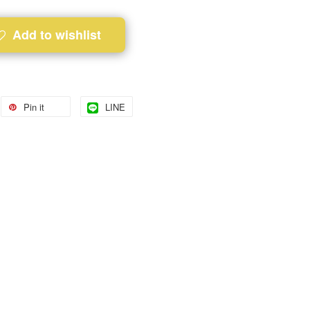
Add to wishlist
Pin it
LINE