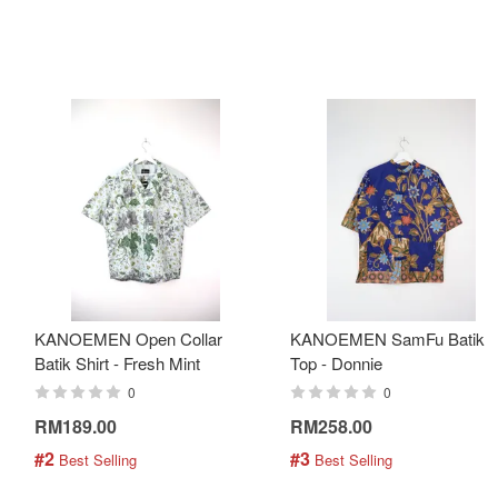
KANOEMEN Open Collar
KANOEMEN SamFu Batik
Batik Shirt - Fresh Mint
Top - Donnie
0
0
RM189.00
RM258.00
#2
#3
 Best Selling
 Best Selling