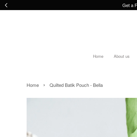
Get a F
Home
About us
›
Home
Quilted Batik Pouch - Bella