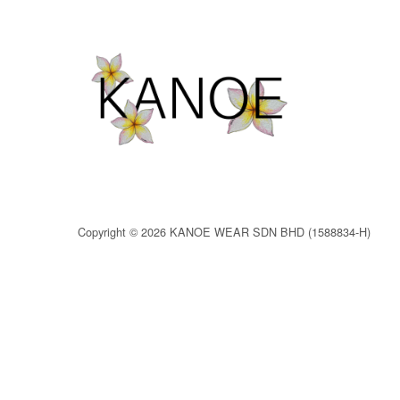
Copyright © 2026 KANOE WEAR SDN BHD (1588834-H)