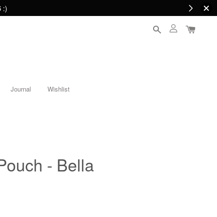
 :)
Journal
Wishlist
Pouch - Bella