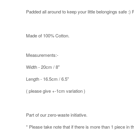
Padded all around to keep your little belongings safe :) Pe
Made of 100% Cotton.
Measurements:-
Width - 20cm / 8"
Length - 16.5cm / 6.5"
( please give +-1cm variation )
Part of our zero-waste initiative.
* Please take note that if there is more than 1 piece in t