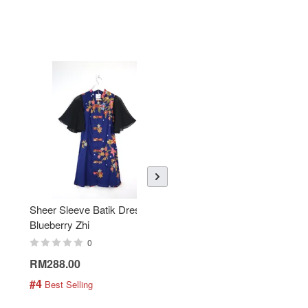
Sheer Sleeve Batik Dress -
KANOEMEN Open Collar
Blueberry Zhi
Batik Shirt - Lemonade
0
0
RM288.00
RM189.00
#4
#5
 Best Selling
 Best Selling