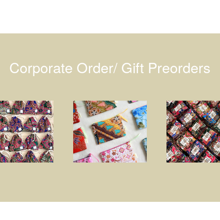
Corporate Order/ Gift Preorders