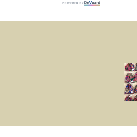
On
V
oard
POWERED BY