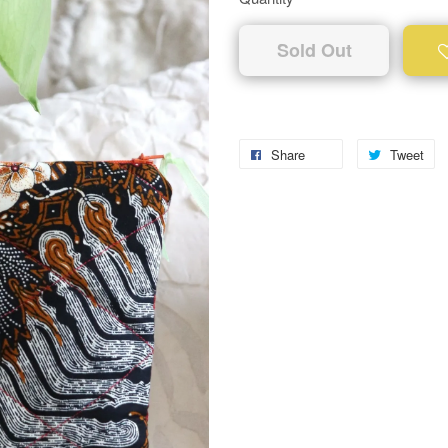
Sold Out
Share
Tweet