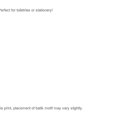
rfect for toiletries or stationery!
his print, placement of batik motif may vary slightly.