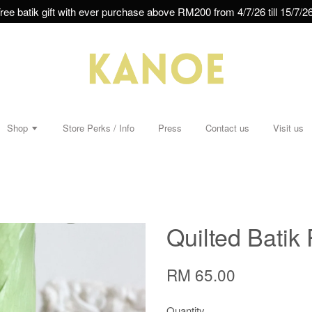
ree batik gift with ever purchase above RM200 from 4/7/26 till 15/7/26
Shop
Store Perks / Info
Press
Contact us
Visit us
Quilted Batik 
RM 65.00
Quantity