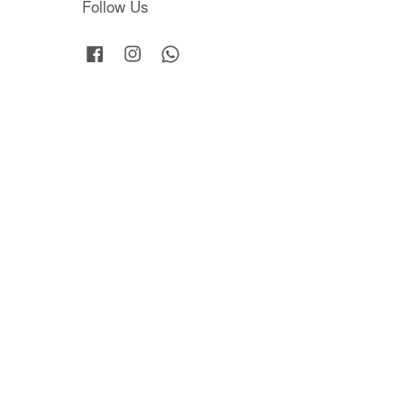
Follow Us
Facebook
Instagram
Whatsapp