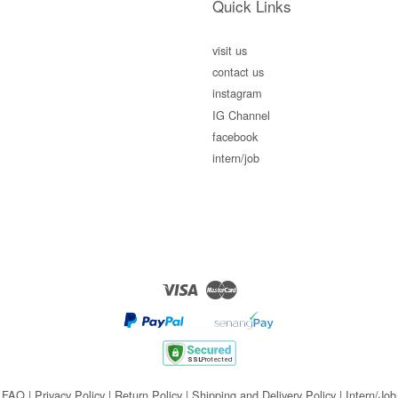
Quick Links
visit us
contact us
instagram
IG Channel
facebook
intern/job
Visa
Master
FAQ
|
Privacy Policy
|
Return Policy
|
Shipping and Delivery Policy
|
Intern/Job