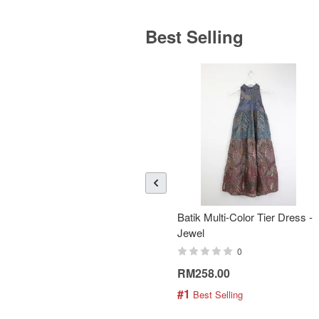
Best Selling
Batik Multi-Color Tier Dress -
Jewel
0
RM258.00
#1
 Best Selling