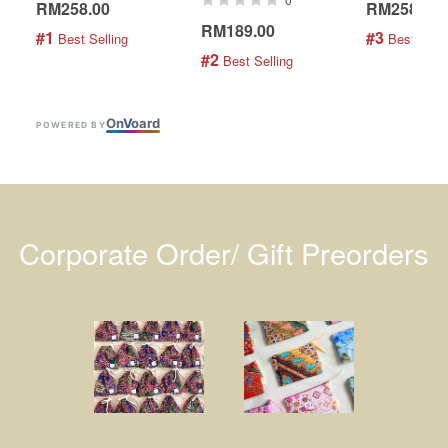
RM258.00
RM258.00
RM189.00
#1
#3
 Best Selling
 Best Selli
#2
 Best Selling
On
V
oard
POWERED BY
Corporate Order/ Gift Preorders