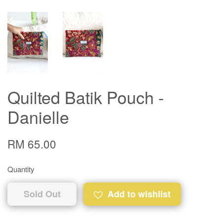
Quilted Batik Pouch -
Danielle
RM 65.00
Quantity
Sold Out
Add to wishlist