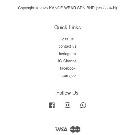
Copyright © 2026 KANOE WEAR SDN BHD (1588834-H)
Quick Links
visit us
contact us
instagram
IG Channel
facebook
intern/job
Follow Us
Facebook
Instagram
Whatsapp
Visa
Master