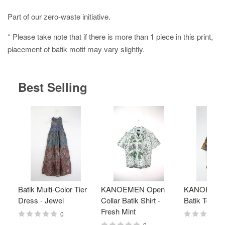
Part of our zero-waste initiative.
* Please take note that if there is more than 1 piece in this print,
placement of batik motif may vary slightly.
Best Selling
Batik Multi-Color Tier
KANOEMEN Open
KANOEMEN
Dress - Jewel
Collar Batik Shirt -
Batik Top - 
Fresh Mint
0
0