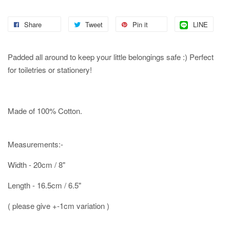
Share
Tweet
Pin it
LINE
Padded all around to keep your little belongings safe :) Perfect
for toiletries or stationery!
Made of 100% Cotton.
Measurements:-
Width - 20cm / 8"
Length - 16.5cm / 6.5"
( please give +-1cm variation )