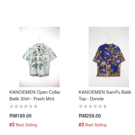
KANOEMEN Open Collar
KANOEMEN SamFu Batik
Batik Shirt - Fresh Mint
Top - Donnie
0
0
RM189.00
RM258.00
#2
#3
 Best Selling
 Best Selling