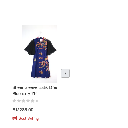
Sheer Sleeve Batik Dress -
KANOEMEN Open Collar
Blueberry Zhi
Batik Shirt - Lemonade
0
0
RM288.00
RM189.00
#4
#5
 Best Selling
 Best Selling