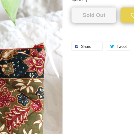
Sold Out
Share
Tweet