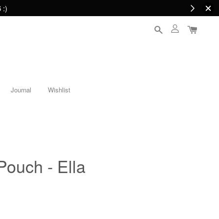
 :)
Journal
Wishlist
Pouch - Ella