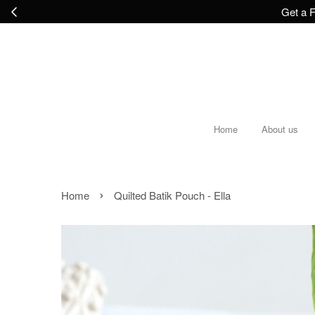
Get a F
Home
About us
›
Home
Quilted Batik Pouch - Ella