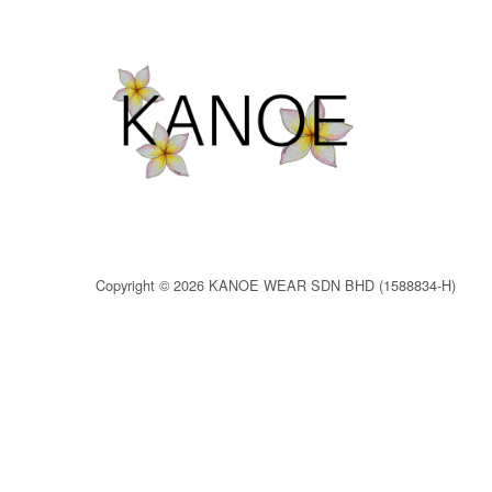
Copyright © 2026 KANOE WEAR SDN BHD (1588834-H)