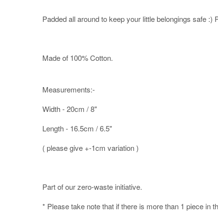
Padded all around to keep your little belongings safe :) Pe
Made of 100% Cotton.
Measurements:-
Width - 20cm / 8"
Length - 16.5cm / 6.5"
( please give +-1cm variation )
Part of our zero-waste initiative.
* Please take note that if there is more than 1 piece in t