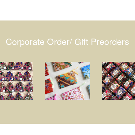
Corporate Order/ Gift Preorders