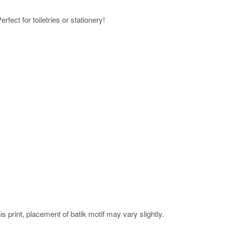
rfect for toiletries or stationery!
his print, placement of batik motif may vary slightly.