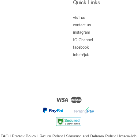
Quick Links
visit us
contact us
instagram
IG Channel
facebook
intern/job
Visa
Master
FAQ
|
Privacy Policy
|
Return Policy
|
Shipping and Delivery Policy
|
Intern/Job