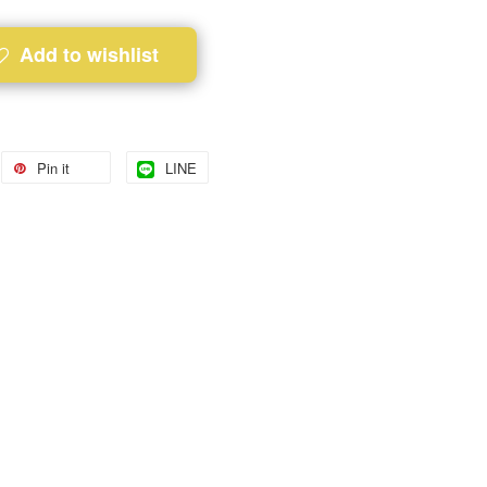
Add to wishlist
Pin it
LINE