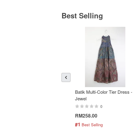
Best Selling
Batik Multi-Color Tier Dress -
Jewel
0
RM258.00
#1
 Best Selling