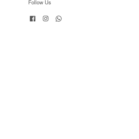
Follow Us
Facebook
Instagram
Whatsapp