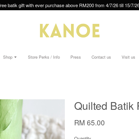
ree batik gift with ever purchase above RM200 from 4/7/26 till 15/7/26
Shop
Store Perks / Info
Press
Contact us
Visit us
Quilted Batik 
RM 65.00
Quantity