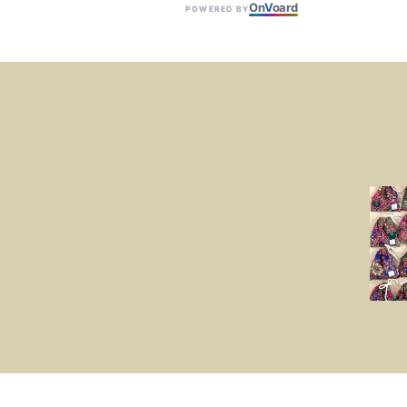
On
V
oard
POWERED BY