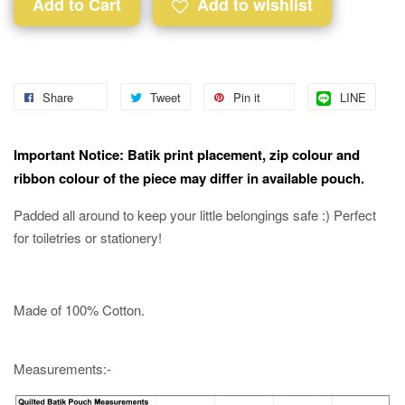
Add to Cart
Add to wishlist
Share
Tweet
Pin it
LINE
Important Notice: Batik print placement, zip colour and
ribbon colour of the piece may differ in available pouch.
Padded all around to keep your little belongings safe :) Perfect
for toiletries or stationery!
Made of 100% Cotton.
Measurements:-