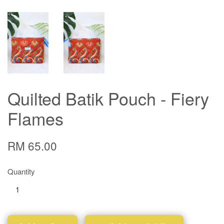
Quilted Batik Pouch - Fiery
Flames
RM 65.00
Quantity