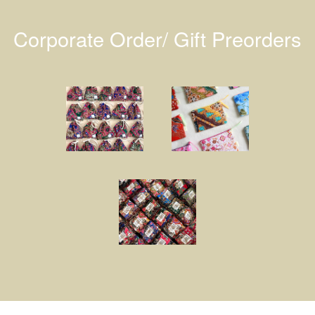
Corporate Order/ Gift Preorders