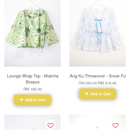
Lounge Wrap Top - Matcha
Ang Ku Throwover - Snow Fú
Breeze
RM 268.00
RM 214.40
RM 165.00
Add to Cart
Add to Cart