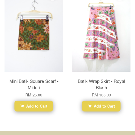
Mini Batik Square Scarf -
Batik Wrap Skirt - Royal
Midori
Blush
RM 25.00
RM 165.00
Add to Cart
Add to Cart