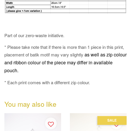
Part of our zero-waste initiative.
* Please take note that if there is more than 1 piece in this print,
as well as
zip colour
placement of batik motif may vary slightly
and ribbon colour of the piece may differ in available
pouch.
* Each print comes with a different zip colour.
You may also like
SALE