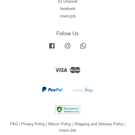
IG Channel
facebook
intern/job
Follow Us
Facebook
Instagram
Whatsapp
Visa
Master
FAQ
|
Privacy Policy
|
Return Policy
|
Shipping and Delivery Policy
|
Intern/Job