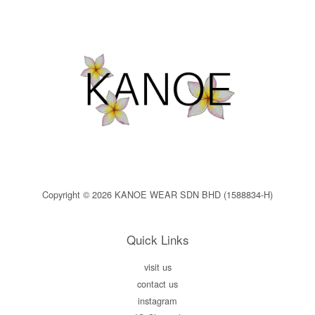
Copyright © 2026 KANOE WEAR SDN BHD (1588834-H)
Quick Links
visit us
contact us
instagram