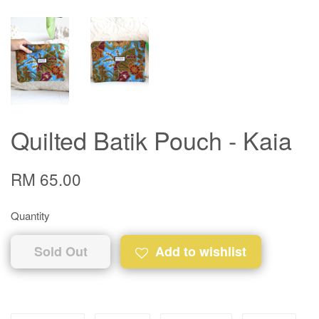
Quilted Batik Pouch - Kaia
RM 65.00
Quantity
Sold Out
Add to wishlist