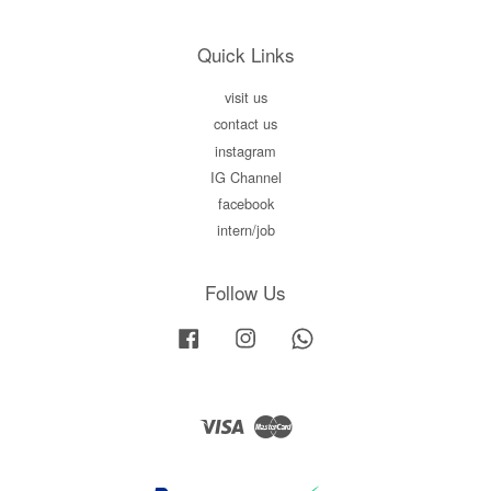
Quick Links
visit us
contact us
instagram
IG Channel
facebook
intern/job
Follow Us
Facebook
Instagram
Whatsapp
Visa
Master