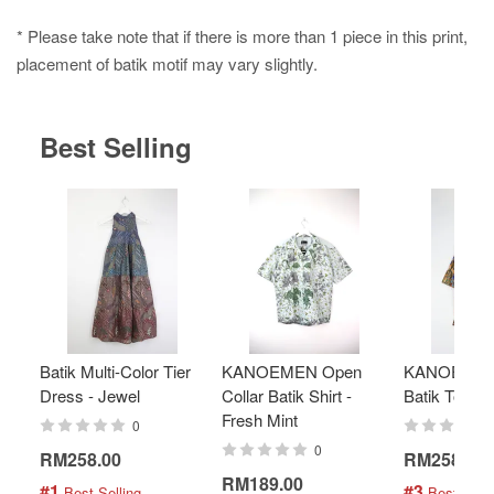
* Please take note that if there is more than 1 piece in this print,
placement of batik motif may vary slightly.
Best Selling
Batik Multi-Color Tier
KANOEMEN Open
KANOEMEN
Dress - Jewel
Collar Batik Shirt -
Batik Top - 
Fresh Mint
0
0
RM258.00
RM258.00
RM189.00
#1
#3
 Best Selling
 Best Selli