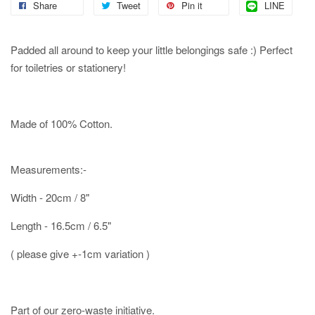
Share
Tweet
Pin it
LINE
Padded all around to keep your little belongings safe :) Perfect
for toiletries or stationery!
Made of 100% Cotton.
Measurements:-
Width - 20cm / 8"
Length - 16.5cm / 6.5"
( please give +-1cm variation )
Part of our zero-waste initiative.