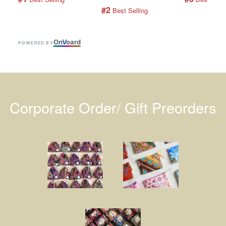
#2
 Best Selling
On
V
oard
POWERED BY
Corporate Order/ Gift Preorders