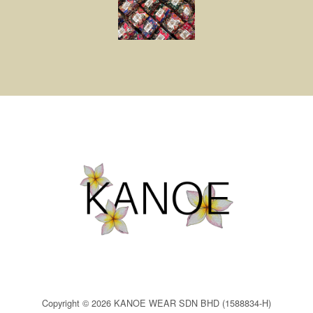
Copyright © 2026 KANOE WEAR SDN BHD (1588834-H)