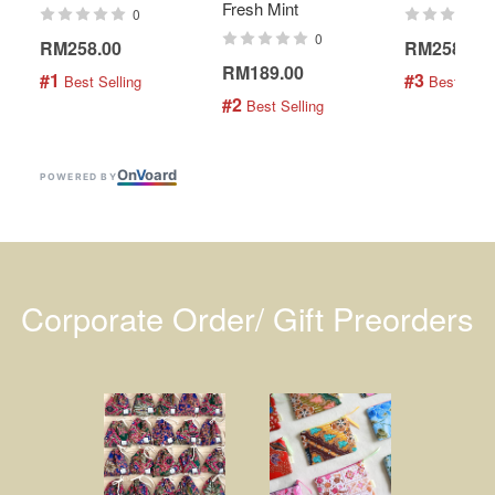
Fresh Mint
0
0
RM258.00
RM258.00
RM189.00
#1
#3
 Best Selling
 Best Selli
#2
 Best Selling
On
V
oard
POWERED BY
Corporate Order/ Gift Preorders