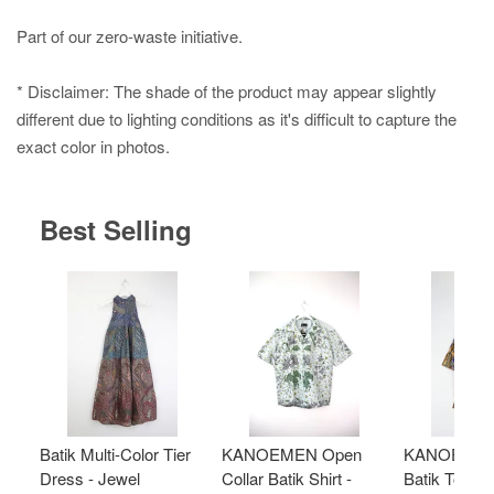
Part of our zero-waste initiative.
* Disclaimer: The shade of the product may appear slightly
different due to lighting conditions as it's difficult to capture the
exact color in photos.
Best Selling
Batik Multi-Color Tier
KANOEMEN Open
KANOEMEN
Dress - Jewel
Collar Batik Shirt -
Batik Top - 