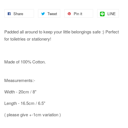
Share
Tweet
Pin it
LINE
Padded all around to keep your little belongings safe :) Perfect
for toiletries or stationery!
Made of 100% Cotton.
Measurements:-
Width - 20cm / 8"
Length - 16.5cm / 6.5"
( please give +-1cm variation )