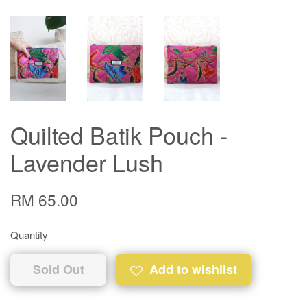
Quilted Batik Pouch -
Lavender Lush
RM 65.00
Quantity
Sold Out
Add to wishlist