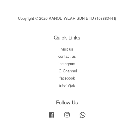
Copyright © 2026 KANOE WEAR SDN BHD (1588834-H)
Quick Links
visit us
contact us
instagram
IG Channel
facebook
intern/job
Follow Us
Facebook
Instagram
Whatsapp