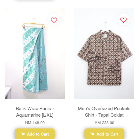
Batik Wrap Pants -
Men's Oversized Pockets
Aquamarine [L-XL]
Shirt - Tapai Coklat
RM 148.00
RM 238.00
Add to Cart
Add to Cart