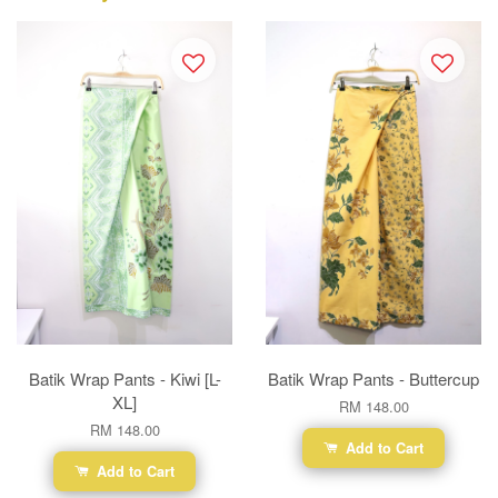
Batik Wrap Pants - Kiwi [L-
Batik Wrap Pants - Buttercup
XL]
RM 148.00
RM 148.00
Add to Cart
Add to Cart