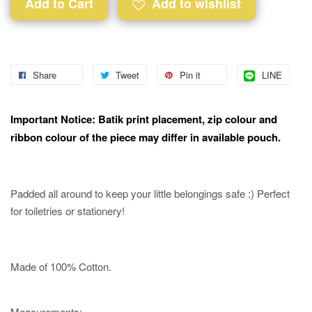
Add to Cart
Add to wishlist
Share
Tweet
Pin it
LINE
Important Notice: Batik print placement, zip colour and
ribbon colour of the piece may differ in available pouch.
Padded all around to keep your little belongings safe :) Perfect
for toiletries or stationery!
Made of 100% Cotton.
Measurements:-