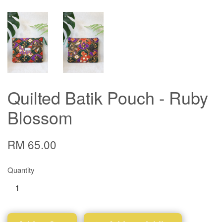
Quilted Batik Pouch - Ruby
Blossom
RM 65.00
Quantity