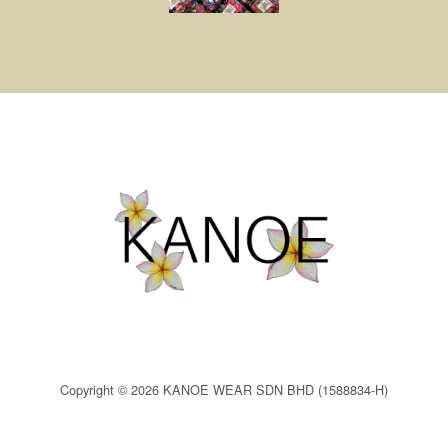
Copyright © 2026 KANOE WEAR SDN BHD (1588834-H)