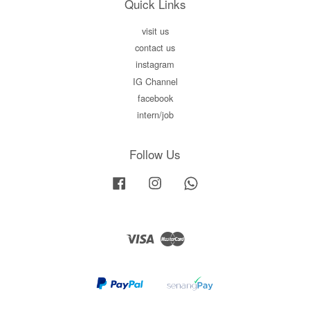
Quick Links
visit us
contact us
instagram
IG Channel
facebook
intern/job
Follow Us
Facebook
Instagram
Whatsapp
Visa
Master