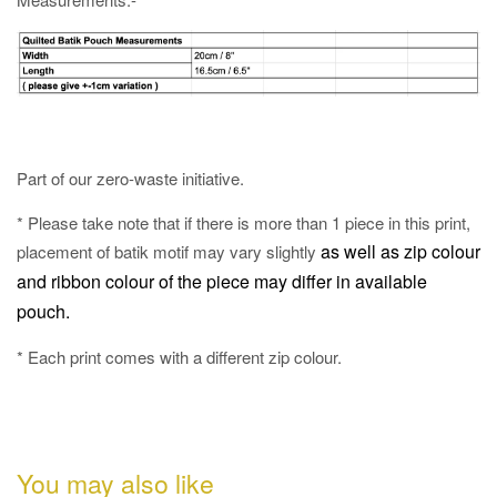
Part of our zero-waste initiative.
* Please take note that if there is more than 1 piece in this print,
as well as
zip colour
placement of batik motif may vary slightly
and ribbon colour of the piece may differ in available
pouch.
* Each print comes with a different zip colour.
You may also like