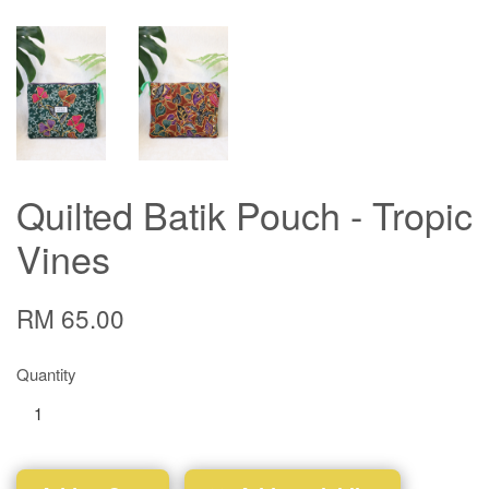
Quilted Batik Pouch - Tropic
Vines
RM 65.00
Quantity