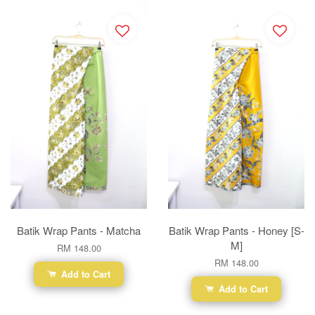
Batik Wrap Pants - Matcha
Batik Wrap Pants - Honey [S-
M]
RM 148.00
RM 148.00
Add to Cart
Add to Cart