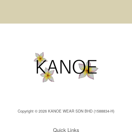
Copyright © 2026 KANOE WEAR SDN BHD (1588834-H)
Quick Links