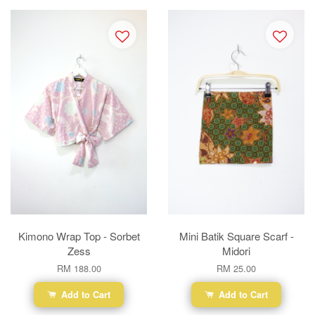
Kimono Wrap Top - Sorbet
Mini Batik Square Scarf -
Zess
Midori
RM 188.00
RM 25.00
Add to Cart
Add to Cart