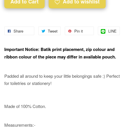
Add to Cart
Add to wishlist
Share
Tweet
Pin it
LINE
Important Notice: Batik print placement, zip colour and
ribbon colour of the piece may differ in available pouch.
Padded all around to keep your little belongings safe :) Perfect
for toiletries or stationery!
Made of 100% Cotton.
Measurements:-