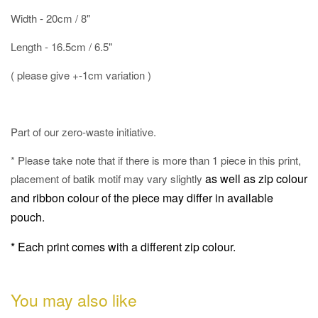
Width - 20cm / 8"
Length - 16.5cm / 6.5"
( please give +-1cm variation )
Part of our zero-waste initiative.
* Please take note that if there is more than 1 piece in this print,
as well as
zip colour
placement of batik motif may vary slightly
and ribbon colour of the piece may differ in available
pouch.
* Each print comes with a different zip colour.
You may also like