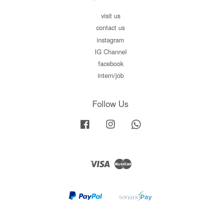
visit us
contact us
instagram
IG Channel
facebook
intern/job
Follow Us
Facebook
Instagram
Whatsapp
Visa
Master