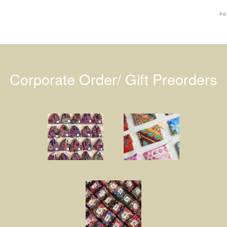
PO
Corporate Order/ Gift Preorders