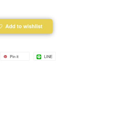
Add to wishlist
Pin it
LINE