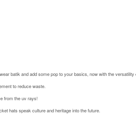
wear batik and add some pop to your basics, now with the versatility 
vement to reduce waste.
ce from the uv rays!
cket hats speak culture and heritage into the future.