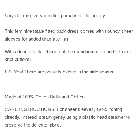
Very demure, very mindful, perhaps a little cutesy !
This feminine fatale fitted batik dress comes with flouncy sheer
sleeves for added dramatic flair.
With added oriental charms of the mandarin collar and Chinese
knot buttons.
P.S. Yes! There are pockets hidden in the side seams.
Made of 100% Cotton Batik and Chiffon.
CARE INSTRUCTIONS: For sheer sleeves, avoid ironing
directly. Instead, steam gently using a plastic head steamer to
preserve the delicate fabric.