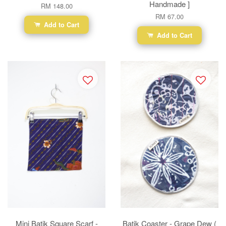
Handmade ]
RM 148.00
RM 67.00
Add to Cart
Add to Cart
Mini Batik Square Scarf -
Batik Coaster - Grape Dew (