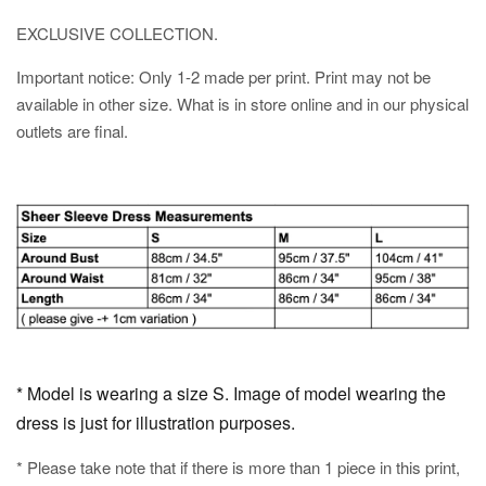
EXCLUSIVE COLLECTION.
Important notice: Only 1-2 made per print. Print may not be
available in other size. What is in store online and in our physical
outlets are final.
* Model is wearing a size S. Image of model wearing the
dress is just for illustration purposes.
* Please take note that if there is more than 1 piece in this print,