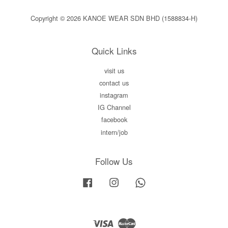
Copyright © 2026 KANOE WEAR SDN BHD (1588834-H)
Quick Links
visit us
contact us
instagram
IG Channel
facebook
intern/job
Follow Us
Facebook
Instagram
Whatsapp
Visa
Master