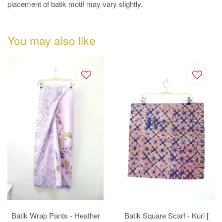
placement of batik motif may vary slightly.
You may also like
Batik Wrap Pants - Heather
Batik Square Scarf - Kuri [