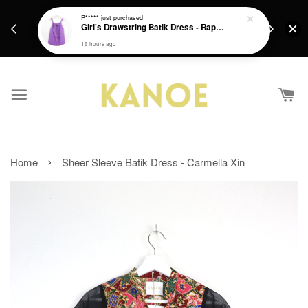
days.
Get a Free batik gift with ever purchase above
P*****
just purchased
email.
Girl's Drawstring Batik Dress - Rapunzel
RM200 from 4/7/26 till 15/7/26 :)
16 hours ago
›
Home
Sheer Sleeve Batik Dress - Carmella Xin