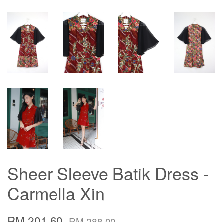
Sheer Sleeve Batik Dress -
Carmella Xin
RM 201.60
RM 288.00