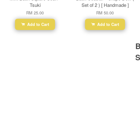
Tsuki
Set of 2 ) [ Handmade ]
RM 25.00
RM 50.00
Add to Cart
Add to Cart
B
S
Ba
Dr