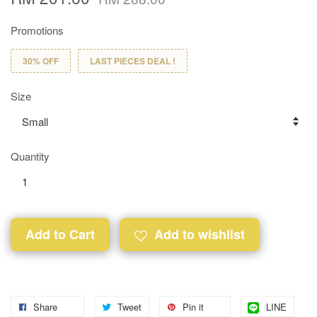
Promotions
30% OFF
LAST PIECES DEAL !
Size
Quantity
Add to Cart
Add to wishlist
Share
Tweet
Pin it
LINE