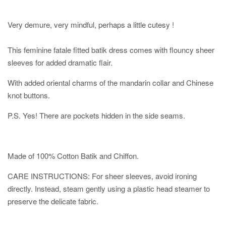
Very demure, very mindful, perhaps a little cutesy !
This feminine fatale fitted batik dress comes with flouncy sheer
sleeves for added dramatic flair.
With added oriental charms of the mandarin collar and Chinese
knot buttons.
P.S. Yes! There are pockets hidden in the side seams.
Made of 100% Cotton Batik and Chiffon.
CARE INSTRUCTIONS: For sheer sleeves, avoid ironing
directly. Instead, steam gently using a plastic head steamer to
preserve the delicate fabric.