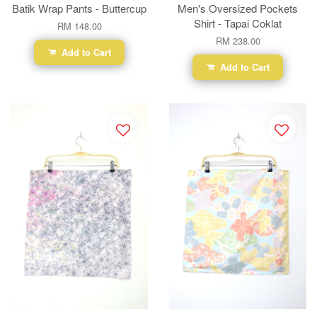
Batik Wrap Pants - Buttercup
Men's Oversized Pockets
Shirt - Tapai Coklat
RM 148.00
RM 238.00
Add to Cart
Add to Cart