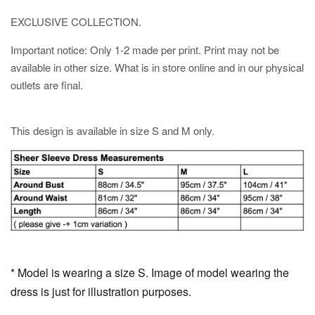
EXCLUSIVE COLLECTION.
Important notice: Only 1-2 made per print. Print may not be
available in other size. What is in store online and in our physical
outlets are final.
This design is available in size S and M only.
* Model is wearing a size S. Image of model wearing the
dress is just for illustration purposes.