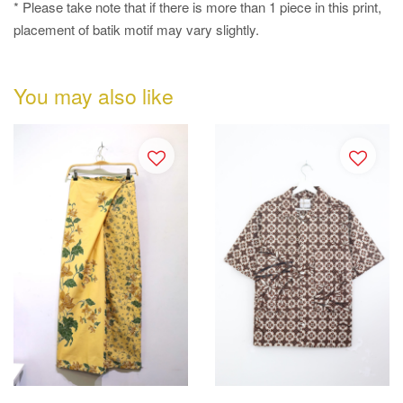
* Please take note that if there is more than 1 piece in this print,
placement of batik motif may vary slightly.
You may also like