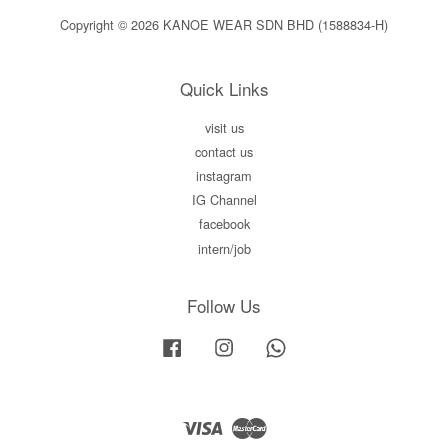
Copyright © 2026 KANOE WEAR SDN BHD (1588834-H)
Quick Links
visit us
contact us
instagram
IG Channel
facebook
intern/job
Follow Us
Facebook
Instagram
Whatsapp
Visa
Master