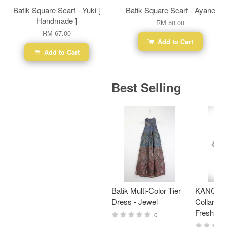
Batik Square Scarf - Yuki [
Batik Square Scarf - Ayane
Handmade ]
RM 50.00
RM 67.00
Add to Cart
Add to Cart
Best Selling
Batik Multi-Color Tier
KANOEM
Dress - Jewel
Collar Bat
Fresh Min
0