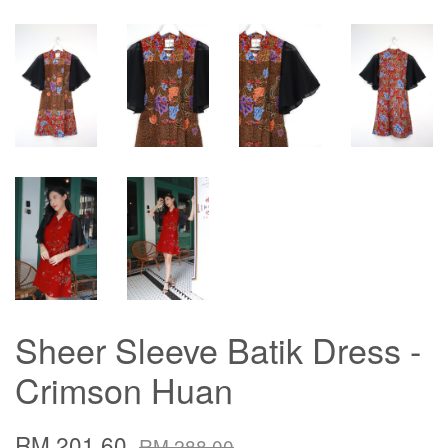
Sheer Sleeve Batik Dress -
Crimson Huan
RM 201.60
RM 288.00