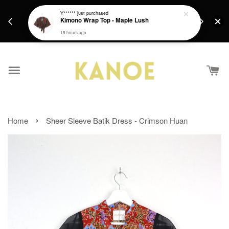
days.
Get a Free batik gift with ever purchase above
Y******
just purchased
email.
Kimono Wrap Top - Maple Lush
RM200 from 4/7/26 till 15/7/26 :)
15 hours ago
›
Home
Sheer Sleeve Batik Dress - Crimson Huan