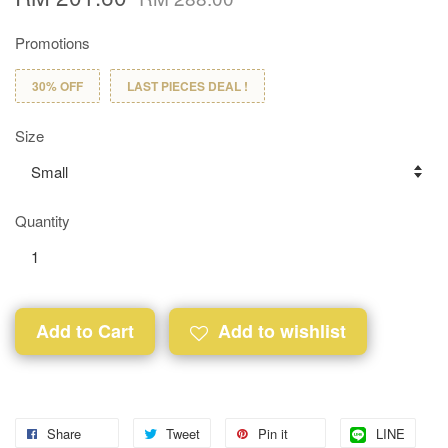
Promotions
30% OFF
LAST PIECES DEAL !
Size
Quantity
Add to Cart
Add to wishlist
Share
Tweet
Pin it
LINE