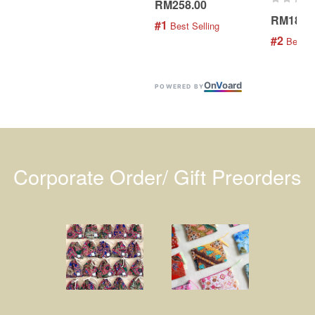
RM258.00
RM189.
#1
 Best Selling
#2
 Best S
On
V
oard
POWERED BY
Corporate Order/ Gift Preorders