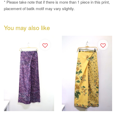
* Please take note that if there is more than 1 piece in this print,
placement of batik motif may vary slightly.
You may also like