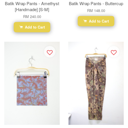
Batik Wrap Pants - Amethyst
Batik Wrap Pants - Buttercup
[Handmade] [S-M]
RM 148.00
RM 240.00
Add to Cart
Add to Cart