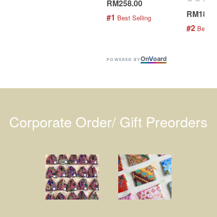
RM258.00
RM189.
#1
 Best Selling
#2
 Best S
On
V
oard
POWERED BY
Corporate Order/ Gift Preorders