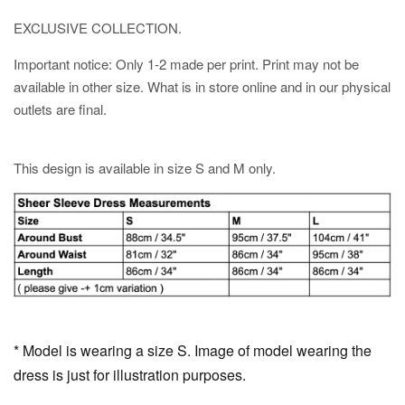
EXCLUSIVE COLLECTION.
Important notice: Only 1-2 made per print. Print may not be
available in other size. What is in store online and in our physical
outlets are final.
This design is available in size S and M only.
* Model is wearing a size S. Image of model wearing the
dress is just for illustration purposes.