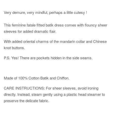
Very demure, very mindful, perhaps a little cutesy !
This feminine fatale fitted batik dress comes with flouncy sheer
sleeves for added dramatic flair.
With added oriental charms of the mandarin collar and Chinese
knot buttons.
P.S. Yes! There are pockets hidden in the side seams.
Made of 100% Cotton Batik and Chiffon.
CARE INSTRUCTIONS: For sheer sleeves, avoid ironing
directly. Instead, steam gently using a plastic head steamer to
preserve the delicate fabric.