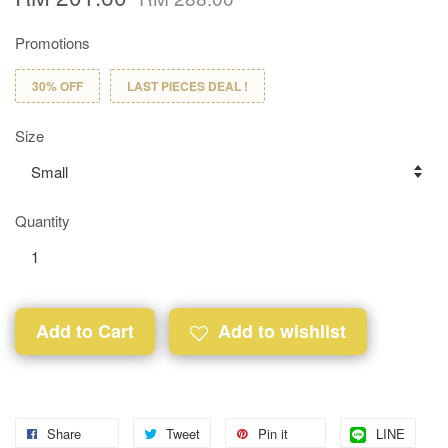
Promotions
30% OFF
LAST PIECES DEAL !
Size
Quantity
Add to Cart
Add to wishlist
Share
Tweet
Pin it
LINE