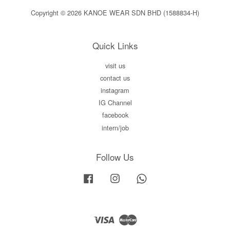
Copyright © 2026 KANOE WEAR SDN BHD (1588834-H)
Quick Links
visit us
contact us
instagram
IG Channel
facebook
intern/job
Follow Us
Facebook
Instagram
Whatsapp
Visa
Master