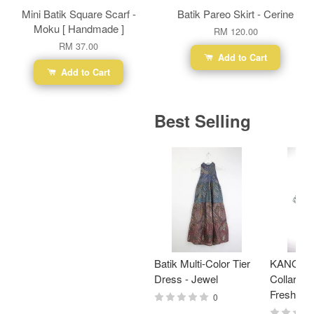
Mini Batik Square Scarf -
Batik Pareo Skirt - Cerine
Moku [ Handmade ]
RM 120.00
RM 37.00
Add to Cart
Add to Cart
Best Selling
Batik Multi-Color Tier
KANOEM
Dress - Jewel
Collar Bat
Fresh Min
0