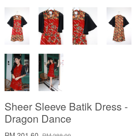
Sheer Sleeve Batik Dress -
Dragon Dance
RM 201.60
RM 288.00