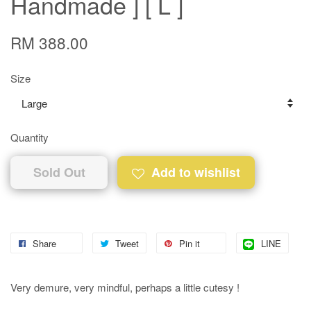
Handmade ] [ L ]
RM 388.00
Size
Quantity
Sold Out
Add to wishlist
Share
Tweet
Pin it
LINE
Very demure, very mindful, perhaps a little cutesy !