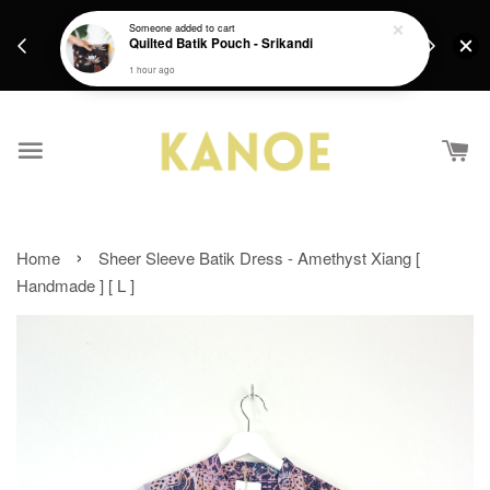
days.
Get a Free batik gift with ever purchase above
Someone
added to cart
email.
Quilted Batik Pouch - Srikandi
RM200 from 4/7/26 till 15/7/26 :)
1 hour ago
›
Home
Sheer Sleeve Batik Dress - Amethyst Xiang [
Handmade ] [ L ]