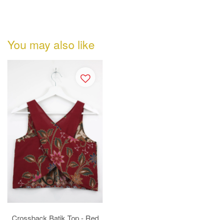
You may also like
Crossback Batik Top - Red