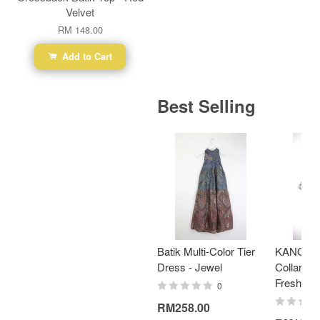
Velvet
RM 148.00
Add to Cart
Best Selling
Batik Multi-Color Tier
KANOEM
Dress - Jewel
Collar Bat
Fresh Min
0
RM258.00