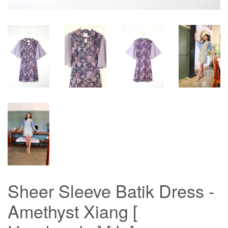
Sheer Sleeve Batik Dress -
Amethyst Xiang [