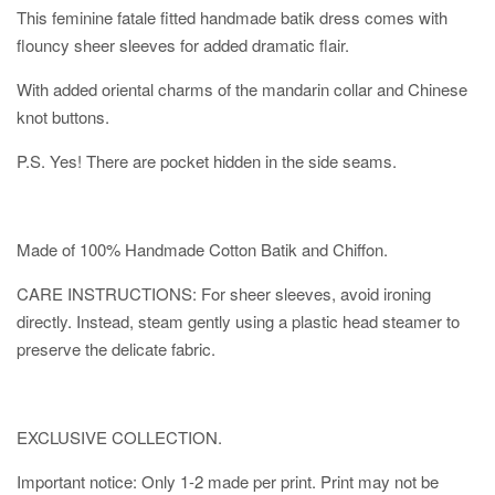
This feminine fatale fitted handmade batik dress comes with
flouncy sheer sleeves for added dramatic flair.
With added oriental charms of the mandarin collar and Chinese
knot buttons.
P.S. Yes! There are pocket hidden in the side seams.
Made of 100% Handmade Cotton Batik and Chiffon.
CARE INSTRUCTIONS: For sheer sleeves, avoid ironing
directly. Instead, steam gently using a plastic head steamer to
preserve the delicate fabric.
EXCLUSIVE COLLECTION.
Important notice: Only 1-2 made per print. Print may not be