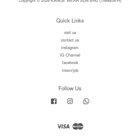
Copyright © 2026 KANOE WEAR SDN BHD (1588834-H)
Quick Links
visit us
contact us
instagram
IG Channel
facebook
intern/job
Follow Us
Facebook
Instagram
Whatsapp
Visa
Master