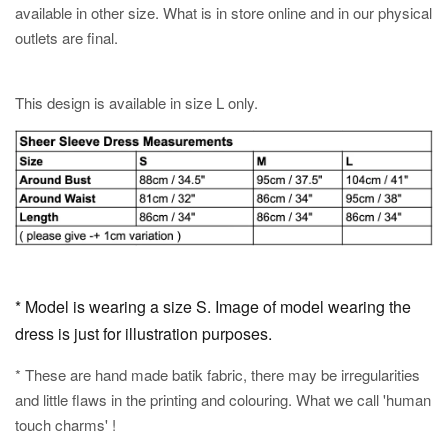
available in other size. What is in store online and in our physical
outlets are final.
This design is available in size L only.
* Model is wearing a size S. Image of model wearing the
dress is just for illustration purposes.
* These are hand made batik fabric, there may be irregularities
and little flaws in the printing and colouring. What we call 'human
touch charms' !