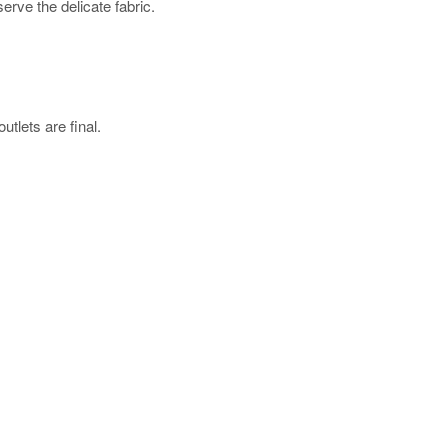
rve the delicate fabric.
utlets are final.