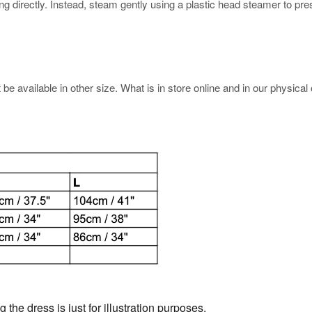
rectly. Instead, steam gently using a plastic head steamer to prese
e available in other size. What is in store online and in our physical o
the dress is just for illustration purposes.