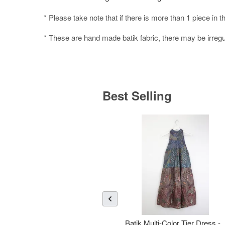
* Please take note that if there is more than 1 piece in t
* These are hand made batik fabric, there may be irregul
Best Selling
Batik Multi-Color Tier Dress -