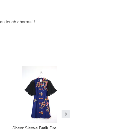
uman touch charms' !
Sheer Sleeve Batik Dress -
KANOEMEN Open Collar