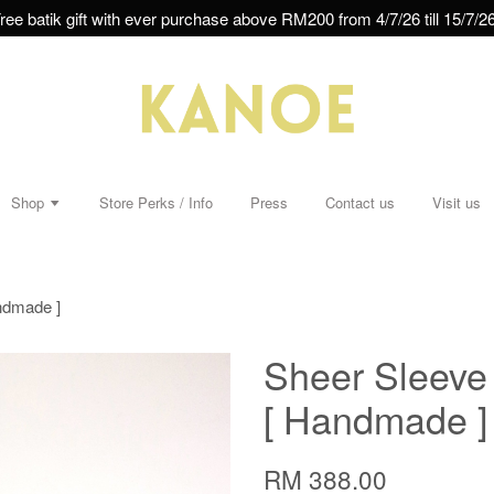
ree batik gift with ever purchase above RM200 from 4/7/26 till 15/7/26
Shop
Store Perks / Info
Press
Contact us
Visit us
andmade ]
Sheer Sleeve 
[ Handmade ]
RM 388.00