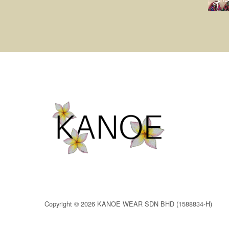
Copyright © 2026 KANOE WEAR SDN BHD (1588834-H)