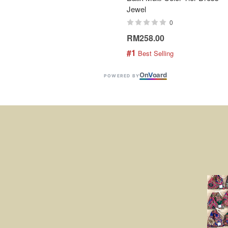
Jewel
0
RM258.00
#1
 Best Selling
On
V
oard
POWERED BY