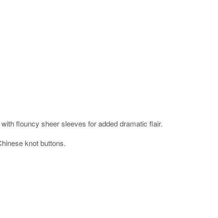
with flouncy sheer sleeves for added dramatic flair.
Chinese knot buttons.