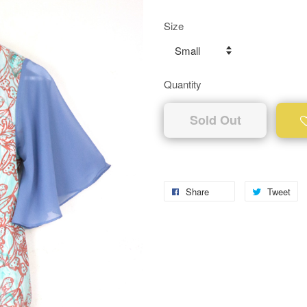
Size
Quantity
Sold Out
Share
Tweet