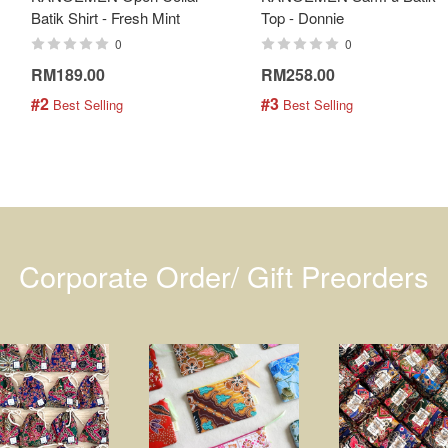
Batik Shirt - Fresh Mint
Top - Donnie
0
0
RM189.00
RM258.00
#2
#3
 Best Selling
 Best Selling
Corporate Order/ Gift Preorders