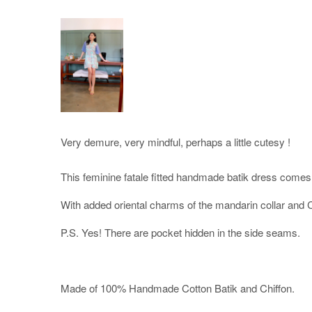
Very demure, very mindful, perhaps a little cutesy !
This feminine fatale fitted handmade batik dress comes 
With added oriental charms of the mandarin collar and 
P.S. Yes! There are pocket hidden in the side seams.
Made of 100% Handmade Cotton Batik and Chiffon.