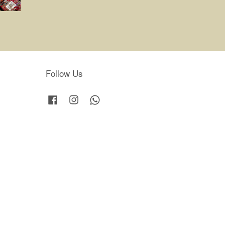
Follow Us
Facebook
Instagram
Whatsapp