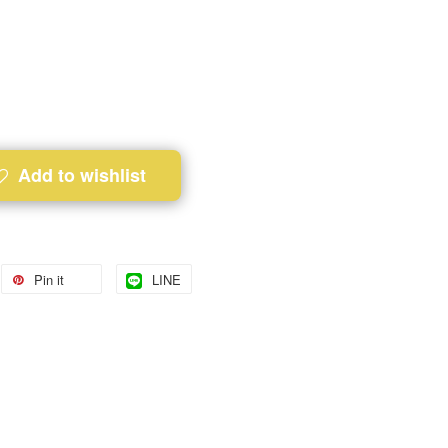
Add to wishlist
Pin it
LINE