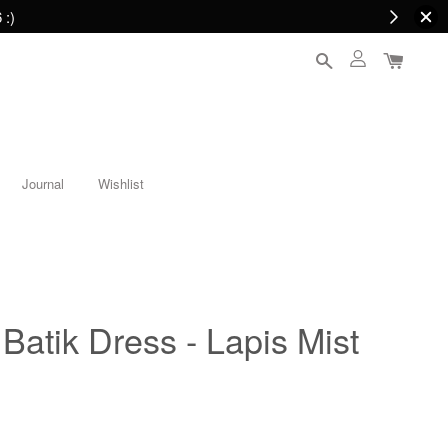
 :)
Journal
Wishlist
Batik Dress - Lapis Mist