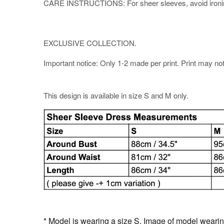
CARE INSTRUCTIONS: For sheer sleeves, avoid ironing di
EXCLUSIVE COLLECTION.
Important notice: Only 1-2 made per print. Print may not b
This design is available in size S and M only.
* Model is wearing a size S. Image of model wearing 