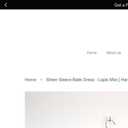
Get a F
Home
About us
›
Home
Sheer Sleeve Batik Dress - Lapis Mist [ H