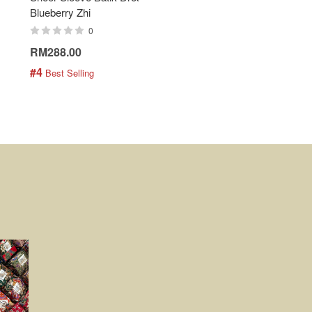
Blueberry Zhi
Batik Shirt - Lemonade
0
0
RM288.00
RM189.00
#4
#5
 Best Selling
 Best Selling