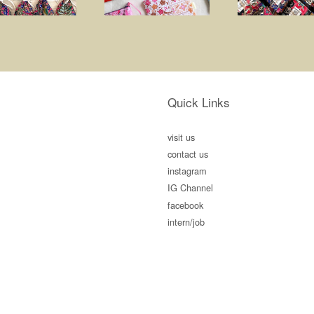
Quick Links
visit us
contact us
instagram
IG Channel
facebook
intern/job