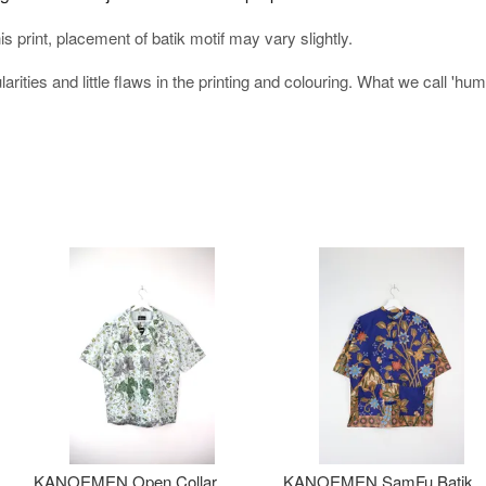
his print, placement of batik motif may vary slightly.
arities and little flaws in the printing and colouring. What we call 'h
KANOEMEN Open Collar
KANOEMEN SamFu Batik