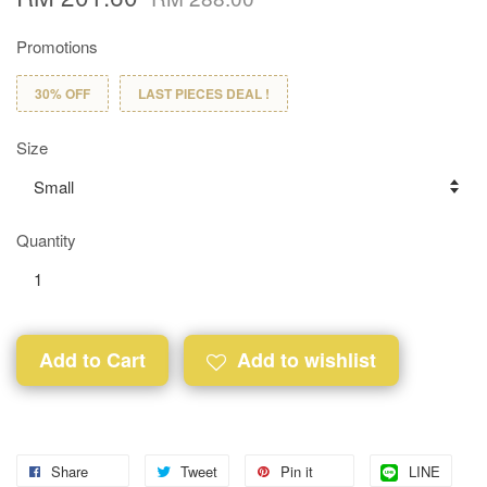
Promotions
30% OFF
LAST PIECES DEAL !
Size
Quantity
Add to Cart
Add to wishlist
Share
Tweet
Pin it
LINE