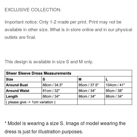
EXCLUSIVE COLLECTION.
Important notice: Only 1-2 made per print. Print may not be
available in other size. What is in store online and in our physical
outlets are final.
This design is available in size S and M only.
* Model is wearing a size S. Image of model wearing the
dress is just for illustration purposes.