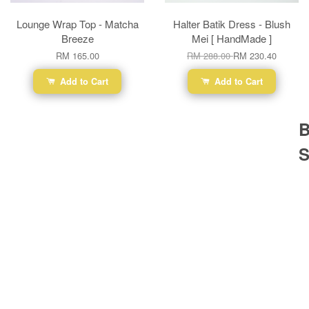
Lounge Wrap Top - Matcha
Halter Batik Dress - Blush
Breeze
Mei [ HandMade ]
RM 165.00
RM 288.00
RM 230.40
Add to Cart
Add to Cart
B
S
Ba