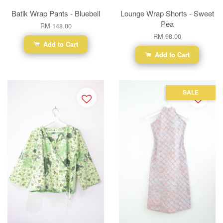
Batik Wrap Pants - Bluebell
Lounge Wrap Shorts - Sweet
Pea
RM 148.00
RM 98.00
Add to Cart
Add to Cart
SALE