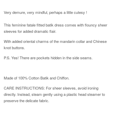
Very demure, very mindful, perhaps a little cutesy !
This feminine fatale fitted batik dress comes with flouncy sheer
sleeves for added dramatic flair.
With added oriental charms of the mandarin collar and Chinese
knot buttons.
P.S. Yes! There are pockets hidden in the side seams.
Made of 100% Cotton Batik and Chiffon.
CARE INSTRUCTIONS: For sheer sleeves, avoid ironing
directly. Instead, steam gently using a plastic head steamer to
preserve the delicate fabric.