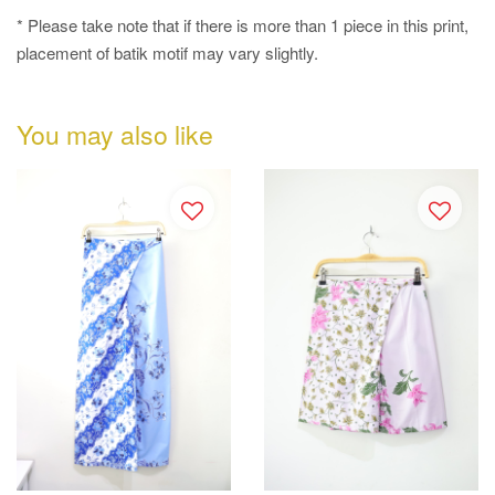
* Please take note that if there is more than 1 piece in this print,
placement of batik motif may vary slightly.
You may also like