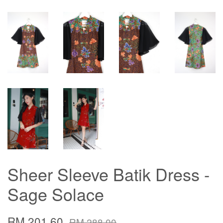
Sheer Sleeve Batik Dress -
Sage Solace
RM 201.60
RM 288.00