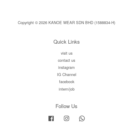
Copyright © 2026 KANOE WEAR SDN BHD (1588834-H)
Quick Links
visit us
contact us
instagram
IG Channel
facebook
intern/job
Follow Us
Facebook
Instagram
Whatsapp