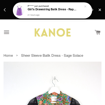
days.
Get a Free batik gift with ever purchase above
P*****
just purchased
email.
Girl's Drawstring Batik Dress - Rapunzel
RM200 from 4/7/26 till 15/7/26 :)
21 hours ago
›
Home
Sheer Sleeve Batik Dress - Sage Solace