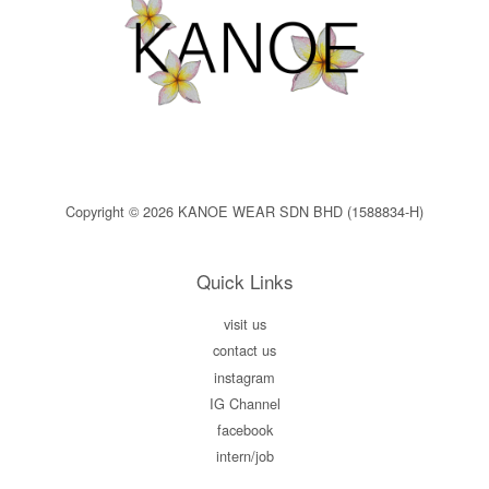
Copyright © 2026 KANOE WEAR SDN BHD (1588834-H)
Quick Links
visit us
contact us
instagram
IG Channel
facebook
intern/job