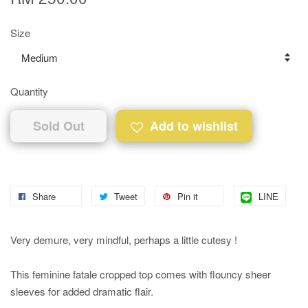
Size
Quantity
Sold Out
Add to wishlist
Share
Tweet
Pin it
LINE
Very demure, very mindful, perhaps a little cutesy !
This feminine fatale cropped top comes with flouncy sheer
sleeves for added dramatic flair.