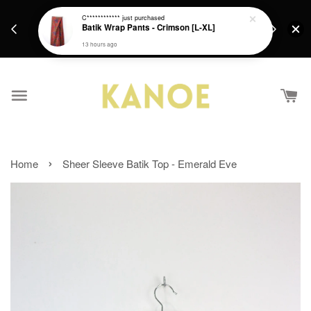
days.
Get a Free batik gift with ever purchase above
C************
just purchased
email.
Batik Wrap Pants - Crimson [L-XL]
RM200 from 4/7/26 till 15/7/26 :)
13 hours ago
›
Home
Sheer Sleeve Batik Top - Emerald Eve