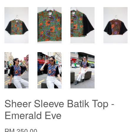
Sheer Sleeve Batik Top -
Emerald Eve
RM 250.00