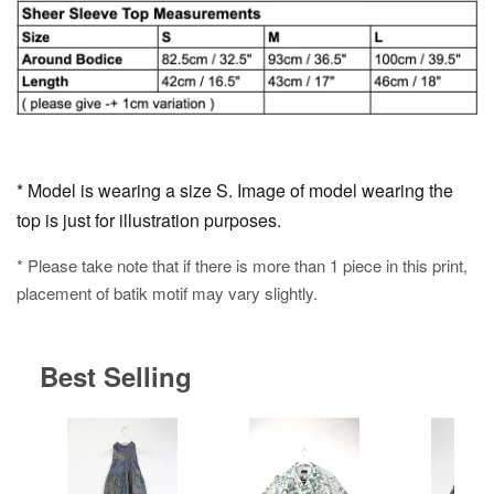
* Model is wearing a size S. Image of model wearing the
top is just for illustration purposes.
* Please take note that if there is more than 1 piece in this print,
placement of batik motif may vary slightly.
Best Selling