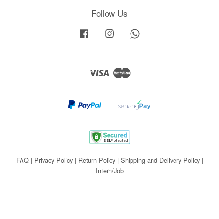
Follow Us
Facebook
Instagram
Whatsapp
Visa
Master
FAQ
|
Privacy Policy
|
Return Policy
|
Shipping and Delivery Policy
|
Intern/Job