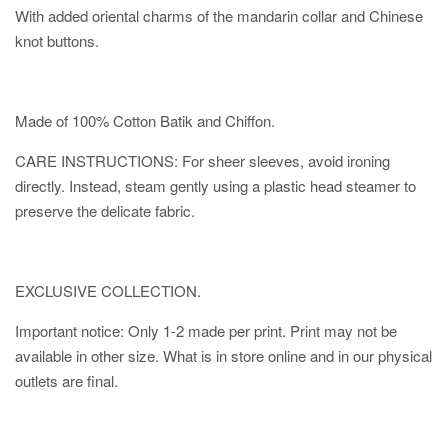
With added oriental charms of the mandarin collar and Chinese
knot buttons.
Made of 100% Cotton Batik and Chiffon.
CARE INSTRUCTIONS: For sheer sleeves, avoid ironing
directly. Instead, steam gently using a plastic head steamer to
preserve the delicate fabric.
EXCLUSIVE COLLECTION.
Important notice: Only 1-2 made per print. Print may not be
available in other size. What is in store online and in our physical
outlets are final.