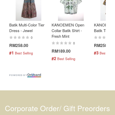
Batik Multi-Color Tier
KANOEMEN Open
KANOEMEN
Dress - Jewel
Collar Batik Shirt -
Batik Top - 
Fresh Mint
0
0
RM258.00
RM258.00
RM189.00
#1
#3
 Best Selling
 Best Selli
#2
 Best Selling
On
V
oard
POWERED BY
Corporate Order/ Gift Preorders