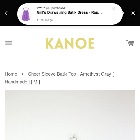
days.
Get a Free batik gift with ever purchase above
P*****
just purchased
email.
Girl's Drawstring Batik Dress - Rapunzel
RM200 from 4/7/26 till 15/7/26 :)
11 hours ago
›
Home
Sheer Sleeve Batik Top - Amethyst Gray [
Handmade ] [ M ]