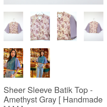
Sheer Sleeve Batik Top -
Amethyst Gray [ Handmade