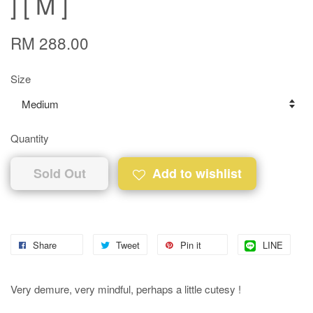
] [ M ]
RM 288.00
Size
Quantity
Sold Out
Add to wishlist
Share
Tweet
Pin it
LINE
Very demure, very mindful, perhaps a little cutesy !