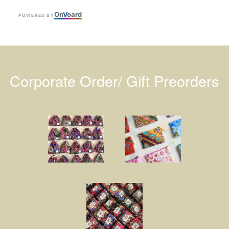
On
V
oard
POWERED BY
Corporate Order/ Gift Preorders