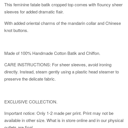
This feminine fatale batik cropped top comes with flouncy sheer
sleeves for added dramatic flair.
With added oriental charms of the mandarin collar and Chinese
knot buttons.
Made of 100% Handmade Cotton Batik and Chiffon.
CARE INSTRUCTIONS: For sheer sleeves, avoid ironing
directly. Instead, steam gently using a plastic head steamer to
preserve the delicate fabric.
EXCLUSIVE COLLECTION.
Important notice: Only 1-2 made per print. Print may not be
available in other size. What is in store online and in our physical
outlets are final.