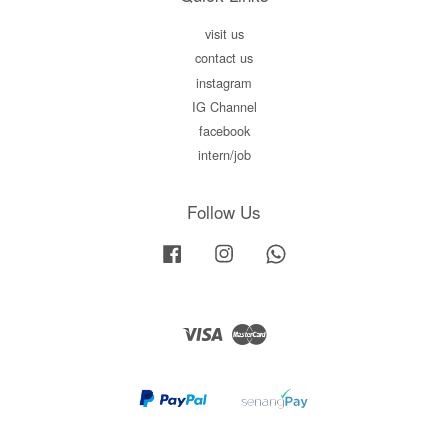
visit us
contact us
instagram
IG Channel
facebook
intern/job
Follow Us
Facebook
Instagram
Whatsapp
Visa
Master