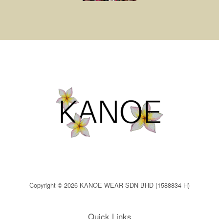
Copyright © 2026 KANOE WEAR SDN BHD (1588834-H)
Quick Links