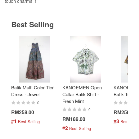
touch charms' !
Best Selling
Batik Multi-Color Tier
KANOEMEN Open
KANOEMEN
Dress - Jewel
Collar Batik Shirt -
Batik Top - 
Fresh Mint
0
0
RM258.00
RM258.00
RM189.00
#1
#3
 Best Selling
 Best Selli
#2
 Best Selling