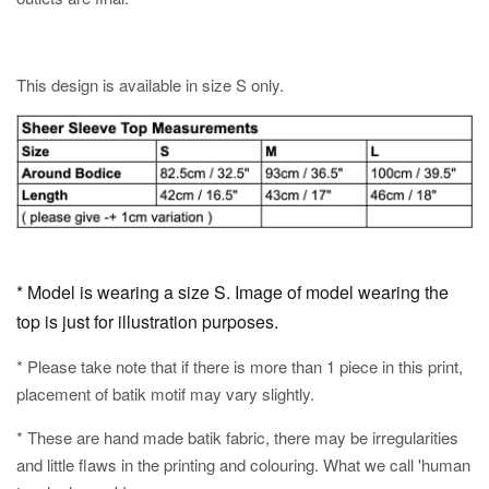
This design is available in size S only.
* Model is wearing a size S. Image of model wearing the
top is just for illustration purposes.
* Please take note that if there is more than 1 piece in this print,
placement of batik motif may vary slightly.
* These are hand made batik fabric, there may be irregularities
and little flaws in the printing and colouring. What we call 'human