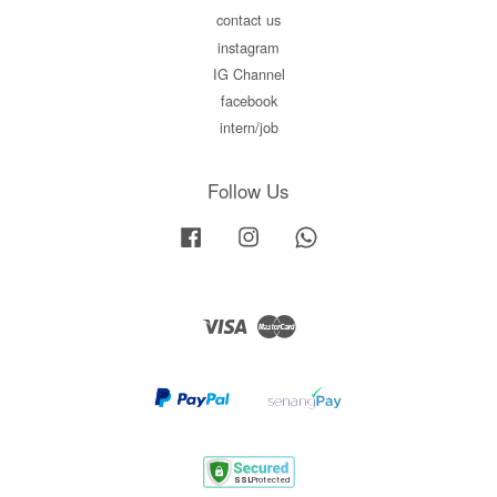
contact us
instagram
IG Channel
facebook
intern/job
Follow Us
Facebook
Instagram
Whatsapp
Visa
Master