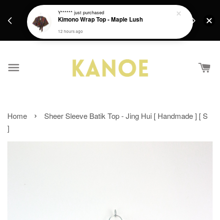
days.
Get a Free batik gift with ever purchase above
Y******
just purchased
email.
Kimono Wrap Top - Maple Lush
RM200 from 4/7/26 till 15/7/26 :)
12 hours ago
›
Home
Sheer Sleeve Batik Top - Jing Hui [ Handmade ] [ S
]