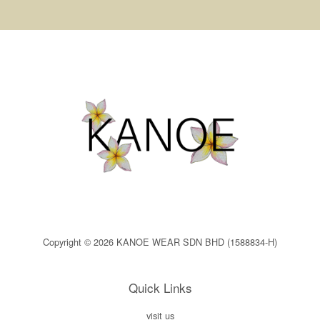
Copyright © 2026 KANOE WEAR SDN BHD (1588834-H)
Quick Links
visit us