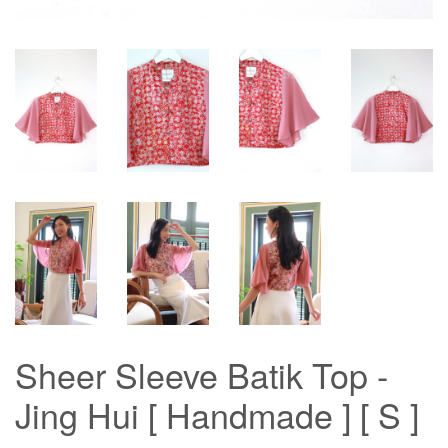
Sheer Sleeve Batik Top -
Jing Hui [ Handmade ] [ S ]