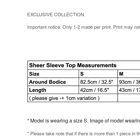
EXCLUSIVE COLLECTION.
Important notice: Only 1-2 made per print. Print may not b
* Model is wearing a size S. Image of model wearing t
* Please take note that if there is more than 1 piece in t