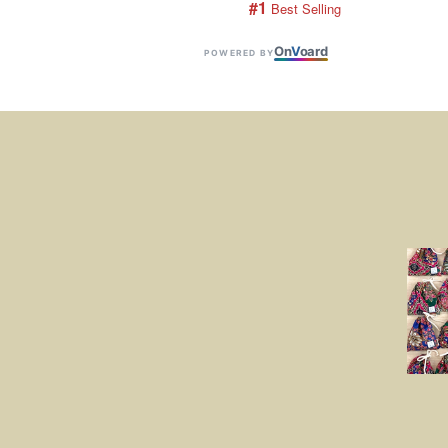
#1
 Best Selling
On
V
oard
POWERED BY