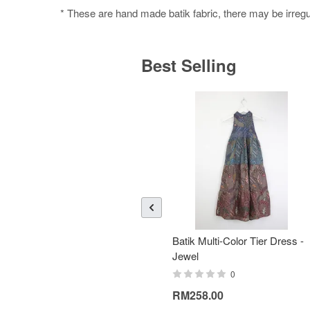
* These are hand made batik fabric, there may be irregul
Best Selling
Batik Multi-Color Tier Dress -
Jewel
0
RM258.00