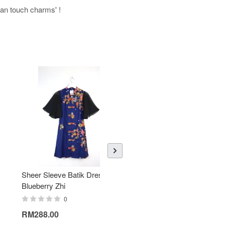
uman touch charms' !
Sheer Sleeve Batik Dress -
KANOEMEN Open Collar
Blueberry Zhi
Batik Shirt - Lemonade
0
0
RM288.00
RM189.00