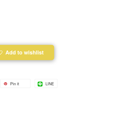
Add to wishlist
Pin it
LINE