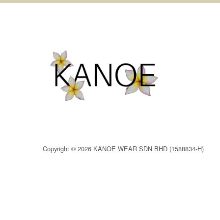
Copyright © 2026 KANOE WEAR SDN BHD (1588834-H)