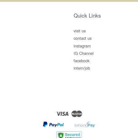
Quick Links
visit us
contact us
instagram
IG Channel
facebook
intern/job
Visa
Master