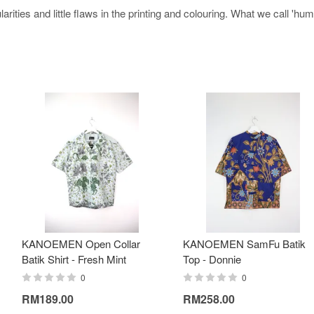
arities and little flaws in the printing and colouring. What we call 'h
KANOEMEN Open Collar
KANOEMEN SamFu Batik
Batik Shirt - Fresh Mint
Top - Donnie
0
0
RM189.00
RM258.00