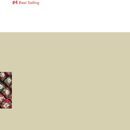
#4
#5
 Best Selling
 Best Selling