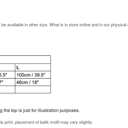
e available in other size. What is in store online and in our physical o
he top is just for illustration purposes.
his print, placement of batik motif may vary slightly.