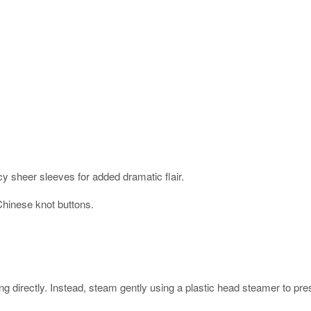
cy sheer sleeves for added dramatic flair.
Chinese knot buttons.
rectly. Instead, steam gently using a plastic head steamer to prese