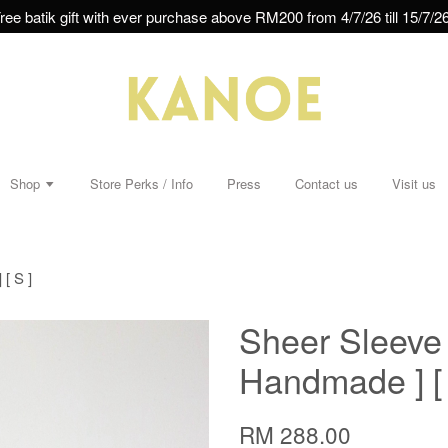
ree batik gift with ever purchase above RM200 from 4/7/26 till 15/7/26
Shop
Store Perks / Info
Press
Contact us
Visit us
[ S ]
Sheer Sleeve B
Handmade ] [ 
RM 288.00