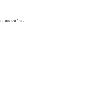
utlets are final.