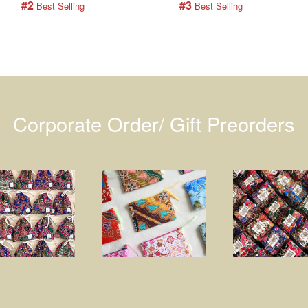
#2
#3
 Best Selling
 Best Selling
Corporate Order/ Gift Preorders