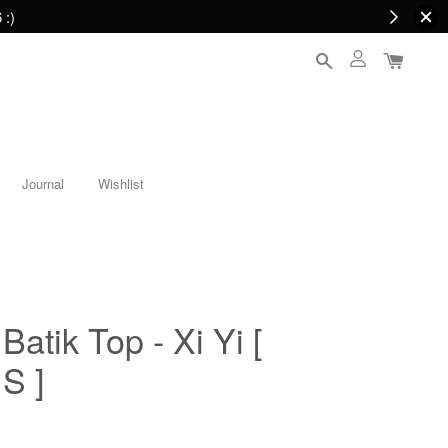
 :)
Journal
Wishlist
atik Top - Xi Yi [
S ]