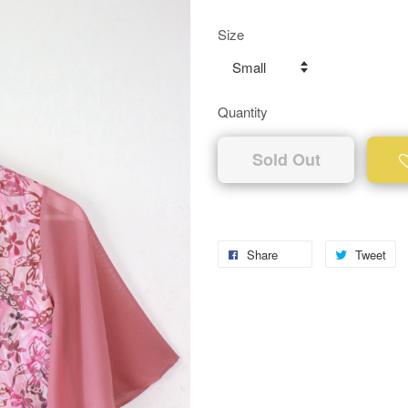
Size
Quantity
Sold Out
Share
Tweet