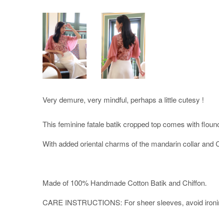
Very demure, very mindful, perhaps a little cutesy !
This feminine fatale batik cropped top comes with floun
With added oriental charms of the mandarin collar and 
Made of 100% Handmade Cotton Batik and Chiffon.
CARE INSTRUCTIONS: For sheer sleeves, avoid ironing di