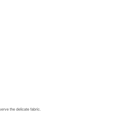
rve the delicate fabric.