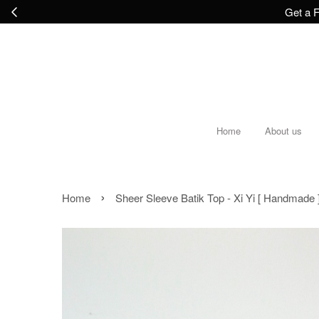
Get a F
Home
About us
›
Home
Sheer Sleeve Batik Top - Xi Yi [ Handmade ] 