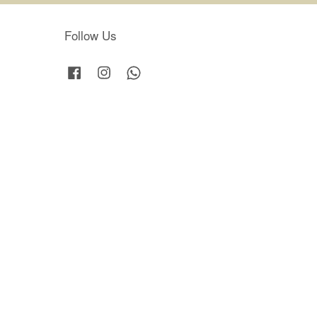
Follow Us
Facebook
Instagram
Whatsapp