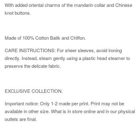
With added oriental charms of the mandarin collar and Chinese
knot buttons.
Made of 100% Cotton Batik and Chiffon.
CARE INSTRUCTIONS: For sheer sleeves, avoid ironing
directly. Instead, steam gently using a plastic head steamer to
preserve the delicate fabric.
EXCLUSIVE COLLECTION.
Important notice: Only 1-2 made per print. Print may not be
available in other size. What is in store online and in our physical
outlets are final.