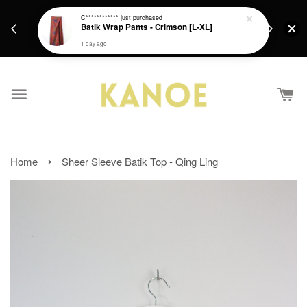
days.
Get a Free batik gift with ever purchase above
C************
just purchased
email.
Batik Wrap Pants - Crimson [L-XL]
RM200 from 4/7/26 till 15/7/26 :)
1 day ago
›
Home
Sheer Sleeve Batik Top - Qing Ling