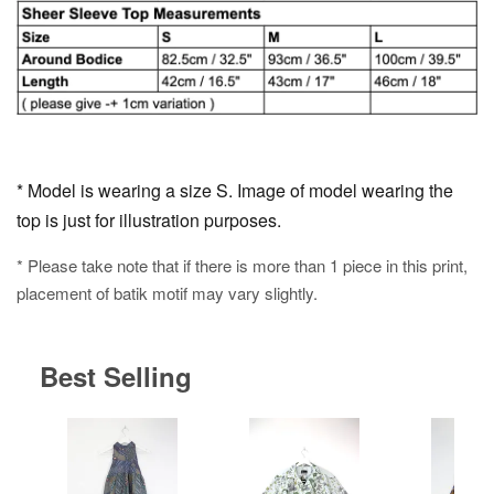
* Model is wearing a size S. Image of model wearing the
top is just for illustration purposes.
* Please take note that if there is more than 1 piece in this print,
placement of batik motif may vary slightly.
Best Selling