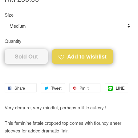
Size
Quantity
Sold Out
Add to wishlist
Share
Tweet
Pin it
LINE
Very demure, very mindful, perhaps a little cutesy !
This feminine fatale cropped top comes with flouncy sheer
sleeves for added dramatic flair.