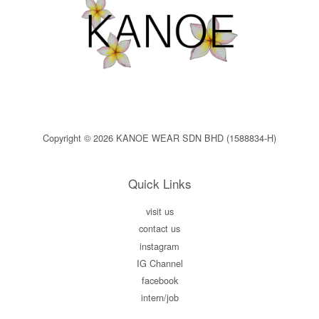
Copyright © 2026 KANOE WEAR SDN BHD (1588834-H)
Quick Links
visit us
contact us
instagram
IG Channel
facebook
intern/job