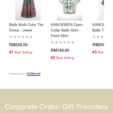
Batik Multi-Color Tier
KANOEMEN Open
KANOEMEN
Dress - Jewel
Collar Batik Shirt -
Batik Top - 
Fresh Mint
0
0
RM258.00
RM258.00
RM189.00
#1
#3
 Best Selling
 Best Selli
#2
 Best Selling
On
V
oard
POWERED BY
Corporate Order/ Gift Preorders