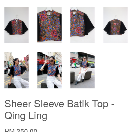
Sheer Sleeve Batik Top -
Qing Ling
RM 250.00