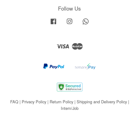
Follow Us
Facebook
Instagram
Whatsapp
Visa
Master
FAQ
|
Privacy Policy
|
Return Policy
|
Shipping and Delivery Policy
|
Intern/Job