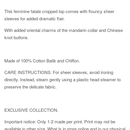
This feminine fatale cropped top comes with flouncy sheer
sleeves for added dramatic flair.
With added oriental charms of the mandarin collar and Chinese
knot buttons.
Made of 100% Cotton Batik and Chiffon.
CARE INSTRUCTIONS: For sheer sleeves, avoid ironing
directly. Instead, steam gently using a plastic head steamer to
preserve the delicate fabric.
EXCLUSIVE COLLECTION.
Important notice: Only 1-2 made per print. Print may not be
available in other size. What is in store online and in our physical