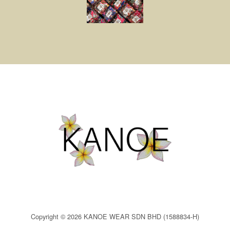
Copyright © 2026 KANOE WEAR SDN BHD (1588834-H)