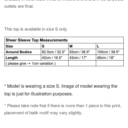
outlets are final.
This top is available in size S only.
* Model is wearing a size S. Image of model wearing the
top is just for illustration purposes.
* Please take note that if there is more than 1 piece in this print,
placement of batik motif may vary slightly.