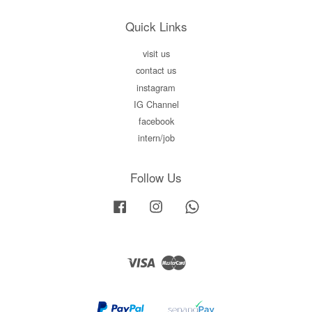
Quick Links
visit us
contact us
instagram
IG Channel
facebook
intern/job
Follow Us
Facebook
Instagram
Whatsapp
Visa
Master