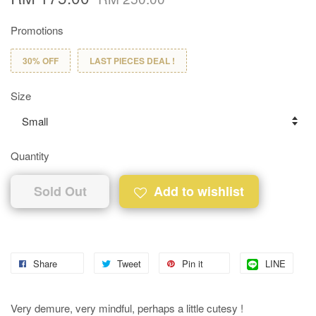
Promotions
30% OFF
LAST PIECES DEAL !
Size
Quantity
Sold Out
Add to wishlist
Share
Tweet
Pin it
LINE
Very demure, very mindful, perhaps a little cutesy !