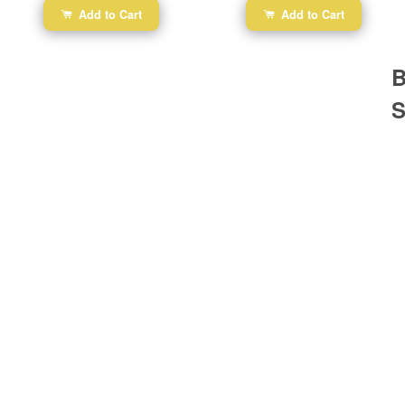
Add to Cart
Add to Cart
B
S
Ba
Dr
R
#