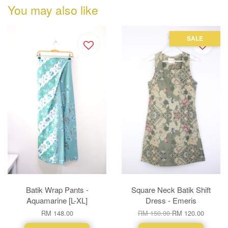
You may also like
SALE
Batik Wrap Pants -
Square Neck Batik Shift
Aquamarine [L-XL]
Dress - Emeris
RM 148.00
RM 150.00
RM 120.00