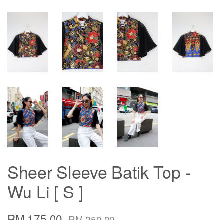
Sheer Sleeve Batik Top -
Wu Li [ S ]
RM 175.00
RM 250.00