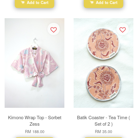
Add to Cart
Add to Cart
Kimono Wrap Top - Sorbet
Batik Coaster - Tea Time (
Zess
Set of 2 )
RM 188.00
RM 35.00