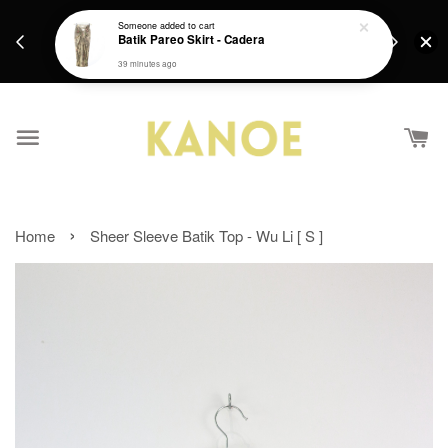
days.
Get a Free batik gift with ever purchase above
Someone
added to cart
email.
Batik Pareo Skirt - Cadera
RM200 from 4/7/26 till 15/7/26 :)
39 minutes ago
›
Home
Sheer Sleeve Batik Top - Wu Li [ S ]