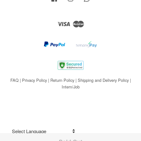
Visa
Master
FAQ
|
Privacy Policy
|
Return Policy
|
Shipping and Delivery Policy
|
Intern/Job