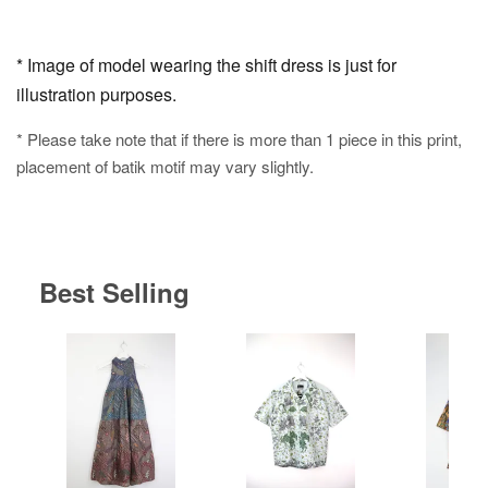
* Image of model wearing the shift dress is just for
illustration purposes.
* Please take note that if there is more than 1 piece in this print,
placement of batik motif may vary slightly.
Best Selling