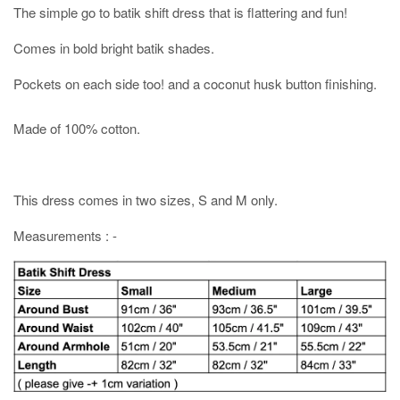
The simple go to batik shift dress that is flattering and fun!
Comes in bold bright batik shades.
Pockets on each side too! and a coconut husk button finishing.
Made of 100% cotton.
This dress comes in two sizes, S and M only.
Measurements : -