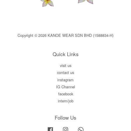
Copyright © 2026 KANOE WEAR SDN BHD (1588834-H)
Quick Links
visit us
contact us
instagram
IG Channel
facebook
intern/job
Follow Us
Facebook
Instagram
Whatsapp