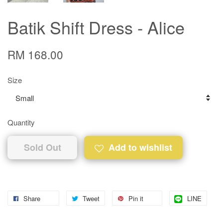
Batik Shift Dress - Alice
RM 168.00
Size
Quantity
Sold Out
Add to wishlist
Share
Tweet
Pin it
LINE