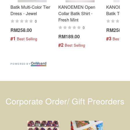
Batik Multi-Color Tier
KANOEMEN Open
KANOEMEN
Dress - Jewel
Collar Batik Shirt -
Batik Top - 
Fresh Mint
0
0
RM258.00
RM258.00
RM189.00
#1
#3
 Best Selling
 Best Selli
#2
 Best Selling
On
V
oard
POWERED BY
Corporate Order/ Gift Preorders