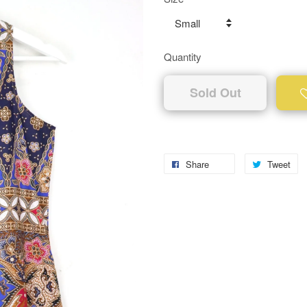
Quantity
Sold Out
Share
Tweet