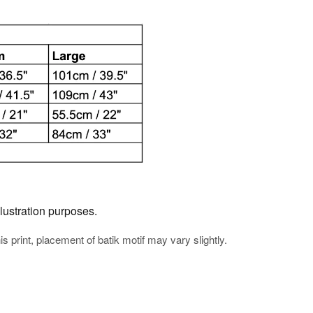
llustration purposes.
his print, placement of batik motif may vary slightly.