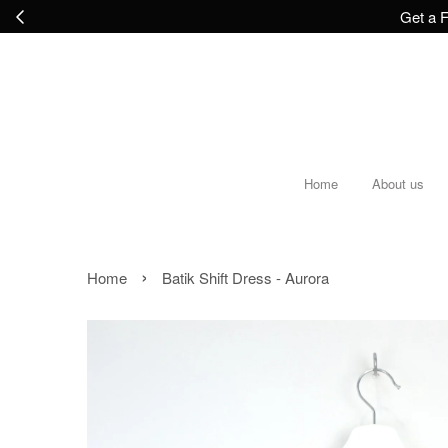
Get a F
Home
About us
›
Home
Batik Shift Dress - Aurora