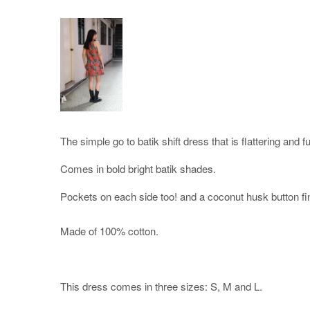
The simple go to batik shift dress that is flattering and f
Comes in bold bright batik shades.
Pockets on each side too! and a coconut husk button fi
Made of 100% cotton.
This dress comes in three sizes: S, M and L.