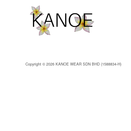
Copyright © 2026 KANOE WEAR SDN BHD (1588834-H)