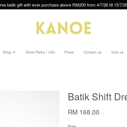
ree batik gift with ever purchase above RM200 from 4/7/26 till 15/7/26
Shop
Store Perks / Info
Press
Contact us
Visit us
Batik Shift Dr
RM 168.00
Size