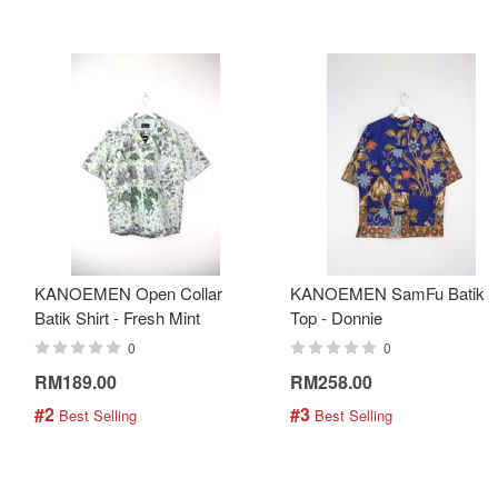
KANOEMEN Open Collar
KANOEMEN SamFu Batik
Batik Shirt - Fresh Mint
Top - Donnie
0
0
RM189.00
RM258.00
#2
#3
 Best Selling
 Best Selling