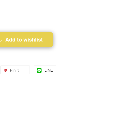
Add to wishlist
Pin it
LINE