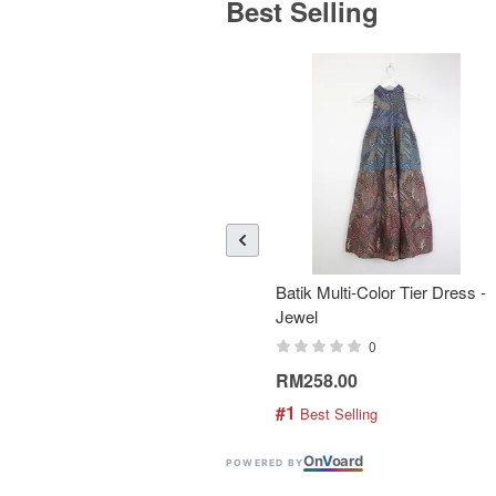
Best Selling
Batik Multi-Color Tier Dress -
Jewel
0
RM258.00
#1
 Best Selling
On
V
oard
POWERED BY