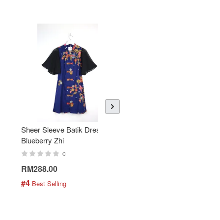
Sheer Sleeve Batik Dress -
KANOEMEN Open Collar
Blueberry Zhi
Batik Shirt - Lemonade
0
0
RM288.00
RM189.00
#4
#5
 Best Selling
 Best Selling