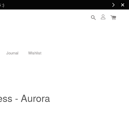
 :)
Journal
Wishlist
ess - Aurora