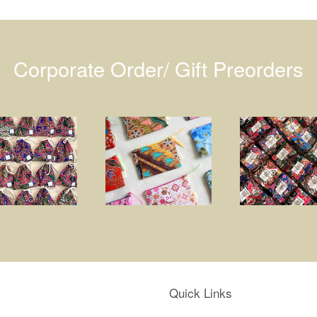
Corporate Order/ Gift Preorders
Quick Links