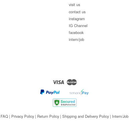
visit us
contact us
instagram
IG Channel
facebook
intern/job
Visa
Master
FAQ
|
Privacy Policy
|
Return Policy
|
Shipping and Delivery Policy
|
Intern/Job