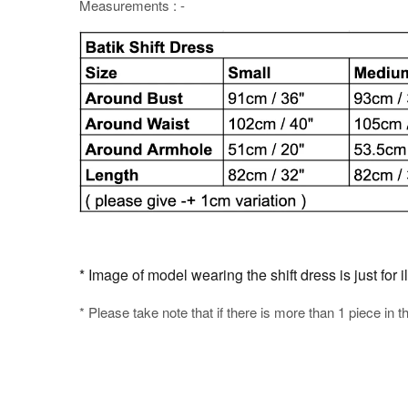
Measurements : -
* Image of model wearing the shift dress is just for i
* Please take note that if there is more than 1 piece in t