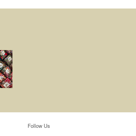
Follow Us