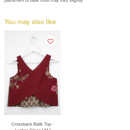
You may also like
Crossback Batik Top -
Lychee Glaze [ M ]