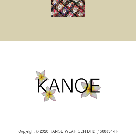
Copyright © 2026 KANOE WEAR SDN BHD (1588834-H)