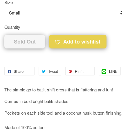
Size
Quantity
Sold Out
Add to wishlist
Share
Tweet
Pin it
LINE
The simple go to batik shift dress that is flattering and fun!
Comes in bold bright batik shades.
Pockets on each side too! and a coconut husk button finishing.
Made of 100% cotton.