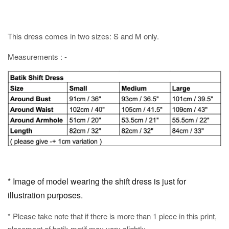
This dress comes in two sizes: S and M only.
Measurements : -
* Image of model wearing the shift dress is just for
illustration purposes.
* Please take note that if there is more than 1 piece in this print,
placement of batik motif may vary slightly.