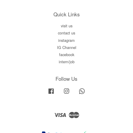
Quick Links
visit us
contact us
instagram
IG Channel
facebook
intern/job
Follow Us
Facebook
Instagram
Whatsapp
Visa
Master