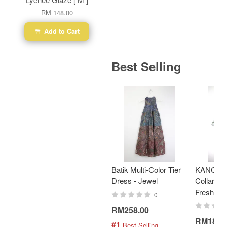
RM 148.00
Add to Cart
Best Selling
Batik Multi-Color Tier
KANOEM
Dress - Jewel
Collar Bat
Fresh Min
0
RM258.00
RM189.
#1
 Best Selling