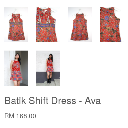
Batik Shift Dress - Ava
RM 168.00